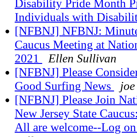
Disability Pride Month P
Individuals with Disabili
[NFBNJ] NFBNJ: Minutes 
Caucus Meeting at Nation
2021
Ellen Sullivan
[NFBNJ] Please Consider
Good Surfing News
joe
[NFBNJ] Please Join Nati
New Jersey State Caucus:
All are welcome--Log on 