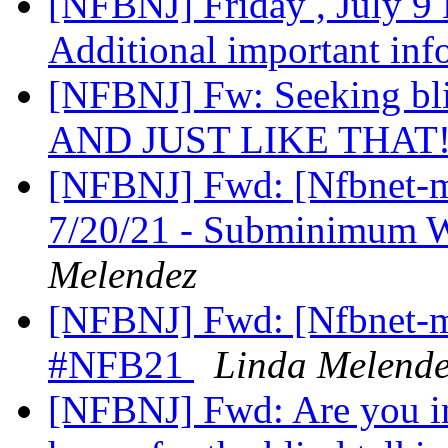
[NFBNJ] Friday , July 
Additional important in
[NFBNJ] Fw: Seeking bli
AND JUST LIKE THAT
[NFBNJ] Fwd: [Nfbnet-me
7/20/21 - Subminimum 
Melendez
[NFBNJ] Fwd: [Nfbnet-me
#NFB21
Linda Melende
[NFBNJ] Fwd: Are you in