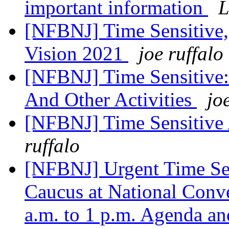
important information
L
[NFBNJ] Time Sensitive,
Vision 2021
joe ruffalo
[NFBNJ] Time Sensitive:
And Other Activities
jo
[NFBNJ] Time Sensitive 
ruffalo
[NFBNJ] Urgent Time Sen
Caucus at National Conve
a.m. to 1 p.m. Agenda a