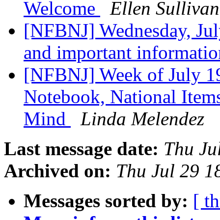
Welcome
Ellen Sullivan
[NFBNJ] Wednesday, Ju
and important informati
[NFBNJ] Week of July 19
Notebook, National Items
Mind
Linda Melendez
Last message date:
Thu Ju
Archived on:
Thu Jul 29 
Messages sorted by:
[ t