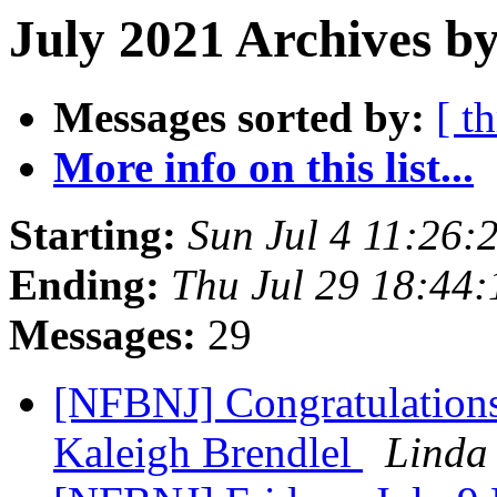
July 2021 Archives by
Messages sorted by:
[ t
More info on this list...
Starting:
Sun Jul 4 11:26
Ending:
Thu Jul 29 18:44
Messages:
29
[NFBNJ] Congratulations
Kaleigh Brendlel
Linda