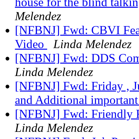
house for the blind talki
Melendez
[NFBNJ] Fwd: CBVI Featu
Video
Linda Melendez
[NFBNJ] Fwd: DDS Comm
Linda Melendez
[NFBNJ] Fwd: Friday , 
and Additional importan
[NFBNJ] Fwd: Friendly
Linda Melendez