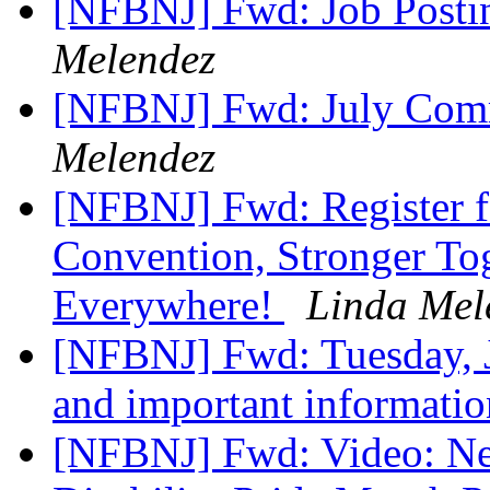
[NFBNJ] Fwd: Job Post
Melendez
[NFBNJ] Fwd: July Comm
Melendez
[NFBNJ] Fwd: Register f
Convention, Stronger To
Everywhere!
Linda Mel
[NFBNJ] Fwd: Tuesday, 
and important informati
[NFBNJ] Fwd: Video: N