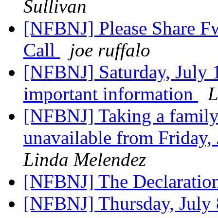
Sullivan
[NFBNJ] Please Share F
Call
joe ruffalo
[NFBNJ] Saturday, July 
important information
L
[NFBNJ] Taking a family 
unavailable from Friday,
Linda Melendez
[NFBNJ] The Declaratio
[NFBNJ] Thursday, July