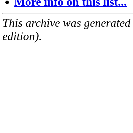
More info on this list...
This archive was generated
edition).