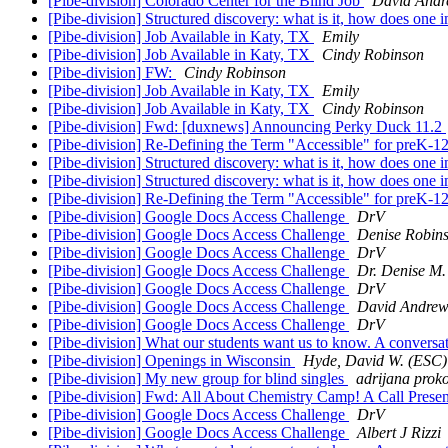
[Pibe-division] Colorado Center for the Blind Job
David Andr
[Pibe-division] Structured discovery: what is it, how does one 
[Pibe-division] Job Available in Katy, TX
Emily
[Pibe-division] Job Available in Katy, TX
Cindy Robinson
[Pibe-division] FW:
Cindy Robinson
[Pibe-division] Job Available in Katy, TX
Emily
[Pibe-division] Job Available in Katy, TX
Cindy Robinson
[Pibe-division] Fwd: [duxnews] Announcing Perky Duck 11.2
[Pibe-division] Re-Defining the Term "Accessible" for preK-12
[Pibe-division] Structured discovery: what is it, how does one
[Pibe-division] Structured discovery: what is it, how does one
[Pibe-division] Re-Defining the Term "Accessible" for preK-12
[Pibe-division] Google Docs Access Challenge
DrV
[Pibe-division] Google Docs Access Challenge
Denise Robin
[Pibe-division] Google Docs Access Challenge
DrV
[Pibe-division] Google Docs Access Challenge
Dr. Denise M.
[Pibe-division] Google Docs Access Challenge
DrV
[Pibe-division] Google Docs Access Challenge
David Andrew
[Pibe-division] Google Docs Access Challenge
DrV
[Pibe-division] What our students want us to know. A conversa
[Pibe-division] Openings in Wisconsin
Hyde, David W. (ESC)
[Pibe-division] My new group for blind singles
adrijana prok
[Pibe-division] Fwd: All About Chemistry Camp! A Call Present
[Pibe-division] Google Docs Access Challenge
DrV
[Pibe-division] Google Docs Access Challenge
Albert J Rizzi