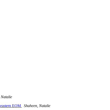
 Natalie
9p eastern EOM
Shaheen, Natalie