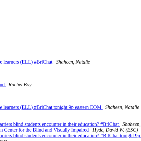
ge learners (ELL) #BrlChat
Shaheen, Natalie
ind
Rachel Boy
ge learners (ELL) #BrlChat tonight 9p eastern EOM
Shaheen, Natalie
rriers blind students encounter in their education? #BrlChat
Shaheen,
n Center for the Blind and Visually Impaired
Hyde, David W. (ESC)
arriers blind students encounter in their education? #BrlChat tonight 