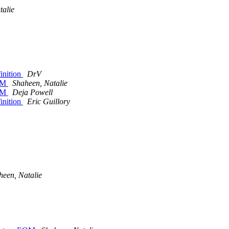
talie
inition
DrV
EOM
Shaheen, Natalie
EOM
Deja Powell
inition
Eric Guillory
heen, Natalie