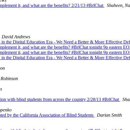
ews
implement it, and what are the benefits? 2/21/13 #BrlChat
Shaheen, Na
David Andrews
 in the Digital Education Era - We Need a Better & More Effective Def
 implement it, and what are the benefits? #BrlChat tonight 9p eastern 
 implement it, and what are the benefits? #BrlChat tonight 9p eastern 
 in the Digital Education Era - We Need a Better & More Effective Def
son
 Robinson
s
tion with blind students from across the country 2/28/13 #BrlChat
Sha
openko
ed by the California Association of Blind Students
Darian Smith