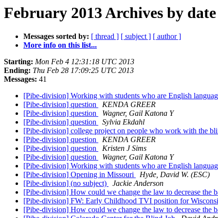
February 2013 Archives by date
Messages sorted by:
[ thread ]
[ subject ]
[ author ]
More info on this list...
Starting:
Mon Feb 4 12:31:18 UTC 2013
Ending:
Thu Feb 28 17:09:25 UTC 2013
Messages:
41
[Pibe-division] Working with students who are English langua
[Pibe-division] question
KENDA GREER
[Pibe-division] question
Wagner, Gail Katona Y
[Pibe-division] question
Sylvia Ekdahl
[Pibe-division] college project on people who work with the bl
[Pibe-division] question
KENDA GREER
[Pibe-division] question
Kristen J Sims
[Pibe-division] question
Wagner, Gail Katona Y
[Pibe-division] Working with students who are English langua
[Pibe-division] Opening in Missouri
Hyde, David W. (ESC)
[Pibe-division] (no subject)
Jackie Anderson
[Pibe-division] How could we change the law to decrease the ba
[Pibe-division] FW: Early Childhood TVI position for Wisconsi
[Pibe-division] How could we change the law to decrease the b