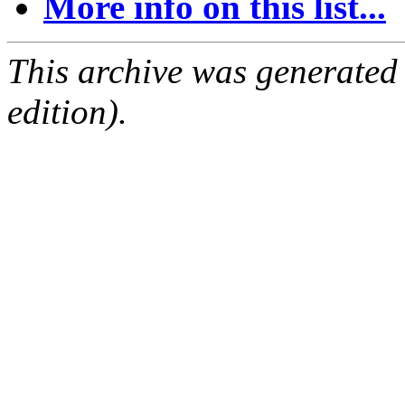
More info on this list...
This archive was generated
edition).