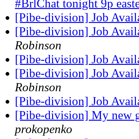
#BrlChat tonight 9p ea
[Pibe-division] Job Avai
[Pibe-division] Job Avai
Robinson
[Pibe-division] Job Avai
[Pibe-division] Job Avai
Robinson
[Pibe-division] Job Avai
[Pibe-division] My new g
prokopenko