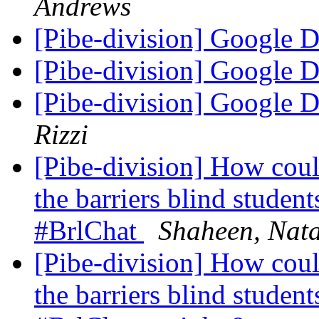
Andrews
[Pibe-division] Google 
[Pibe-division] Google 
[Pibe-division] Google 
Rizzi
[Pibe-division] How coul
the barriers blind student
#BrlChat
Shaheen, Nata
[Pibe-division] How coul
the barriers blind student