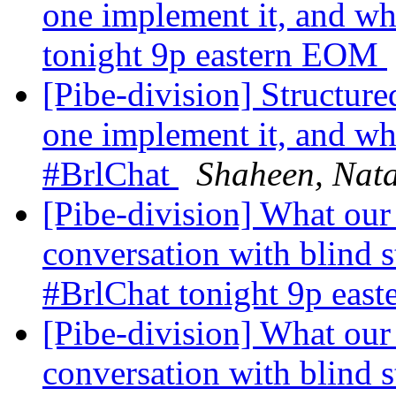
one implement it, and wh
tonight 9p eastern EOM
[Pibe-division] Structure
one implement it, and wha
#BrlChat
Shaheen, Nata
[Pibe-division] What our
conversation with blind s
#BrlChat tonight 9p ea
[Pibe-division] What our
conversation with blind s