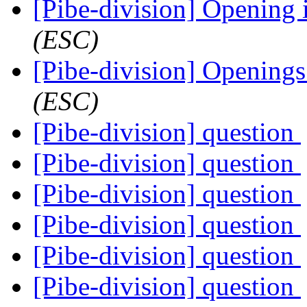
[Pibe-division] Opening
(ESC)
[Pibe-division] Opening
(ESC)
[Pibe-division] question
[Pibe-division] question
[Pibe-division] question
[Pibe-division] question
[Pibe-division] question
[Pibe-division] question