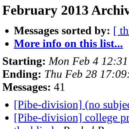
February 2013 Archiv
Messages sorted by:
[ t
More info on this list...
Starting:
Mon Feb 4 12:3
Ending:
Thu Feb 28 17:0
Messages:
41
[Pibe-division] (no subje
[Pibe-division] college 