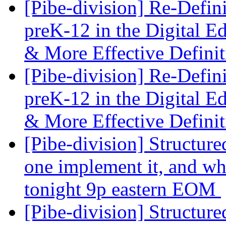
[Pibe-division] Re-Defin
preK-12 in the Digital E
& More Effective Defini
[Pibe-division] Re-Defin
preK-12 in the Digital E
& More Effective Defini
[Pibe-division] Structure
one implement it, and wh
tonight 9p eastern EOM
[Pibe-division] Structure