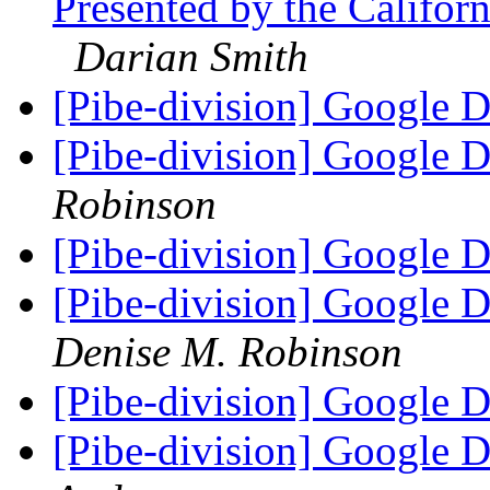
Presented by the Californ
Darian Smith
[Pibe-division] Google 
[Pibe-division] Google 
Robinson
[Pibe-division] Google 
[Pibe-division] Google 
Denise M. Robinson
[Pibe-division] Google 
[Pibe-division] Google 