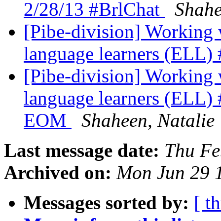
2/28/13 #BrlChat
Shahe
[Pibe-division] Working 
language learners (ELL)
[Pibe-division] Working 
language learners (ELL) 
EOM
Shaheen, Natalie
Last message date:
Thu Fe
Archived on:
Mon Jun 29 
Messages sorted by:
[ t