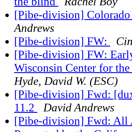
the blind
Rachel Boy
[Pibe-division] Colorado
Andrews
[Pibe-division] FW:
Ci
[Pibe-division] FW: Earl
Wisconsin Center for the
Hyde, David W. (ESC)
[Pibe-division] Fwd: [
11.2
David Andrews
[Pibe-division] Fwd: Al