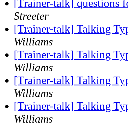
[Trainer-talk] questions
Streeter
[Trainer-talk] Talking T
Williams
[Trainer-talk] Talking T
Williams
[Trainer-talk] Talking T
Williams
[Trainer-talk] Talking T
Williams