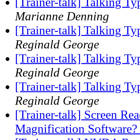
[Trainer-talk] Talking T
Marianne Denning
[Trainer-talk] Talking T
Reginald George
[Trainer-talk] Talking T
Reginald George
[Trainer-talk] Talking T
Reginald George
[Trainer-talk] Screen Re
Magnification Software