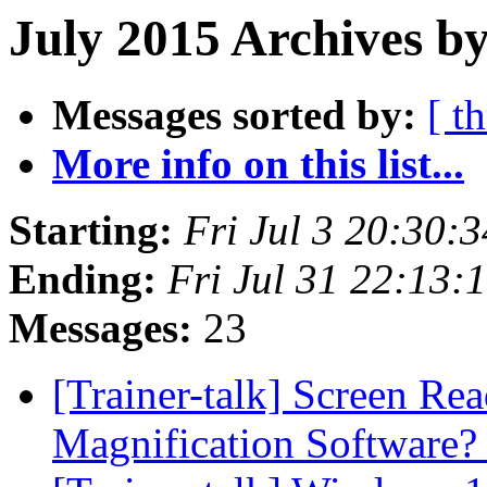
July 2015 Archives b
Messages sorted by:
[ t
More info on this list...
Starting:
Fri Jul 3 20:30:
Ending:
Fri Jul 31 22:13
Messages:
23
[Trainer-talk] Screen Re
Magnification Software