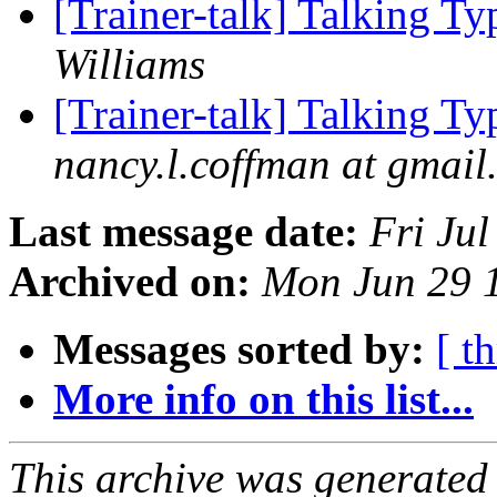
[Trainer-talk] Talking T
Williams
[Trainer-talk] Talking T
nancy.l.coffman at gmail
Last message date:
Fri Ju
Archived on:
Mon Jun 29 
Messages sorted by:
[ t
More info on this list...
This archive was generated