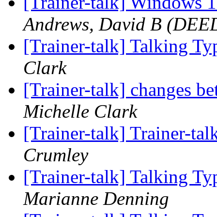
[Trainer-talk] Windows 
Andrews, David B (DEE
[Trainer-talk] Talking T
Clark
[Trainer-talk] changes 
Michelle Clark
[Trainer-talk] Trainer-tal
Crumley
[Trainer-talk] Talking T
Marianne Denning