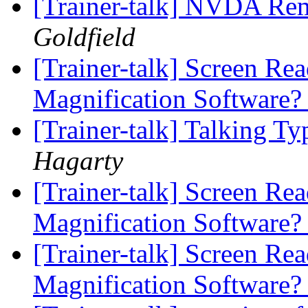
[Trainer-talk] NVDA Re
Goldfield
[Trainer-talk] Screen Re
Magnification Software
[Trainer-talk] Talking T
Hagarty
[Trainer-talk] Screen Re
Magnification Software
[Trainer-talk] Screen Re
Magnification Software