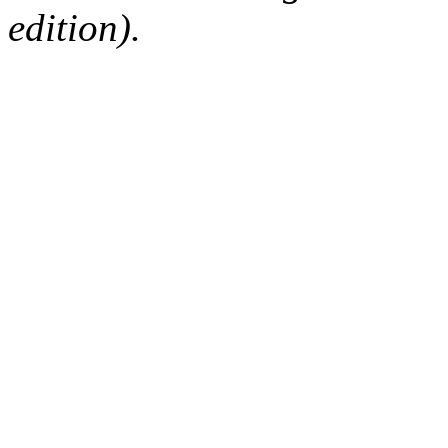
edition).