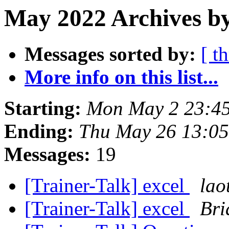
May 2022 Archives by
Messages sorted by:
[ t
More info on this list...
Starting:
Mon May 2 23:4
Ending:
Thu May 26 13:0
Messages:
19
[Trainer-Talk] excel
lao
[Trainer-Talk] excel
Bri