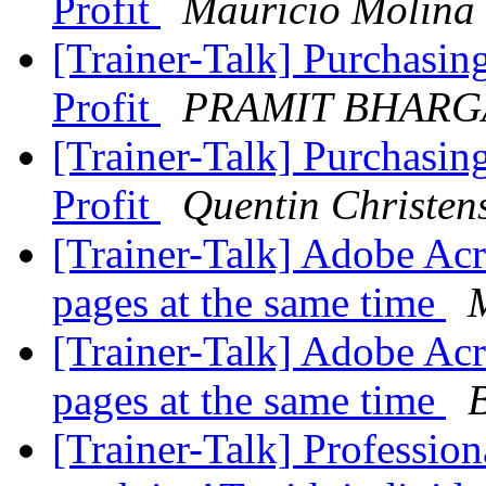
Profit
Mauricio Molina
[Trainer-Talk] Purchasin
Profit
PRAMIT BHARG
[Trainer-Talk] Purchasin
Profit
Quentin Christen
[Trainer-Talk] Adobe Ac
pages at the same time
[Trainer-Talk] Adobe Ac
pages at the same time
[Trainer-Talk] Professio