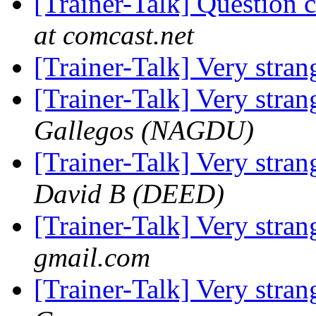
[Trainer-Talk] Question
at comcast.net
[Trainer-Talk] Very stra
[Trainer-Talk] Very stra
Gallegos (NAGDU)
[Trainer-Talk] Very stra
David B (DEED)
[Trainer-Talk] Very stra
gmail.com
[Trainer-Talk] Very stra