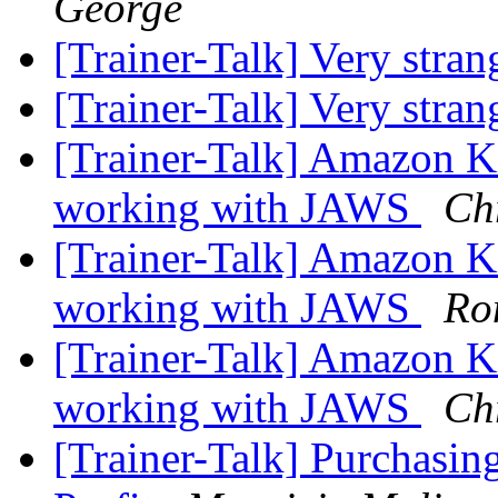
George
[Trainer-Talk] Very stra
[Trainer-Talk] Very stra
[Trainer-Talk] Amazon K
working with JAWS
Ch
[Trainer-Talk] Amazon K
working with JAWS
Ro
[Trainer-Talk] Amazon K
working with JAWS
Ch
[Trainer-Talk] Purchasin