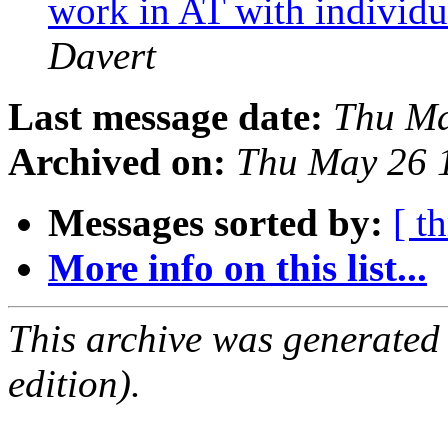
work in AT with individ
Davert
Last message date:
Thu Ma
Archived on:
Thu May 26 
Messages sorted by:
[ t
More info on this list...
This archive was generated
edition).