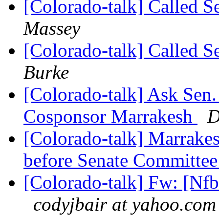
[Colorado-talk] Called S
Massey
[Colorado-talk] Called S
Burke
[Colorado-talk] Ask Sen.
Cosponsor Marrakesh
D
[Colorado-talk] Marrake
before Senate Committe
[Colorado-talk] Fw: [Nfb
codyjbair at yahoo.com