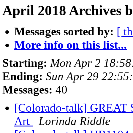
April 2018 Archives b
Messages sorted by:
[ t
More info on this list...
Starting:
Mon Apr 2 18:58
Ending:
Sun Apr 29 22:55
Messages:
40
[Colorado-talk] GREAT
Art
Lorinda Riddle