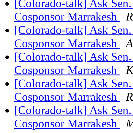
[Colorado-talk] Ask Sen.
Cosponsor Marrakesh
R
[Colorado-talk] Ask Sen.
Cosponsor Marrakesh
A
[Colorado-talk] Ask Sen.
Cosponsor Marrakesh
K
[Colorado-talk] Ask Sen.
Cosponsor Marrakesh
R
[Colorado-talk] Ask Sen.
Cosponsor Marrakesh
M