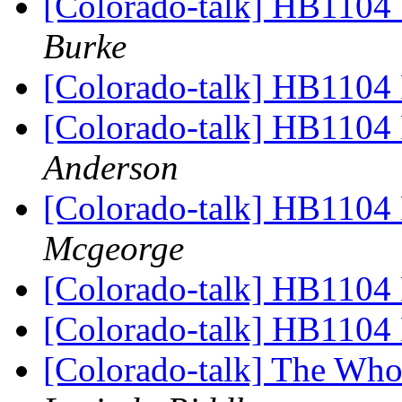
[Colorado-talk] HB1104 
Burke
[Colorado-talk] HB1104 
[Colorado-talk] HB1104 
Anderson
[Colorado-talk] HB1104 
Mcgeorge
[Colorado-talk] HB1104 
[Colorado-talk] HB1104 
[Colorado-talk] The Who