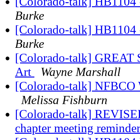
[Colorado-talk] HB1104 -
Burke
[Colorado-talk] HB1104 -
Burke
[Colorado-talk] GREAT
Art
Wayne Marshall
[Colorado-talk] NFBCO 
Melissa Fishburn
[Colorado-talk] REVIS
chapter meeting reminde