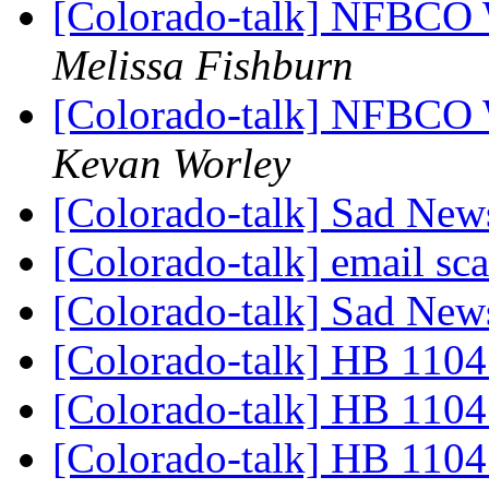
[Colorado-talk] NFBCO 
Melissa Fishburn
[Colorado-talk] NFBCO 
Kevan Worley
[Colorado-talk] Sad Ne
[Colorado-talk] email s
[Colorado-talk] Sad Ne
[Colorado-talk] HB 1104
[Colorado-talk] HB 1104
[Colorado-talk] HB 1104