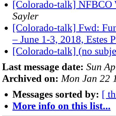
[Colorado-talk] NFBCO 
Sayler
[Colorado-talk] Fwd: Fu
– June 1-3, 2018, Estes 
[Colorado-talk] (no subj
Last message date:
Sun Ap
Archived on:
Mon Jan 22 
Messages sorted by:
[ t
More info on this list...