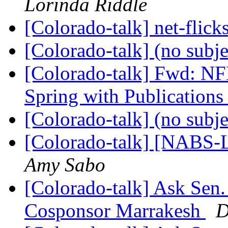
Lorinda Riddle
[Colorado-talk] net-flic
[Colorado-talk] (no subj
[Colorado-talk] Fwd: 
Spring with Publication
[Colorado-talk] (no subj
[Colorado-talk] [NABS-L
Amy Sabo
[Colorado-talk] Ask Sen.
Cosponsor Marrakesh
D