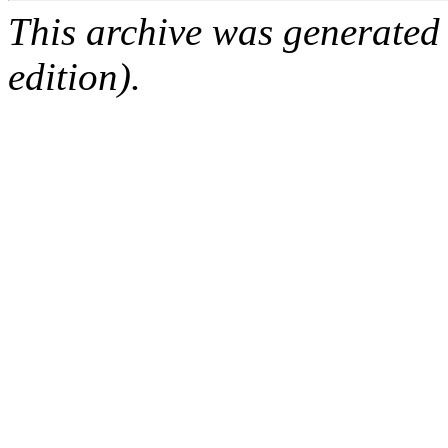
This archive was generated
edition).