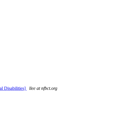
 Disabilities]
llee at nfbct.org