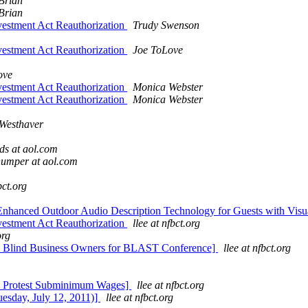
Brian
Brian
stment Act Reauthorization
Trudy Swenson
stment Act Reauthorization
Joe ToLove
ove
stment Act Reauthorization
Monica Webster
stment Act Reauthorization
Monica Webster
Westhaver
ds at aol.com
umper at aol.com
bct.org
nced Outdoor Audio Description Technology for Guests with Visual
stment Act Reauthorization
llee at nfbct.org
org
ul Blind Business Owners for BLAST Conference]
llee at nfbct.org
to Protest Subminimum Wages]
llee at nfbct.org
esday, July 12, 2011)]
llee at nfbct.org