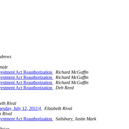
ndrews
nale
stment Act Reauthorization
Richard McGaffin
stment Act Reauthorization
Richard McGaffin
stment Act Reauthorization
Richard McGaffin
stment Act Reauthorization
Deb Reed
eth Rival
esday, July 12, 2011)]
Elizabeth Rival
h Rival
stment Act Reauthorization
Salisbury, Justin Mark