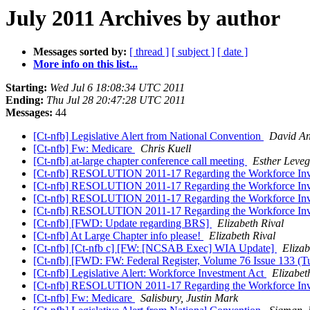
July 2011 Archives by author
Messages sorted by:
[ thread ]
[ subject ]
[ date ]
More info on this list...
Starting:
Wed Jul 6 18:08:34 UTC 2011
Ending:
Thu Jul 28 20:47:28 UTC 2011
Messages:
44
[Ct-nfb] Legislative Alert from National Convention
David A
[Ct-nfb] Fw: Medicare
Chris Kuell
[Ct-nfb] at-large chapter conference call meeting
Esther Leveg
[Ct-nfb] RESOLUTION 2011-17 Regarding the Workforce Inve
[Ct-nfb] RESOLUTION 2011-17 Regarding the Workforce Inve
[Ct-nfb] RESOLUTION 2011-17 Regarding the Workforce Inve
[Ct-nfb] RESOLUTION 2011-17 Regarding the Workforce Inve
[Ct-nfb] [FWD: Update regarding BRS]
Elizabeth Rival
[Ct-nfb] At Large Chapter info please!
Elizabeth Rival
[Ct-nfb] [Ct-nfb c] [FW: [NCSAB Exec] WIA Update]
Elizab
[Ct-nfb] [FWD: FW: Federal Register, Volume 76 Issue 133 (Tu
[Ct-nfb] Legislative Alert: Workforce Investment Act
Elizabet
[Ct-nfb] RESOLUTION 2011-17 Regarding the Workforce Inve
[Ct-nfb] Fw: Medicare
Salisbury, Justin Mark