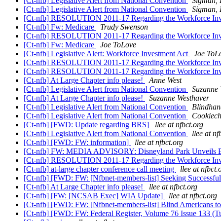
[Ct-nfb] Legislative Alert from National Convention
Sigman, 
[Ct-nfb] Legislative Alert from National Convention
Sigman, 
[Ct-nfb] RESOLUTION 2011-17 Regarding the Workforce Inve
[Ct-nfb] Fw: Medicare
Trudy Swenson
[Ct-nfb] RESOLUTION 2011-17 Regarding the Workforce Inve
[Ct-nfb] Fw: Medicare
Joe ToLove
[Ct-nfb] Legislative Alert: Workforce Investment Act
Joe ToL
[Ct-nfb] RESOLUTION 2011-17 Regarding the Workforce Inve
[Ct-nfb] RESOLUTION 2011-17 Regarding the Workforce Inve
[Ct-nfb] At Large Chapter info please!
Anne West
[Ct-nfb] Legislative Alert from National Convention
Suzanne 
[Ct-nfb] At Large Chapter info please!
Suzanne Westhaver
[Ct-nfb] Legislative Alert from National Convention
Blindhan
[Ct-nfb] Legislative Alert from National Convention
Cookiech
[Ct-nfb] [FWD: Update regarding BRS]
llee at nfbct.org
[Ct-nfb] Legislative Alert from National Convention
llee at nf
[Ct-nfb] [FWD: FW: information]
llee at nfbct.org
[Ct-nfb] FW: MEDIA ADVISORY: Disneyland Park Unveils Enha
[Ct-nfb] RESOLUTION 2011-17 Regarding the Workforce Inve
[Ct-nfb] at-large chapter conference call meeting
llee at nfbct.
[Ct-nfb] [FWD: FW: [Nfbnet-members-list] Seeking Successf
[Ct-nfb] At Large Chapter info please!
llee at nfbct.org
[Ct-nfb] [FW: [NCSAB Exec] WIA Update]
llee at nfbct.org
[Ct-nfb] [FWD: FW: [Nfbnet-members-list] Blind Americans 
[Ct-nfb] [FWD: FW: Federal Register, Volume 76 Issue 133 (Tu