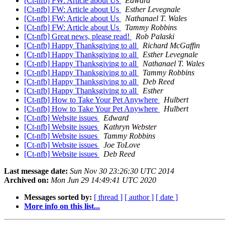
[Ct-nfb] FW: Article about Us
Edward
[Ct-nfb] FW: Article about Us
Esther Levegnale
[Ct-nfb] FW: Article about Us
Nathanael T. Wales
[Ct-nfb] FW: Article about Us
Tammy Robbins
[Ct-nfb] Great news, please read!
Rob Palaski
[Ct-nfb] Happy Thanksgiving to all
Richard McGaffin
[Ct-nfb] Happy Thanksgiving to all
Esther Levegnale
[Ct-nfb] Happy Thanksgiving to all
Nathanael T. Wales
[Ct-nfb] Happy Thanksgiving to all
Tammy Robbins
[Ct-nfb] Happy Thanksgiving to all
Deb Reed
[Ct-nfb] Happy Thanksgiving to all
Esther
[Ct-nfb] How to Take Your Pet Anywhere
Hulbert
[Ct-nfb] How to Take Your Pet Anywhere
Hulbert
[Ct-nfb] Website issues
Edward
[Ct-nfb] Website issues
Kathryn Webster
[Ct-nfb] Website issues
Tammy Robbins
[Ct-nfb] Website issues
Joe ToLove
[Ct-nfb] Website issues
Deb Reed
Last message date:
Sun Nov 30 23:26:30 UTC 2014
Archived on:
Mon Jun 29 14:49:41 UTC 2020
Messages sorted by:
[ thread ]
[ author ]
[ date ]
More info on this list...