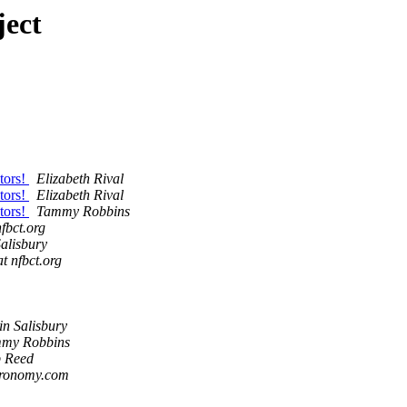
ject
tors!
Elizabeth Rival
tors!
Elizabeth Rival
tors!
Tammy Robbins
nfbct.org
Salisbury
at nfbct.org
in Salisbury
my Robbins
 Reed
tronomy.com