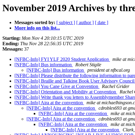
November 2019 Archives by thr
Messages sorted by:
[ subject ]
[ author ]
[ date ]
More info on this list...
Starting:
Mon Nov 4 20:10:15 UTC 2019
Ending:
Thu Nov 28 22:56:35 UTC 2019
Messages:
37
[NFBC-Info] FYI YLF 2020 Student Application
mike at mi
[NFBC-Info] Bus information
Robert Stigile
[NFBC-Info] Bus information
president at nfbcal.org
[NFBC-Info] Please distribute the following informaiton to pare
[NFBC-Info] Braille and Talking Book User Advisory Counci
[NFBC-Info] You Cane Give at Convention
Rachel Grider
[NFBC-Info] Orientation and Mobility at Convention
Rachel 
[NFBC-Info] Write thank you letters to Assemblymember Sharo
[NFBC-Info] Aira at the convention
mike at michaelhingson.
[NFBC-Info] Aira at the convention
cdrobles693 at gm
[NFBC-Info] Aira at the convention
mike at mic
[NFBC-Info] Aira at the convention
cdrobles693 at gm
[NFBC-Info] Aira at the convention
mike at mic
[NFBC-Info] Aira at the convention
Clark