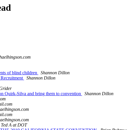
ead
chaelhingson.com
nts of blind children
Shannon Dillon
l Recruitment
Shannon Dillon
Grider
n Quirk-Silva and bring them to convention
Shannon Dillon
com
ail.com
haelhingson.com
ail.com
haelhingson.com
, Ted A at DOT