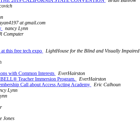
R THE 2019 CALIFORNIA STATE CONVENTION
Brian Buhrow
 covich
nn
ayan4197 at gmail.com
ry
nancy Lynn
R Computer
 at this free tech expo
LightHouse for the Blind and Visually Impaired
h
ions with Common Interests
EverHairston
B BELL® Teacher Immersion Program.
EverHairston
embership Call about Access Acting Academy
Eric Calhoun
ncy Lynn
Lynn
r
e Jones