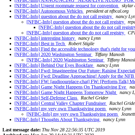
[NFBC-Info] ANNOUNCING "NEAR-LIVE AUDIO" FO
[NFBC-Info] Urgent roommate request for convention
skylar
[NFBC-Info] Autonomous Vehicles
president at nfbcal.org
[NFBC-Info] question about the do not call registry
nancy Ly
[NFBC-Info] question about the do not call registry
rep
[NFBC-Info] question about the do not call regist
[NFBC-Info] question about the do not call registry
CP
[NFBC-Info] interesting history
nancy Lynn
[NFBC-Info] Best in Tech
Robert Stigile
[NFBC-Info] Find the accessible technology that's right for you
[NFBC-Info] 2020 Washington Seminar
Tiffany Manosh
[NFBC-Info] 2020 Washington Seminar
Tiffany Manos
[NFBC-Info] Behind Our Eyes Bookfare
nancy Lynn
[NFBC-Info] Fwd: Imagineering Our Future: Raising Expectat
[NFBC-Info] Fwd: Deadline Approaching! Apply for the NF
[NFBC-Info] FW: [audioourplace-chat] FW: [Perform-Talk] M
[NFBC-Info] Game Night Happens On Thanksgiving Eve
na
[NFBC-Info] Game Night Happens Tomorrow Night
nancy 
[NFBC-Info] Self-Defense Class
Rachel Grider
[NFBC-Info] Central Valley Chapter Fundraiser
Rachel Gride
[NFBC-Info] my very own Thanksgiving poem
nancy Lynn
[NFBC-Info] my very own Thanksgiving poem
Jeanett
[NFBC-Info] Thoughts About Thanksgiving
nancy Lynn
Last message date:
Thu Nov 28 22:56:35 UTC 2019