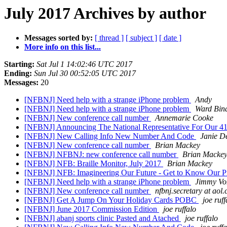
July 2017 Archives by author
Messages sorted by:
[ thread ]
[ subject ]
[ date ]
More info on this list...
Starting:
Sat Jul 1 14:02:46 UTC 2017
Ending:
Sun Jul 30 00:52:05 UTC 2017
Messages:
20
[NFBNJ] Need help with a strange iPhone problem
Andy
[NFBNJ] Need help with a strange iPhone problem
Ward Bin
[NFBNJ] New conference call number
Annemarie Cooke
[NFBNJ] Announcing The National Representative For Our 41s
[NFBNJ] New Calling Info New Number And Code
Janie D
[NFBNJ] New conference call number
Brian Mackey
[NFBNJ] NFBNJ: new conference call number
Brian Macke
[NFBNJ] NFB: Braille Monitor, July 2017
Brian Mackey
[NFBNJ] NFB: Imagineering Our Future - Get to Know Our Pr
[NFBNJ] Need help with a strange iPhone problem
Jimmy Vo
[NFBNJ] New conference call number
nfbnj.secretary at aol
[NFBNJ] Get A Jump On Your Holiday Cards POBC
joe ruff
[NFBNJ] June 2017 Commission Edition
joe ruffalo
[NFBNJ] abanj sports clinic Pasted and Atached
joe ruffalo