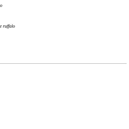
lo
e ruffalo