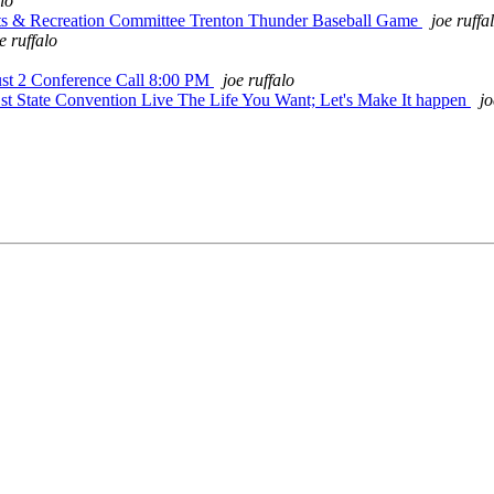
alo
rts & Recreation Committee Trenton Thunder Baseball Game
joe ruffa
e ruffalo
st 2 Conference Call 8:00 PM
joe ruffalo
t State Convention Live The Life You Want; Let's Make It happen
jo