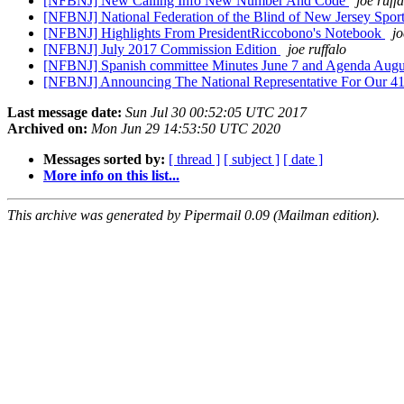
[NFBNJ] New Calling Info New Number And Code
joe ruff
[NFBNJ] National Federation of the Blind of New Jersey Spo
[NFBNJ] Highlights From PresidentRiccobono's Notebook
jo
[NFBNJ] July 2017 Commission Edition
joe ruffalo
[NFBNJ] Spanish committee Minutes June 7 and Agenda Augu
[NFBNJ] Announcing The National Representative For Our 41s
Last message date:
Sun Jul 30 00:52:05 UTC 2017
Archived on:
Mon Jun 29 14:53:50 UTC 2020
Messages sorted by:
[ thread ]
[ subject ]
[ date ]
More info on this list...
This archive was generated by Pipermail 0.09 (Mailman edition).