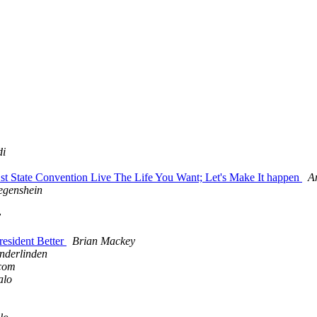
di
t State Convention Live The Life You Want; Let's Make It happen
A
egenshein
y
esident Better
Brian Mackey
nderlinden
.com
alo