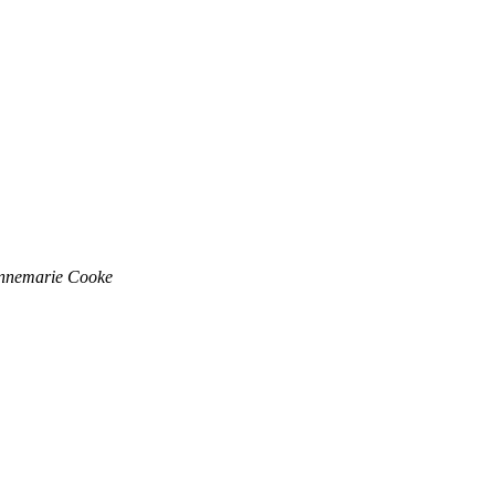
nnemarie Cooke