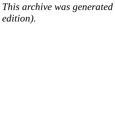
This archive was generated
edition).