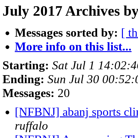
July 2017 Archives by
Messages sorted by:
[ t
More info on this list...
Starting:
Sat Jul 1 14:02
Ending:
Sun Jul 30 00:52
Messages:
20
[NFBNJ] abanj sports cl
ruffalo