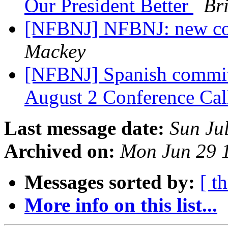
Our President Better
Br
[NFBNJ] NFBNJ: new co
Mackey
[NFBNJ] Spanish commit
August 2 Conference Ca
Last message date:
Sun Ju
Archived on:
Mon Jun 29 
Messages sorted by:
[ t
More info on this list...