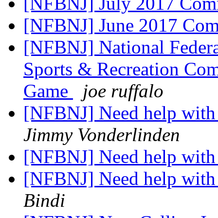
[NFBNJ] July 2017 Com
[NFBNJ] June 2017 Com
[NFBNJ] National Federat
Sports & Recreation Com
Game
joe ruffalo
[NFBNJ] Need help with 
Jimmy Vonderlinden
[NFBNJ] Need help with 
[NFBNJ] Need help with 
Bindi