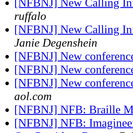
[NFBNJ] New Calling I
ruffalo
[NFBNJ] New Calling I
Janie Degenshein
[NFBNJ] New conference
[NFBNJ] New conference
[NFBNJ] New conference
aol.com
[NFBNJ] NFB: Braille M
[NFBNJ] NFB: Imagineer