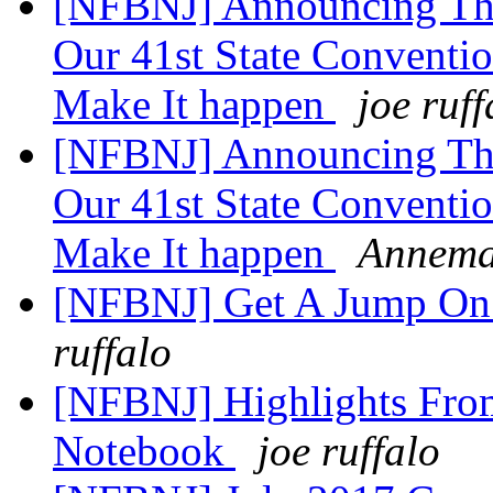
[NFBNJ] Announcing The
Our 41st State Conventio
Make It happen
joe ruff
[NFBNJ] Announcing The
Our 41st State Conventio
Make It happen
Annema
[NFBNJ] Get A Jump On
ruffalo
[NFBNJ] Highlights Fro
Notebook
joe ruffalo