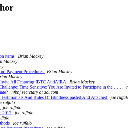
thor
ion items
Brian Mackey
an Mackey
ey
 And Payment Procedures
Brian Mackey
rian Mackey
 Invite All Featuring IBTC AndAIRA
Brian Mackey
llenge: Time Sensitive: You Are Invited to Participate in the ……
iate?
nfbnj.secretary at aol.com
Testimonials And Rules Of Blindness pasted And Attached
joe ruffal
e ruffalo
e
joe ruffalo
r, 2017
joe ruffalo
uffalo
ethods
joe ruffalo