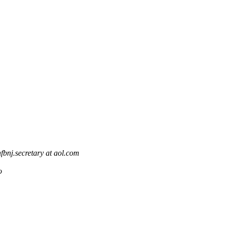
nfbnj.secretary at aol.com
o