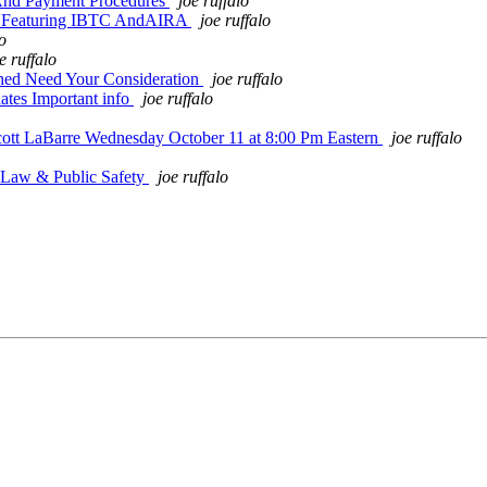
 And Payment Procedures
joe ruffalo
All Featuring IBTC AndAIRA
joe ruffalo
lo
e ruffalo
ched Need Your Consideration
joe ruffalo
es Important info
joe ruffalo
cott LaBarre Wednesday October 11 at 8:00 Pm Eastern
joe ruffalo
 Law & Public Safety
joe ruffalo