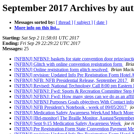
September 2017 Archives by au
Messages sorted by:
[ thread ]
[ subject ]
[ date ]
More info on this list...
Starting:
Sat Sep 2 11:58:01 UTC 2017
Ending:
Fri Sep 29 22:29:22 UTC 2017
Messages:
25
[NFBNJ] NFBNJ: baskets for state convention door prize/auct
[NFBNJ] Glitch with online convention registration form
Bri
[NFBNJ] Online registration form glitch resolved
Brian Mack
[NFBNJ] revision: Updated Info Pre Registration Form Hotel
[NFBNJ] NFB: NFB Presidential Release, September 2017
B
[NFBNJ] Revised: National Technology Call 8:00 pm Eastern
[NFBNJ] NFBNJ: Fwd: Sports & Recreation Committee Step Cha
[NFBNJ] NFBNJ: Fwd: How many steps can we do as an affil
[NFBNJ] NFBNJ Purposes Goals objectives With Contact info 
[NFBNJ] NFB President’s Notebook - week of 09/05/2017
jo
[NFBNJ] Medication Safety Awareness WeekAnd Much Mor
[NFBNJ] [Brl-monitor] The Braille Monitor, August/Septembe
[NFBNJ] Sept 9-15 Medication Safety Awareness Week
joe r
[NFBNJ] Pre Registration Form State Convention Payment M