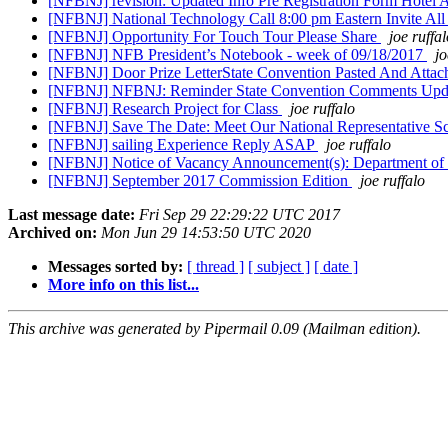
[NFBNJ] revision: Updated Info Pre Registration Form Hotel
[NFBNJ] National Technology Call 8:00 pm Eastern Invite 
[NFBNJ] Opportunity For Touch Tour Please Share
joe ruffa
[NFBNJ] NFB President’s Notebook - week of 09/18/2017
jo
[NFBNJ] Door Prize LetterState Convention Pasted And Atta
[NFBNJ] NFBNJ: Reminder State Convention Comments Updat
[NFBNJ] Research Project for Class
joe ruffalo
[NFBNJ] Save The Date: Meet Our National Representative S
[NFBNJ] sailing Experience Reply ASAP
joe ruffalo
[NFBNJ] Notice of Vacancy Announcement(s): Department of
[NFBNJ] September 2017 Commission Edition
joe ruffalo
Last message date:
Fri Sep 29 22:29:22 UTC 2017
Archived on:
Mon Jun 29 14:53:50 UTC 2020
Messages sorted by:
[ thread ]
[ subject ]
[ date ]
More info on this list...
This archive was generated by Pipermail 0.09 (Mailman edition).