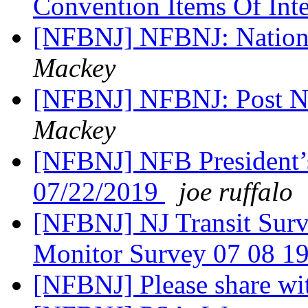
Convention Items Of Int
[NFBNJ] NFBNJ: Nation
Mackey
[NFBNJ] NFBNJ: Post N
Mackey
[NFBNJ] NFB President’
07/22/2019
joe ruffalo
[NFBNJ] NJ Transit Surve
Monitor Survey 07 08 1
[NFBNJ] Please share wi