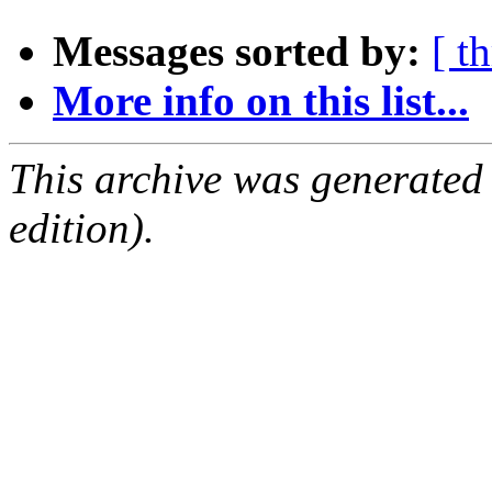
Messages sorted by:
[ t
More info on this list...
This archive was generated
edition).