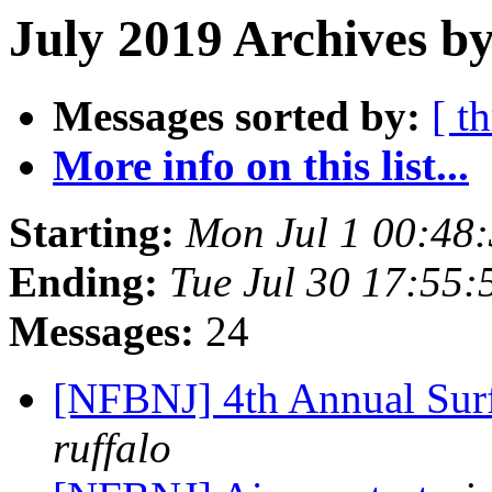
July 2019 Archives by
Messages sorted by:
[ t
More info on this list...
Starting:
Mon Jul 1 00:48
Ending:
Tue Jul 30 17:55
Messages:
24
[NFBNJ] 4th Annual Surf
ruffalo