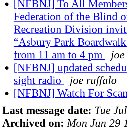
[NFBNJ] To All Members
Federation of the Blind 
Recreation Division invite
“Asbury Park Boardwalk D
from 11 am to 4 pm
joe
[NFBNJ] updated schedule
sight radio
joe ruffalo
[NFBNJ] Watch For Sc
Last message date:
Tue Ju
Archived on:
Mon Jun 29 