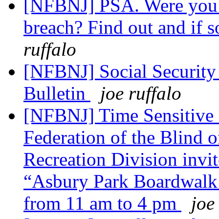
[NFBNJ] PSA. Were you i
breach? Find out and if so
ruffalo
[NFBNJ] Social Security
Bulletin
joe ruffalo
[NFBNJ] Time Sensitive 
Federation of the Blind 
Recreation Division invite
“Asbury Park Boardwalk D
from 11 am to 4 pm
joe