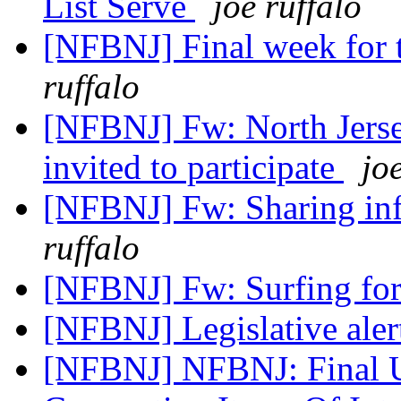
List Serve
joe ruffalo
[NFBNJ] Final week for t
ruffalo
[NFBNJ] Fw: North Jerse
invited to participate
jo
[NFBNJ] Fw: Sharing inf
ruffalo
[NFBNJ] Fw: Surfing fo
[NFBNJ] Legislative ale
[NFBNJ] NFBNJ: Final U