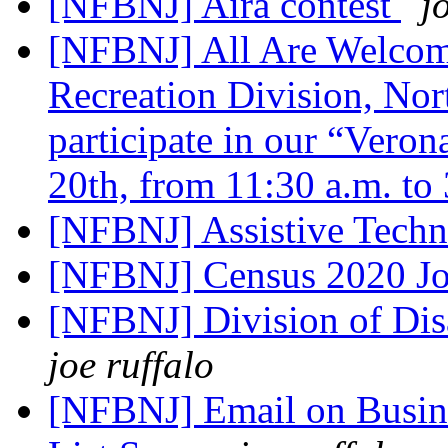
[NFBNJ] Aira contest
j
[NFBNJ] All Are Welco
Recreation Division, Nort
participate in our “Vero
20th, from 11:30 a.m. to
[NFBNJ] Assistive Tech
[NFBNJ] Census 2020 Jo
[NFBNJ] Division of Dis
joe ruffalo
[NFBNJ] Email on Busines