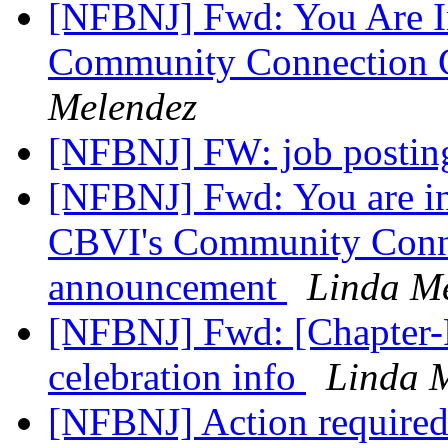
[NFBNJ] Fwd: You Are In
Community Connection 
Melendez
[NFBNJ] FW: job postin
[NFBNJ] Fwd: You are inv
CBVI's Community Connec
announcement
Linda M
[NFBNJ] Fwd: [Chapter-
celebration info
Linda 
[NFBNJ] Action required 