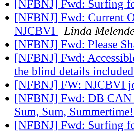
[NFBNJ] Fwd: Surfing fo
[NFBNJ] Fwd: Current Op
NJCBVI
Linda Melende
[NFBNJ] Fwd: Please Sh
[NFBNJ] Fwd: Accessible 
the blind details include
[NFBNJ] FW: NJCBVI jo
[NFBNJ] Fwd: DB CAN NJ'
Sum, Sum, Summertime
[NFBNJ] Fwd: Surfing fo