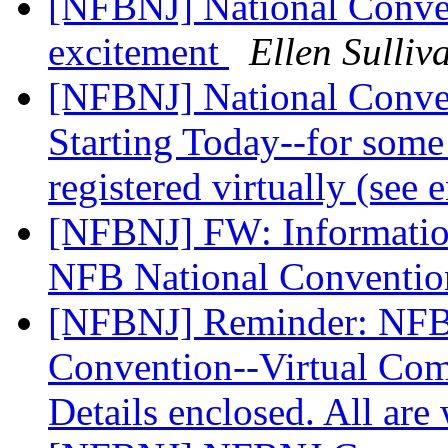
[NFBNJ] National Convent
excitement
Ellen Sulliv
[NFBNJ] National Conven
Starting Today--for some
registered virtually (see
[NFBNJ] FW: Information
NFB National Conventi
[NFBNJ] Reminder: NFBN
Convention--Virtual Comp
Details enclosed. All ar