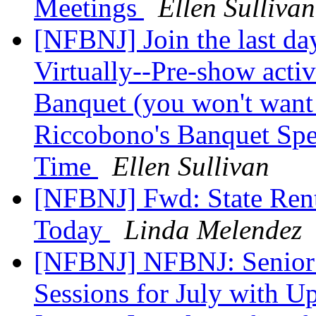
Meetings
Ellen Sullivan
[NFBNJ] Join the last da
Virtually--Pre-show activi
Banquet (you won't want 
Riccobono's Banquet Spee
Time
Ellen Sullivan
[NFBNJ] Fwd: State Renta
Today
Linda Melendez
[NFBNJ] NFBNJ: Senior
Sessions for July with U