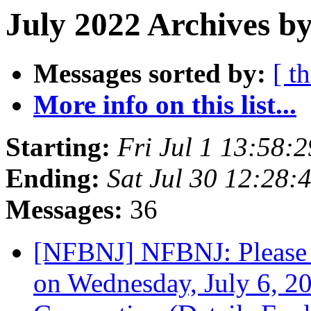
July 2022 Archives by
Messages sorted by:
[ t
More info on this list...
Starting:
Fri Jul 1 13:58:
Ending:
Sat Jul 30 12:28
Messages:
36
[NFBNJ] NFBNJ: Please 
on Wednesday, July 6, 20