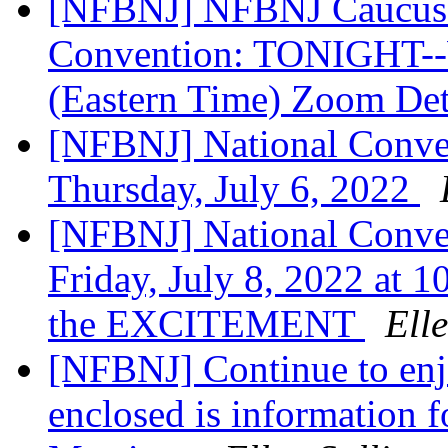
[NFBNJ] NFBNJ Caucus M
Convention: TONIGHT--W
(Eastern Time) Zoom Det
[NFBNJ] National Conven
Thursday, July 6, 2022
[NFBNJ] National Conven
Friday, July 8, 2022 at 1
the EXCITEMENT
Ell
[NFBNJ] Continue to enj
enclosed is information f