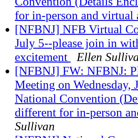
Convention (Details Enclo
for in-person and virtual
[NFBNJ] NFB Virtual Co
July 5--please join in wi
excitement
Ellen Sulliv
[NFBNJ] FW: NFBNJ: Pl
Meeting on Wednesday, Ju
National Convention (Det
different for in-person an
Sullivan