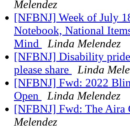
Melendez
[NFBNJ] Week of July 18
Notebook, National Items
Mind
Linda Melendez
[NFBNJ] Disability pride 
please share
Linda Mele
[NFBNJ] Fwd: 2022 Blind
Open
Linda Melendez
[NFBNJ] Fwd: The Aira 
Melendez