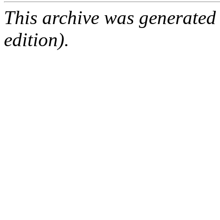
This archive was generated
edition).