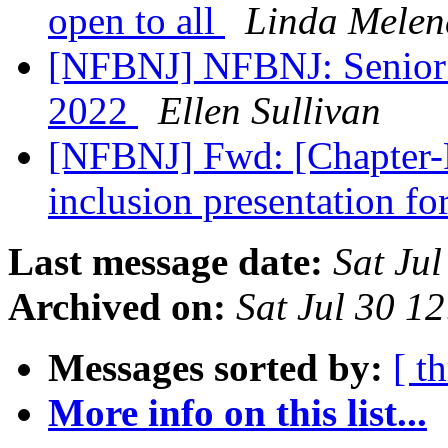
open to all
Linda Melen
[NFBNJ] NFBNJ: Senior D
2022
Ellen Sullivan
[NFBNJ] Fwd: [Chapter-P
inclusion presentation fo
Last message date:
Sat Ju
Archived on:
Sat Jul 30 1
Messages sorted by:
[ t
More info on this list...