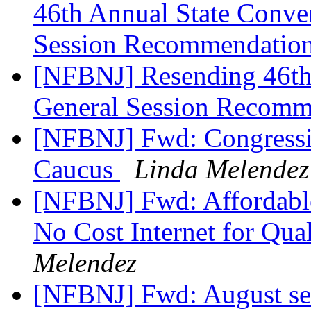
46th Annual State Conve
Session Recommendatio
[NFBNJ] Resending 46th
General Session Recomm
[NFBNJ] Fwd: Congression
Caucus
Linda Melendez
[NFBNJ] Fwd: Affordabl
No Cost Internet for Qu
Melendez
[NFBNJ] Fwd: August sen