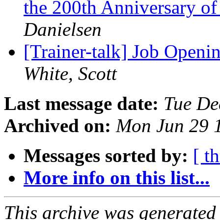
the 200th Anniversary of 
Danielsen
[Trainer-talk] Job Open
White, Scott
Last message date:
Tue De
Archived on:
Mon Jun 29 
Messages sorted by:
[ t
More info on this list...
This archive was generated