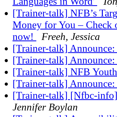
Languages in Word'
To
[Trainer-talk] NFB’s Ta
Money for You – Check 
now!
Freeh, Jessica
[Trainer-talk] Announc
[Trainer-talk] Announc
[Trainer-talk] NFB Yout
[Trainer-talk] Announc
[Trainer-talk] [Nfbc-inf
Jennifer Boylan