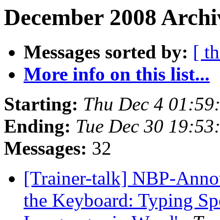
December 2008 Archiv
Messages sorted by:
[ t
More info on this list...
Starting:
Thu Dec 4 01:59
Ending:
Tue Dec 30 19:53
Messages:
32
[Trainer-talk] NBP-Annou
the Keyboard: Typing Spe