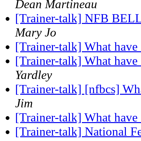
Dean Martineau
[Trainer-talk] NFB BEL
Mary Jo
[Trainer-talk] What hav
[Trainer-talk] What hav
Yardley
[Trainer-talk] [nfbcs] W
Jim
[Trainer-talk] What hav
[Trainer-talk] National F