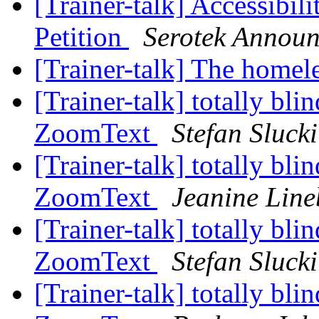
[Trainer-talk] Accessibil
Petition
Serotek Annou
[Trainer-talk] The homel
[Trainer-talk] totally blin
ZoomText
Stefan Slucki
[Trainer-talk] totally blin
ZoomText
Jeanine Line
[Trainer-talk] totally blin
ZoomText
Stefan Slucki
[Trainer-talk] totally blin