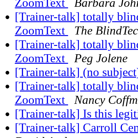
ZoomText
Barbara Joh
[Trainer-talk] totally blin
ZoomText
The BlindTe
[Trainer-talk] totally blin
ZoomText
Peg Jolene
[Trainer-talk] (no subjec
[Trainer-talk] totally blin
ZoomText
Nancy Coff
[Trainer-talk] Is this leg
[Trainer-talk] Carroll C