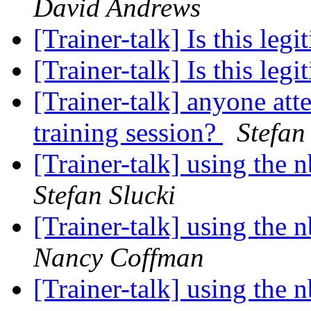
David Andrews
[Trainer-talk] Is this leg
[Trainer-talk] Is this leg
[Trainer-talk] anyone atte
training session?
Stefan
[Trainer-talk] using the
Stefan Slucki
[Trainer-talk] using the
Nancy Coffman
[Trainer-talk] using the