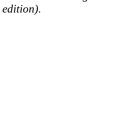
edition).