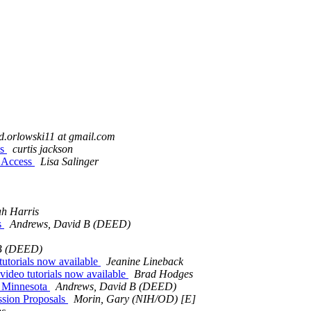
d.orlowski11 at gmail.com
ss
curtis jackson
c Access
Lisa Salinger
ah Harris
s
Andrews, David B (DEED)
 B (DEED)
utorials now available
Jeanine Lineback
ideo tutorials now available
Brad Hodges
 Minnesota
Andrews, David B (DEED)
ssion Proposals
Morin, Gary (NIH/OD) [E]