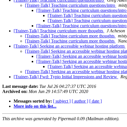
[Trainer-Talk] Teaching curriculum questions/intro
Greg Aike
[Trainer-Talk] Teaching curriculum questions/intro
mist
[Trainer-Talk] Teaching curriculum questions/intr
[Trainer-Talk] Teaching curriculum question
[Trainer-Talk] Teaching curriculum question
[Trainer-Talk] Teaching curriculum questions/intr
[Trainer-Talk] Teaching curriculum more thoughts
J Acheson
[Trainer-Talk] Teaching curriculum more thoughts
mist
[Trainer-Talk] Teaching curriculum more thoughts
Nanc
[Trainer-Talk] Seeking an accessible webinar hosting platform
[Trainer-Talk] Seeking an accessible webinar hosting pl
[Trainer-Talk] Seeking an accessible webinar host
[Trainer-Talk] Seeking an accessible webinar host
[Trainer-Talk] Seeking an accessible webina
[Trainer-Talk] Seeking an accessible webinar hosting pl
[Trainer-Talk] Fwd: Typio Initial Impressions and Review
Reg
Last message date:
Tue Jul 26 04:27:37 UTC 2016
Archived on:
Mon Jun 29 14:57:49 UTC 2020
Messages sorted by:
[ subject ]
[ author ]
[ date ]
More info on this list...
This archive was generated by Pipermail 0.09 (Mailman edition).