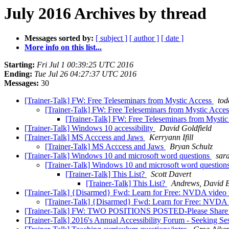
July 2016 Archives by thread
Messages sorted by:
[ subject ]
[ author ]
[ date ]
More info on this list...
Starting:
Fri Jul 1 00:39:25 UTC 2016
Ending:
Tue Jul 26 04:27:37 UTC 2016
Messages:
30
[Trainer-Talk] FW: Free Teleseminars from Mystic Access
tod
[Trainer-Talk] FW: Free Teleseminars from Mystic Acce
[Trainer-Talk] FW: Free Teleseminars from Mysti
[Trainer-Talk] Windows 10 accessibility
David Goldfield
[Trainer-Talk] MS Acccess and Jaws
Kerryann Ifill
[Trainer-Talk] MS Acccess and Jaws
Bryan Schulz
[Trainer-Talk] Windows 10 and microsoft word questions
sar
[Trainer-Talk] Windows 10 and microsoft word question
[Trainer-Talk] This List?
Scott Davert
[Trainer-Talk] This List?
Andrews, David
[Trainer-Talk] {Disarmed} Fwd: Learn for Free: NVDA video t
[Trainer-Talk] {Disarmed} Fwd: Learn for Free: NVDA v
[Trainer-Talk] FW: TWO POSITIONS POSTED-Please Share
[Trainer-Talk] 2016's Annual Accessibility Forum - Seeking Se