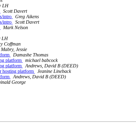
ns
y LH
o
Scott Davert
s/intro
Greg Aikens
s/intro
Scott Davert
o
Mark Nelson
y LH
y Coffman
Mabry, Jessie
atform
Damashe Thomas
ing platform
michael babcock
ing platform
Andrews, David B (DEED)
r hosting platform
Jeanine Lineback
atform
Andrews, David B (DEED)
inald George