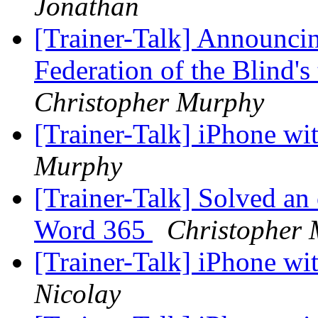
Jonathan
[Trainer-Talk] Announcin
Federation of the Blind'
Christopher Murphy
[Trainer-Talk] iPhone w
Murphy
[Trainer-Talk] Solved an
Word 365
Christopher
[Trainer-Talk] iPhone w
Nicolay