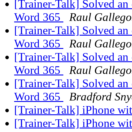
[Trainer-Talk] Solved an
Word 365
Raul Gallego
[Trainer-Talk] Solved an
Word 365
Raul Gallego
[Trainer-Talk] Solved an
Word 365
Raul Gallego
[Trainer-Talk] Solved an
Word 365
Bradford Sny
[Trainer-Talk] iPhone w
[Trainer-Talk] iPhone w