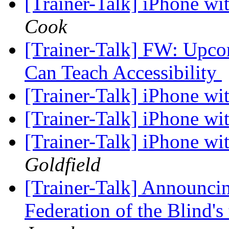
[Trainer-Talk] iPhone w
Cook
[Trainer-Talk] FW: Upc
Can Teach Accessibility
[Trainer-Talk] iPhone w
[Trainer-Talk] iPhone w
[Trainer-Talk] iPhone w
Goldfield
[Trainer-Talk] Announcin
Federation of the Blind'