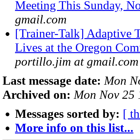
Meeting This Sunday, N
gmail.com
[Trainer-Talk] Adaptive 
Lives at the Oregon Com
portillo.jim at gmail.com
Last message date:
Mon No
Archived on:
Mon Nov 25 
Messages sorted by:
[ t
More info on this list...