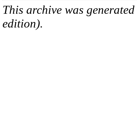
This archive was generated
edition).