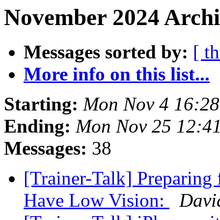
November 2024 Archi
Messages sorted by:
[ t
More info on this list...
Starting:
Mon Nov 4 16:2
Ending:
Mon Nov 25 12:4
Messages:
38
[Trainer-Talk] Preparing
Have Low Vision:
Davi