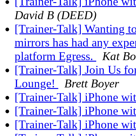
[Trainer-Talk] iPhone w
David B (DEED)
[Trainer-Talk] Wanting t
mirrors has had any expe
platform Egress.
Kat Bo
[Trainer-Talk] Join Us fo
Lounge!
Brett Boyer
[Trainer-Talk] iPhone w
[Trainer-Talk] iPhone w
[Trainer-Talk] iPhone w