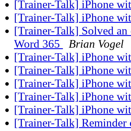
[Trainer-Talk] iPhone w
[Trainer-Talk] iPhone w
[Trainer-Talk] Solved an
Word 365
Brian Vogel
[Trainer-Talk] iPhone w
[Trainer-Talk] iPhone w
[Trainer-Talk] iPhone w
[Trainer-Talk] iPhone w
[Trainer-Talk] iPhone w
[Trainer-Talk] Reminder o