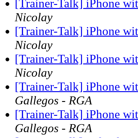
[Trainer-Talk] iPhone w
Nicolay
[Trainer-Talk] iPhone w
Nicolay
[Trainer-Talk] iPhone w
Nicolay
[Trainer-Talk] iPhone w
Gallegos - RGA
[Trainer-Talk] iPhone w
Gallegos - RGA