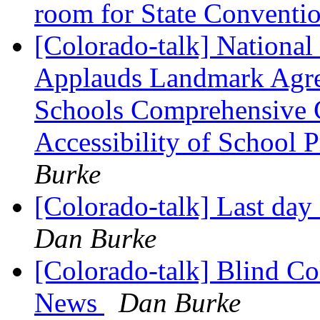
room for State Conventi
[Colorado-talk] National 
Applauds Landmark Agree
Schools Comprehensive 
Accessibility of School 
Burke
[Colorado-talk] Last day
Dan Burke
[Colorado-talk] Blind Co
News
Dan Burke