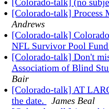
[Colorado-talk] (no subj
[Colorado-talk] Process 
Andrews
[Colorado-talk] Colorado
NFL Survivor Pool Fund
[Colorado-talk] Don't mi
Associatiom of Blind St
Bair
[Colorado-talk] AT L
the date.
James Beal