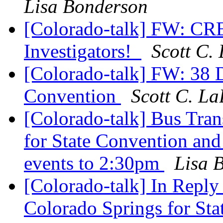
Lisa Bonderson
[Colorado-talk] FW: CRE
Investigators!
Scott C.
[Colorado-talk] FW: 38
Convention
Scott C. La
[Colorado-talk] Bus Tran
for State Convention and
events to 2:30pm
Lisa 
[Colorado-talk] In Reply
Colorado Springs for Sta