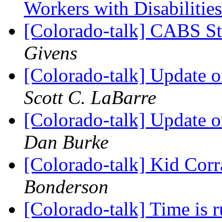
Workers with Disabilitie
[Colorado-talk] CABS S
Givens
[Colorado-talk] Update 
Scott C. LaBarre
[Colorado-talk] Update 
Dan Burke
[Colorado-talk] Kid Corr
Bonderson
[Colorado-talk] Time is r