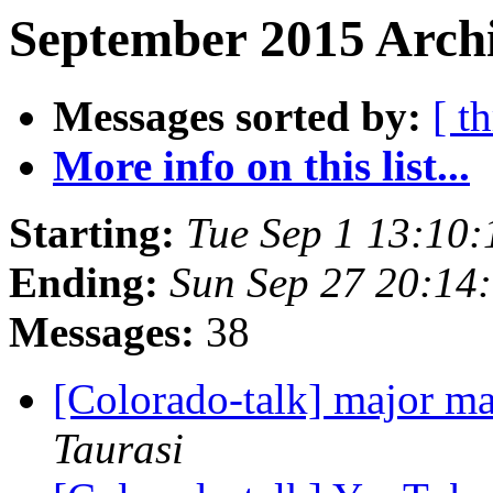
September 2015 Archi
Messages sorted by:
[ t
More info on this list...
Starting:
Tue Sep 1 13:10
Ending:
Sun Sep 27 20:14
Messages:
38
[Colorado-talk] major ma
Taurasi