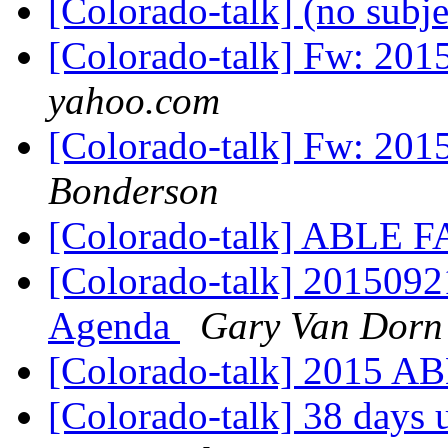
[Colorado-talk] (no subj
[Colorado-talk] Fw: 201
yahoo.com
[Colorado-talk] Fw: 201
Bonderson
[Colorado-talk] ABLE 
[Colorado-talk] 201509
Agenda
Gary Van Dorn
[Colorado-talk] 2015 
[Colorado-talk] 38 days