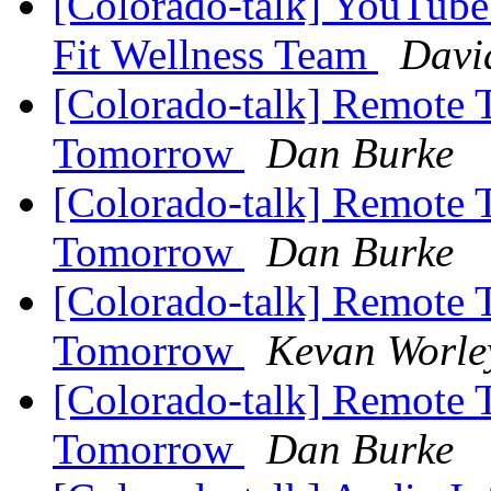
[Colorado-talk] YouTube
Fit Wellness Team
Davi
[Colorado-talk] Remote 
Tomorrow
Dan Burke
[Colorado-talk] Remote 
Tomorrow
Dan Burke
[Colorado-talk] Remote 
Tomorrow
Kevan Worle
[Colorado-talk] Remote 
Tomorrow
Dan Burke