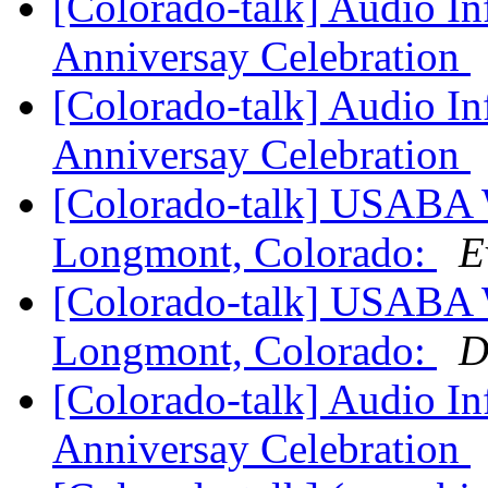
[Colorado-talk] Audio I
Anniversay Celebration
[Colorado-talk] Audio I
Anniversay Celebration
[Colorado-talk] USABA 
Longmont, Colorado:
E
[Colorado-talk] USABA 
Longmont, Colorado:
D
[Colorado-talk] Audio I
Anniversay Celebration