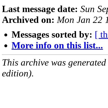
Last message date:
Sun Se
Archived on:
Mon Jan 22 
Messages sorted by:
[ t
More info on this list...
This archive was generated
edition).