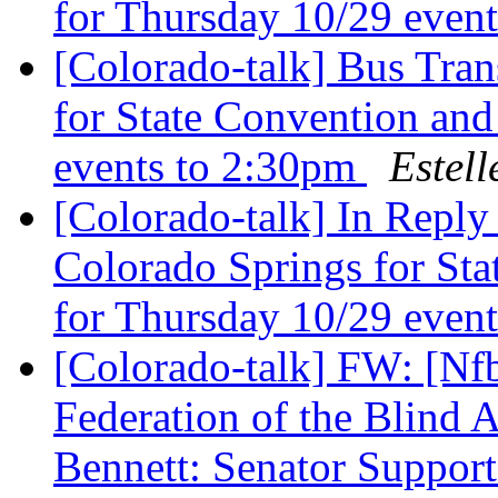
for Thursday 10/29 even
[Colorado-talk] Bus Tran
for State Convention and
events to 2:30pm
Estell
[Colorado-talk] In Reply
Colorado Springs for Sta
for Thursday 10/29 even
[Colorado-talk] FW: [Nfb
Federation of the Blind 
Bennett: Senator Supports