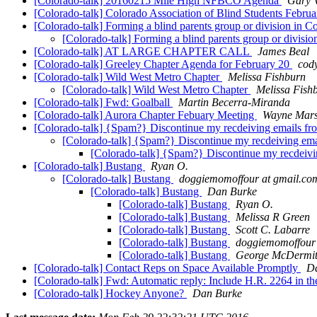
[Colorado-talk] 20160215 Mile High NFBCO Agenda
Gary 
[Colorado-talk] Colorado Association of Blind Students Febru
[Colorado-talk] Forming a blind parents group or division in 
[Colorado-talk] Forming a blind parents group or divisi
[Colorado-talk] AT LARGE CHAPTER CALL
James Beal
[Colorado-talk] Greeley Chapter Agenda for February 20
cod
[Colorado-talk] Wild West Metro Chapter
Melissa Fishburn
[Colorado-talk] Wild West Metro Chapter
Melissa Fish
[Colorado-talk] Fwd: Goalball
Martin Becerra-Miranda
[Colorado-talk] Aurora Chapter Febuary Meeting
Wayne Mars
[Colorado-talk] {Spam?} Discontinue my recdeiving emails from
[Colorado-talk] {Spam?} Discontinue my recdeiving email
[Colorado-talk] {Spam?} Discontinue my recdeiving
[Colorado-talk] Bustang
Ryan O.
[Colorado-talk] Bustang
doggiemomoffour at gmail.co
[Colorado-talk] Bustang
Dan Burke
[Colorado-talk] Bustang
Ryan O.
[Colorado-talk] Bustang
Melissa R Green
[Colorado-talk] Bustang
Scott C. Labarre
[Colorado-talk] Bustang
doggiemomoffour 
[Colorado-talk] Bustang
George McDermi
[Colorado-talk] Contact Reps on Space Available Promptly
D
[Colorado-talk] Fwd: Automatic reply: Include H.R. 2264 in
[Colorado-talk] Hockey Anyone?
Dan Burke