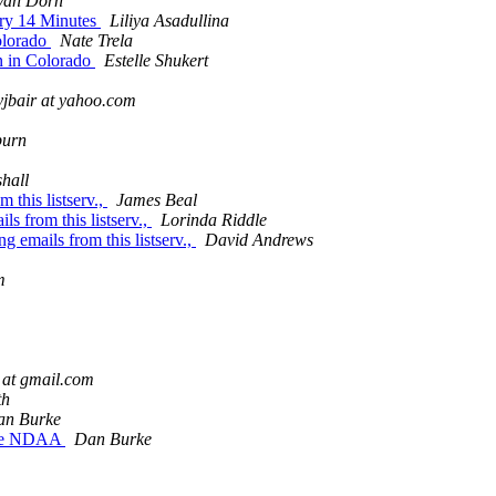
Van Dorn
ary 14 Minutes
Liliya Asadullina
Colorado
Nate Trela
on in Colorado
Estelle Shukert
yjbair at yahoo.com
burn
hall
 this listserv.,
James Beal
s from this listserv.,
Lorinda Riddle
 emails from this listserv.,
David Andrews
m
at gmail.com
th
an Burke
 the NDAA
Dan Burke