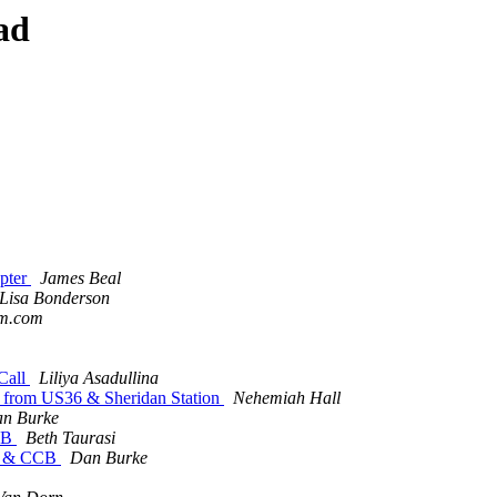
ad
apter
James Beal
Lisa Bonderson
am.com
 Call
Liliya Asadullina
e from US36 & Sheridan Station
Nehemiah Hall
n Burke
CCB
Beth Taurasi
er & CCB
Dan Burke