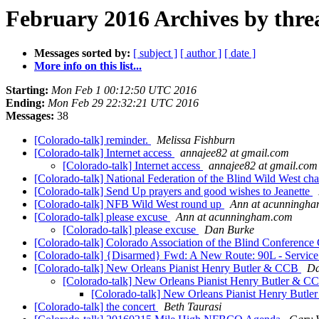
February 2016 Archives by thre
Messages sorted by:
[ subject ]
[ author ]
[ date ]
More info on this list...
Starting:
Mon Feb 1 00:12:50 UTC 2016
Ending:
Mon Feb 29 22:32:21 UTC 2016
Messages:
38
[Colorado-talk] reminder.
Melissa Fishburn
[Colorado-talk] Internet access
annajee82 at gmail.com
[Colorado-talk] Internet access
annajee82 at gmail.com
[Colorado-talk] National Federation of the Blind Wild West ch
[Colorado-talk] Send Up prayers and good wishes to Jeanette
[Colorado-talk] NFB Wild West round up
Ann at acunningh
[Colorado-talk] please excuse
Ann at acunningham.com
[Colorado-talk] please excuse
Dan Burke
[Colorado-talk] Colorado Association of the Blind Conference
[Colorado-talk] {Disarmed} Fwd: A New Route: 90L - Servic
[Colorado-talk] New Orleans Pianist Henry Butler & CCB
Da
[Colorado-talk] New Orleans Pianist Henry Butler & 
[Colorado-talk] New Orleans Pianist Henry Butl
[Colorado-talk] the concert
Beth Taurasi