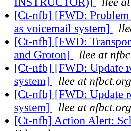
INSTRUCTOR)]
llee a
[Ct-nfb] [FWD: Problem 
as voicemail system]
ll
[Ct-nfb] [FWD: Transpor
and Groton]
llee at nfbc
[Ct-nfb] [FWD: Update 
system]
llee at nfbct.or
[Ct-nfb] [FWD: Update 
system]
llee at nfbct.or
[Ct-nfb] Action Alert: S