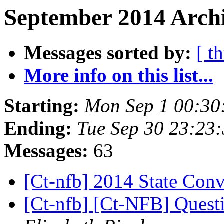
September 2014 Archi
Messages sorted by:
[ t
More info on this list...
Starting:
Mon Sep 1 00:30
Ending:
Tue Sep 30 23:23
Messages:
63
[Ct-nfb] 2014 State Con
[Ct-nfb] [Ct-NFB] Quest