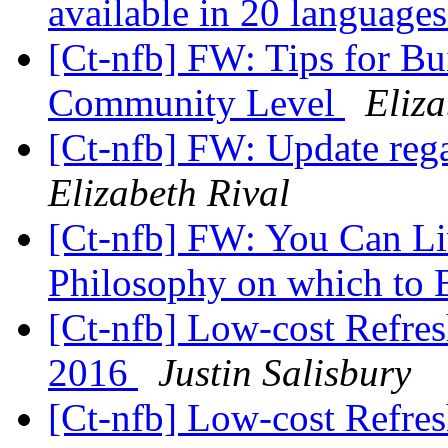
available in 20 language
[Ct-nfb] FW: Tips for Bui
Community Level
Eliza
[Ct-nfb] FW: Update re
Elizabeth Rival
[Ct-nfb] FW: You Can Li
Philosophy on which to 
[Ct-nfb] Low-cost Refres
2016
Justin Salisbury
[Ct-nfb] Low-cost Refres