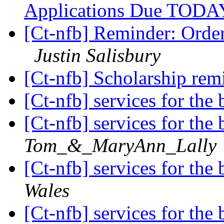
Applications Due TOD
[Ct-nfb] Reminder: Orde
Justin Salisbury
[Ct-nfb] Scholarship rem
[Ct-nfb] services for the
[Ct-nfb] services for the
Tom_&_MaryAnn_Lally
[Ct-nfb] services for the
Wales
[Ct-nfb] services for the