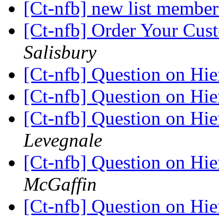
[Ct-nfb] new list membe
[Ct-nfb] Order Your Cus
Salisbury
[Ct-nfb] Question on Hie
[Ct-nfb] Question on Hie
[Ct-nfb] Question on Hie
Levegnale
[Ct-nfb] Question on Hie
McGaffin
[Ct-nfb] Question on Hie