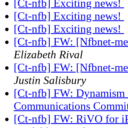
[Ct-nfb] Exciting news!
[Ct-nfb] Exciting news!
[Ct-nfb] Exciting news!
[Ct-nfb] FW: [Nfbnet-mem
Elizabeth Rival
[Ct-nfb] FW: [Nfbnet-mem
Justin Salisbury
[Ct-nfb] FW: Dynamism 
Communications Commi
[Ct-nfb] FW: RiVO for i