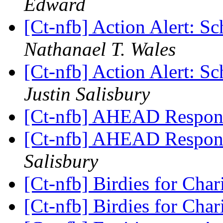
Edward
[Ct-nfb] Action Alert: S
Nathanael T. Wales
[Ct-nfb] Action Alert: S
Justin Salisbury
[Ct-nfb] AHEAD Respon
[Ct-nfb] AHEAD Respon
Salisbury
[Ct-nfb] Birdies for Char
[Ct-nfb] Birdies for Char