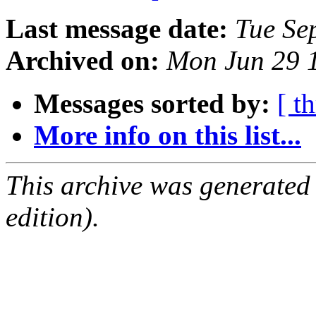
Last message date:
Tue Se
Archived on:
Mon Jun 29 
Messages sorted by:
[ t
More info on this list...
This archive was generated
edition).