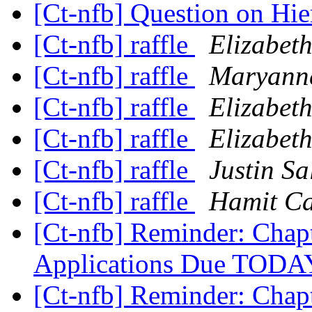
[Ct-nfb] Question on Hie
[Ct-nfb] raffle
Elizabeth
[Ct-nfb] raffle
Maryanne
[Ct-nfb] raffle
Elizabeth
[Ct-nfb] raffle
Elizabeth
[Ct-nfb] raffle
Justin Sa
[Ct-nfb] raffle
Hamit C
[Ct-nfb] Reminder: Chap
Applications Due TOD
[Ct-nfb] Reminder: Chap