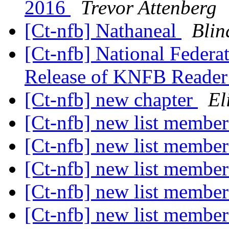
2016
Trevor Attenberg
[Ct-nfb] Nathaneal
Blin
[Ct-nfb] National Federa
Release of KNFB Reade
[Ct-nfb] new chapter
El
[Ct-nfb] new list membe
[Ct-nfb] new list membe
[Ct-nfb] new list membe
[Ct-nfb] new list membe
[Ct-nfb] new list membe