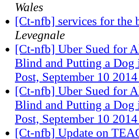
Wales
[Ct-nfb] services for the
Levegnale
[Ct-nfb] Uber Sued for A
Blind and Putting a Dog 
Post, September 10 201
[Ct-nfb] Uber Sued for A
Blind and Putting a Dog 
Post, September 10 201
[Ct-nfb] Update on TEA