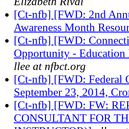
Elizabeth Rival
[Ct-nfb] [FWD: 2nd Ann
Awareness Month Resour
[Ct-nfb] [FWD: Connect
Opportunity - Education
llee at nfbct.org
[Ct-nfb] [FWD: Federal O
September 23, 2014, Cr
[Ct-nfb] [FWD: FW: 
CONSULTANT FOR TH