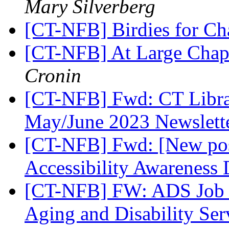
Mary Silverberg
[CT-NFB] Birdies for C
[CT-NFB] At Large Chapt
Cronin
[CT-NFB] Fwd: CT Librar
May/June 2023 Newslett
[CT-NFB] Fwd: [New post
Accessibility Awareness
[CT-NFB] FW: ADS Job O
Aging and Disability Ser