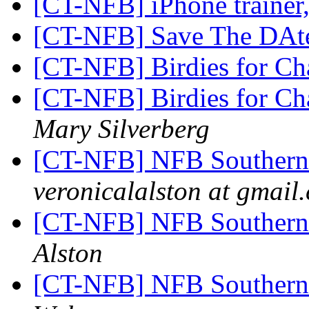
[CT-NFB] iPhone trainer
[CT-NFB] Save The DAt
[CT-NFB] Birdies for Ch
[CT-NFB] Birdies for Ch
Mary Silverberg
[CT-NFB] NFB Southern
veronicalalston at gmail
[CT-NFB] NFB Southern
Alston
[CT-NFB] NFB Southern