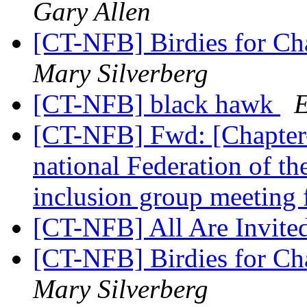
Gary Allen
[CT-NFB] Birdies for C
Mary Silverberg
[CT-NFB] black hawk
E
[CT-NFB] Fwd: [Chapter-
national Federation of the
inclusion group meeting
[CT-NFB] All Are Invite
[CT-NFB] Birdies for C
Mary Silverberg