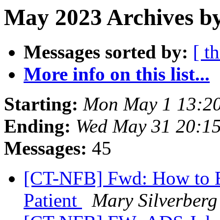
May 2023 Archives by
Messages sorted by:
[ t
More info on this list...
Starting:
Mon May 1 13:2
Ending:
Wed May 31 20:1
Messages:
45
[CT-NFB] Fwd: How to B
Patient
Mary Silverberg