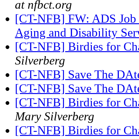
at nfbct.org
[CT-NFB] FW: ADS Job O
Aging and Disability Ser
[CT-NFB] Birdies for Ch
Silverberg
[CT-NFB] Save The DAt
[CT-NFB] Save The DAt
[CT-NFB] Birdies for C
Mary Silverberg
[CT-NFB] Birdies for C