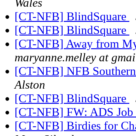
Wales
[CT-NFB] BlindSquare
[CT-NFB] BlindSquare
[CT-NFB] Away from My 
maryanne.melley at gmai
[CT-NFB] NFB Southern
Alston
[CT-NFB] BlindSquare
[CT-NFB] FW: ADS Job 
[CT-NFB] Birdies for C