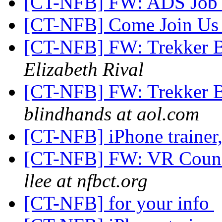
[CT-NFB] FW: ADS Job
[CT-NFB] Come Join Us
[CT-NFB] FW: Trekker 
Elizabeth Rival
[CT-NFB] FW: Trekker 
blindhands at aol.com
[CT-NFB] iPhone trainer
[CT-NFB] FW: VR Counsel
llee at nfbct.org
[CT-NFB] for your info