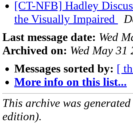
[CT-NFB] Hadley Discuss
the Visually Impaired
D
Last message date:
Wed Ma
Archived on:
Wed May 31 
Messages sorted by:
[ t
More info on this list...
This archive was generated
edition).