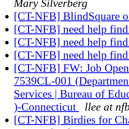
Mary Silverberg
[CT-NFB] BlindSquare 
[CT-NFB] need help fin
[CT-NFB] need help fin
[CT-NFB] need help fin
[CT-NFB] FW: Job Openi
7539CL-001 (Department 
Services | Bureau of Educ
)-Connecticut
llee at nf
[CT-NFB] Birdies for C