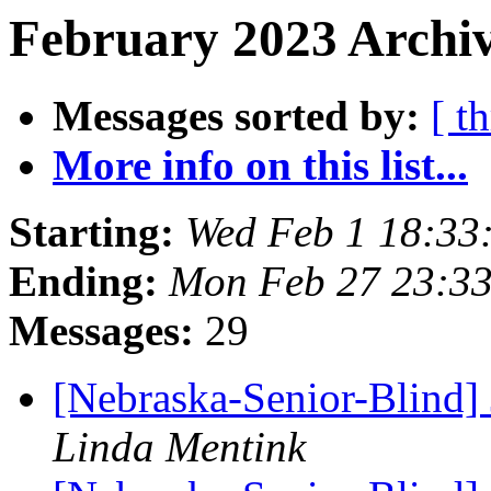
February 2023 Archiv
Messages sorted by:
[ t
More info on this list...
Starting:
Wed Feb 1 18:33
Ending:
Mon Feb 27 23:3
Messages:
29
[Nebraska-Senior-Blind] 
Linda Mentink