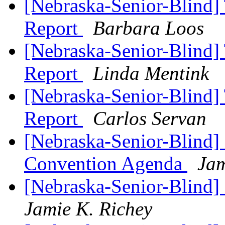
[Nebraska-Senior-Blind] 
Report
Barbara Loos
[Nebraska-Senior-Blind] 
Report
Linda Mentink
[Nebraska-Senior-Blind] 
Report
Carlos Servan
[Nebraska-Senior-Blind]
Convention Agenda
Jam
[Nebraska-Senior-Blind]
Jamie K. Richey