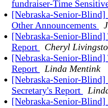
fundraiser-Time Sensitiv
[Nebraska-Senior-Blind]
Other Announcements
J
[Nebraska-Senior-Blind] 
Report
Cheryl Livingst
[Nebraska-Senior-Blind] 
Report
Linda Mentink
[Nebraska-Senior-Blind]
Secretary's Report
Lind
[Nebraska-Senior-Blind