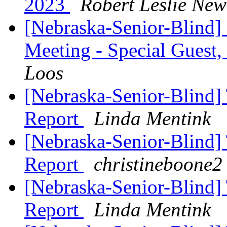
2023
Robert Leslie Ne
[Nebraska-Senior-Blind]
Meeting - Special Guest
Loos
[Nebraska-Senior-Blind] 
Report
Linda Mentink
[Nebraska-Senior-Blind] 
Report
christineboone2
[Nebraska-Senior-Blind] 
Report
Linda Mentink