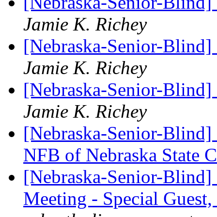
[Nebraska-Senior-Blind]
Jamie K. Richey
[Nebraska-Senior-Blind]
Jamie K. Richey
[Nebraska-Senior-Blind
Jamie K. Richey
[Nebraska-Senior-Blind] 
NFB of Nebraska State 
[Nebraska-Senior-Blind]
Meeting - Special Guest