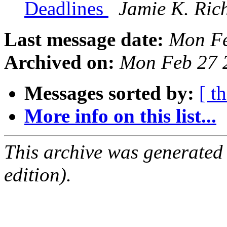
Deadlines
Jamie K. Ric
Last message date:
Mon Fe
Archived on:
Mon Feb 27 
Messages sorted by:
[ t
More info on this list...
This archive was generated
edition).