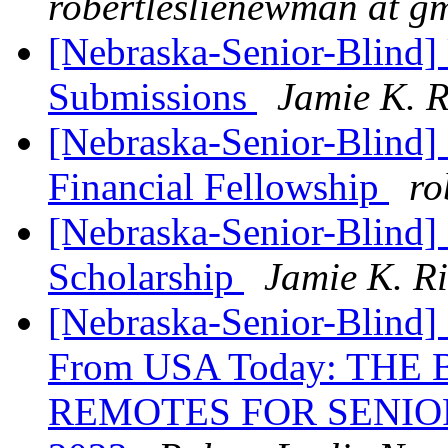
robertleslienewman at g
[Nebraska-Senior-Blind]
Submissions
Jamie K. R
[Nebraska-Senior-Blind]
Financial Fellowship
ro
[Nebraska-Senior-Blind]
Scholarship
Jamie K. R
[Nebraska-Senior-Blind] 
From USA Today: THE
REMOTES FOR SENIO