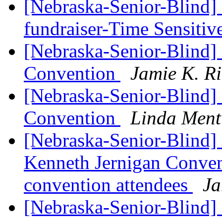
[Nebraska-Senior-Blind]
fundraiser-Time Sensitiv
[Nebraska-Senior-Blind
Convention
Jamie K. R
[Nebraska-Senior-Blind
Convention
Linda Ment
[Nebraska-Senior-Blind] 
Kenneth Jernigan Convent
convention attendees
Ja
[Nebraska-Senior-Blind]