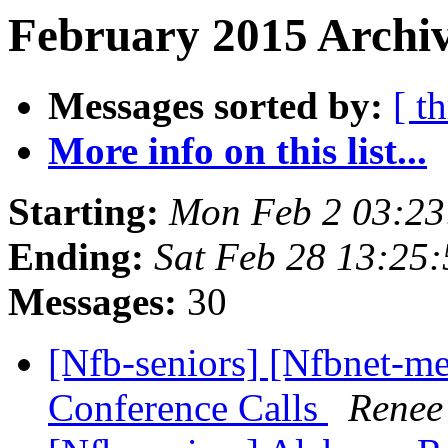
February 2015 Archiv
Messages sorted by:
[ t
More info on this list...
Starting:
Mon Feb 2 03:2
Ending:
Sat Feb 28 13:25
Messages:
30
[Nfb-seniors] [Nfbnet-me
Conference Calls
Renee