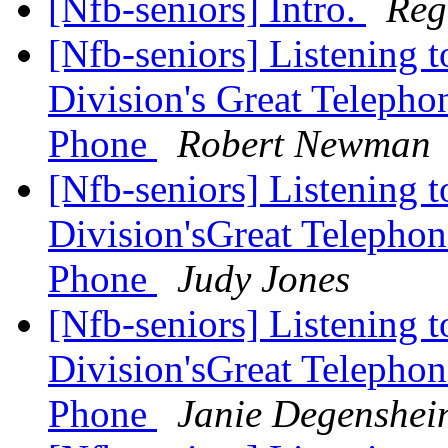
[Nfb-seniors] Intro.
Reg
[Nfb-seniors] Listening 
Division's Great Teleph
Phone
Robert Newman
[Nfb-seniors] Listening 
Division'sGreat Telepho
Phone
Judy Jones
[Nfb-seniors] Listening 
Division'sGreat Telepho
Phone
Janie Degenshei