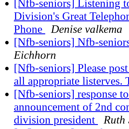
[Nfb-seniors] Listening 
Division's Great Teleph
Phone
Denise valkema
[Nfb-seniors] Nfb-seniors
Eichhorn
[Nfb-seniors] Please pos
all appropriate listerves
[Nfb-seniors] response t
announcement of 2nd con
division president
Ruth