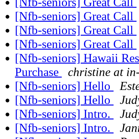
[Nfb-seniors] Great Call
[Nfb-seniors] Great Call
[Nfb-seniors] Great Call
[Nfb-seniors] Great Call
[Nfb-seniors] Hawaii Re
Purchase
christine at in
[Nfb-seniors] Hello
Est
[Nfb-seniors] Hello
Jud
[Nfb-seniors] Intro.
Jud
[Nfb-seniors] Intro.
Jan