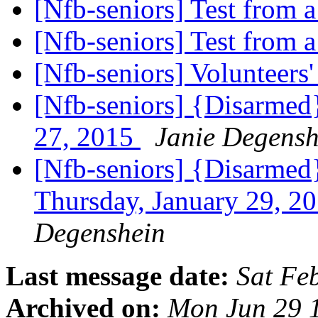
[Nfb-seniors] Test from
[Nfb-seniors] Test from
[Nfb-seniors] Volunteers'
[Nfb-seniors] {Disarmed
27, 2015
Janie Degensh
[Nfb-seniors] {Disarmed}
Thursday, January 29, 2
Degenshein
Last message date:
Sat Fe
Archived on:
Mon Jun 29 