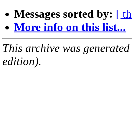
Messages sorted by:
[ t
More info on this list...
This archive was generated
edition).