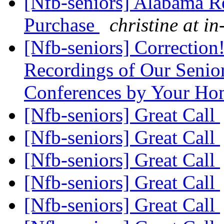
[Nfb-seniors] Alabama R
Purchase
christine at in
[Nfb-seniors] Correction!
Recordings of Our Senior
Conferences by Your H
[Nfb-seniors] Great Call
[Nfb-seniors] Great Call
[Nfb-seniors] Great Call
[Nfb-seniors] Great Call
[Nfb-seniors] Great Call