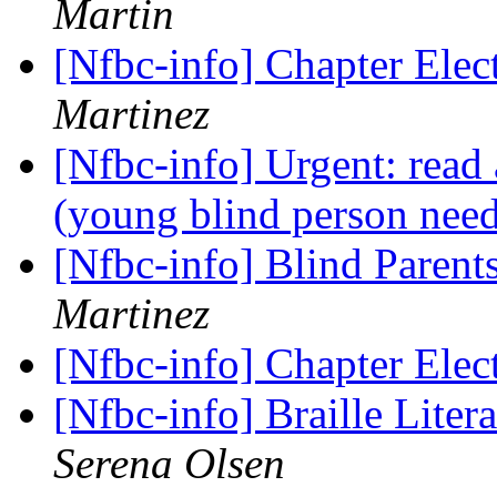
Martin
[Nfbc-info] Chapter Ele
Martinez
[Nfbc-info] Urgent: read
(young blind person nee
[Nfbc-info] Blind Paren
Martinez
[Nfbc-info] Chapter Ele
[Nfbc-info] Braille Liter
Serena Olsen