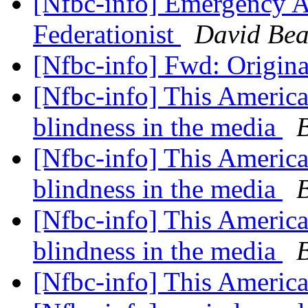
[Nfbc-info] Emergency As
Federationist
David Bea
[Nfbc-info] Fwd: Origina
[Nfbc-info] This America
blindness in the media
[Nfbc-info] This America
blindness in the media
[Nfbc-info] This America
blindness in the media
[Nfbc-info] This Americ