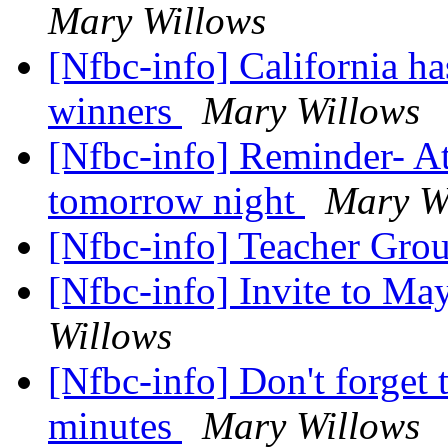
Mary Willows
[Nfbc-info] California ha
winners
Mary Willows
[Nfbc-info] Reminder- A
tomorrow night
Mary W
[Nfbc-info] Teacher Gro
[Nfbc-info] Invite to M
Willows
[Nfbc-info] Don't forget 
minutes
Mary Willows