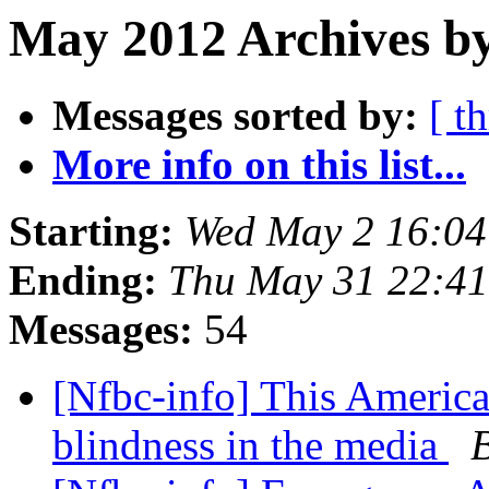
May 2012 Archives b
Messages sorted by:
[ t
More info on this list...
Starting:
Wed May 2 16:0
Ending:
Thu May 31 22:4
Messages:
54
[Nfbc-info] This America
blindness in the media