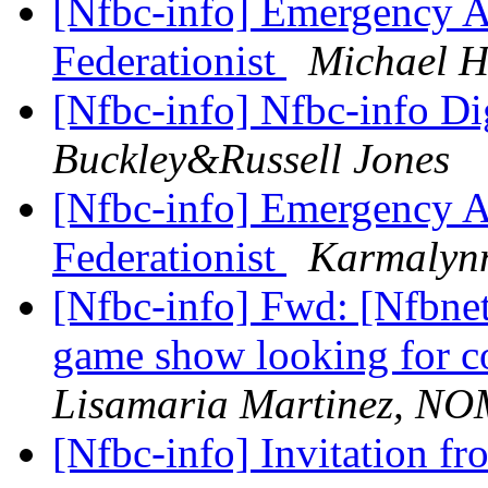
[Nfbc-info] Emergency As
Federationist
Michael H
[Nfbc-info] Nfbc-info Di
Buckley&Russell Jones
[Nfbc-info] Emergency As
Federationist
Karmalyn
[Nfbc-info] Fwd: [Nfbne
game show looking for co
Lisamaria Martinez, N
[Nfbc-info] Invitation fr