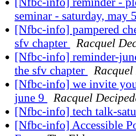
[Nfbc-info] reminder - pl
seminar - saturday, may 
[Nfbc-info] pampered chef
sfv chapter
Racquel De
[Nfbc-info] reminder-jun
the sfv chapter
Racquel
[Nfbc-info] we invite you
june 9
Racquel Deciped
[Nfbc-info] tech talk-sat
[Nfbc-info] Accessible P