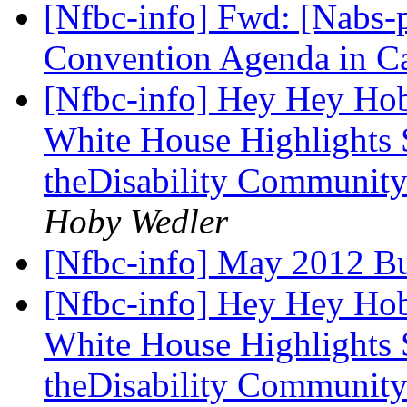
[Nfbc-info] Fwd: [Nabs-p
Convention Agenda in C
[Nfbc-info] Hey Hey Hoby
White House Highlights
theDisability Communit
Hoby Wedler
[Nfbc-info] May 2012 Bu
[Nfbc-info] Hey Hey Hoby
White House Highlights
theDisability Communit