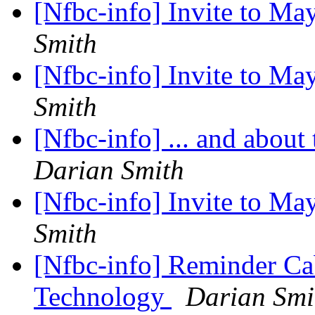
[Nfbc-info] Invite to M
Smith
[Nfbc-info] Invite to M
Smith
[Nfbc-info] ... and abou
Darian Smith
[Nfbc-info] Invite to M
Smith
[Nfbc-info] Reminder Ca
Technology
Darian Smi