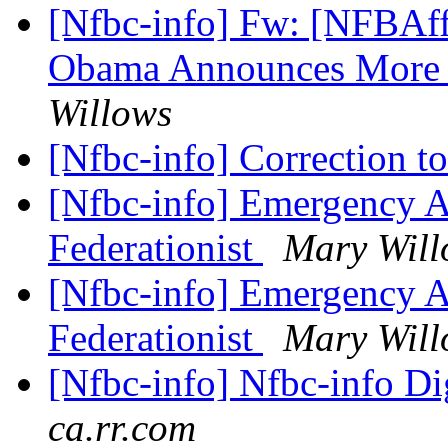
[Nfbc-info] Fw: [NFBAffi
Obama Announces More 
Willows
[Nfbc-info] Correction t
[Nfbc-info] Emergency As
Federationist
Mary Will
[Nfbc-info] Emergency As
Federationist
Mary Will
[Nfbc-info] Nfbc-info Di
ca.rr.com