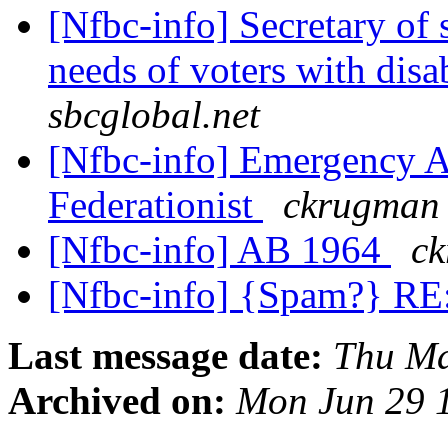
[Nfbc-info] Secretary of 
needs of voters with disa
sbcglobal.net
[Nfbc-info] Emergency As
Federationist
ckrugman 
[Nfbc-info] AB 1964
ck
[Nfbc-info] {Spam?} RE
Last message date:
Thu Ma
Archived on:
Mon Jun 29 