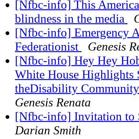
[Nfbc-info] This America
blindness in the media
G
[Nfbc-info] Emergency As
Federationist
Genesis R
[Nfbc-info] Hey Hey Hoby
White House Highlights
theDisability Communit
Genesis Renata
[Nfbc-info] Invitation t
Darian Smith