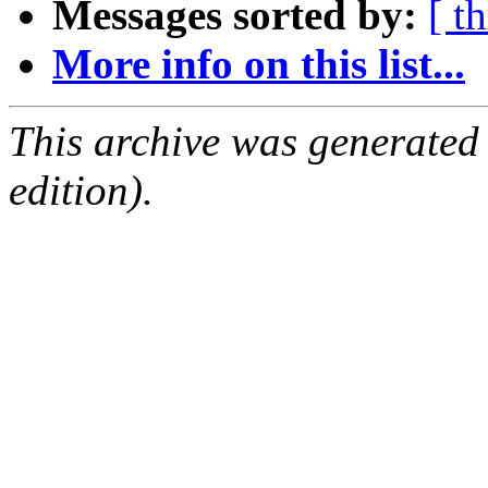
Messages sorted by:
[ t
More info on this list...
This archive was generated
edition).