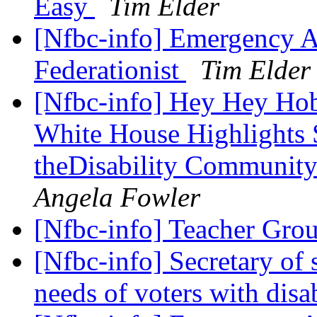
Easy
Tim Elder
[Nfbc-info] Emergency As
Federationist
Tim Elder
[Nfbc-info] Hey Hey Hoby
White House Highlights
theDisability Communit
Angela Fowler
[Nfbc-info] Teacher Gro
[Nfbc-info] Secretary of 
needs of voters with disa