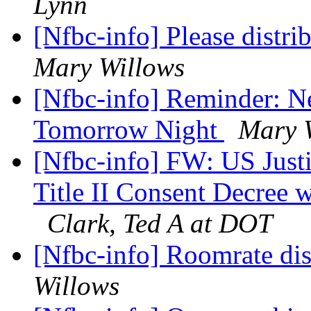
Lynn
[Nfbc-info] Please distri
Mary Willows
[Nfbc-info] Reminder: N
Tomorrow Night
Mary 
[Nfbc-info] FW: US Jus
Title II Consent Decree 
Clark, Ted A at DOT
[Nfbc-info] Roomrate di
Willows