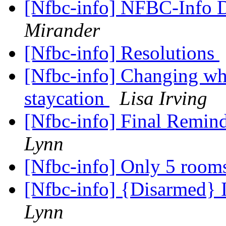
[Nfbc-info] NFBC-Info D
Mirander
[Nfbc-info] Resolutions
[Nfbc-info] Changing wha
staycation
Lisa Irving
[Nfbc-info] Final Remin
Lynn
[Nfbc-info] Only 5 rooms
[Nfbc-info] {Disarmed}
Lynn