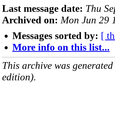
Last message date:
Thu Se
Archived on:
Mon Jun 29 
Messages sorted by:
[ t
More info on this list...
This archive was generated
edition).