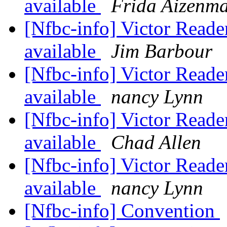
available
Frida Aizenm
[Nfbc-info] Victor Reade
available
Jim Barbour
[Nfbc-info] Victor Reade
available
nancy Lynn
[Nfbc-info] Victor Reade
available
Chad Allen
[Nfbc-info] Victor Reade
available
nancy Lynn
[Nfbc-info] Convention