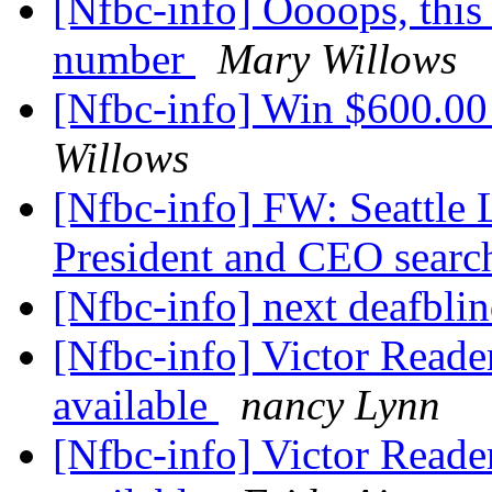
[Nfbc-info] Oooops, this 
number
Mary Willows
[Nfbc-info] Win $600.00
Willows
[Nfbc-info] FW: Seattle L
President and CEO sear
[Nfbc-info] next deafbl
[Nfbc-info] Victor Reade
available
nancy Lynn
[Nfbc-info] Victor Reade