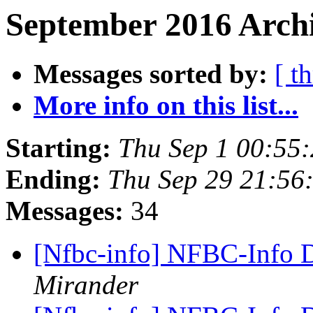
September 2016 Archi
Messages sorted by:
[ t
More info on this list...
Starting:
Thu Sep 1 00:55
Ending:
Thu Sep 29 21:56
Messages:
34
[Nfbc-info] NFBC-Info D
Mirander