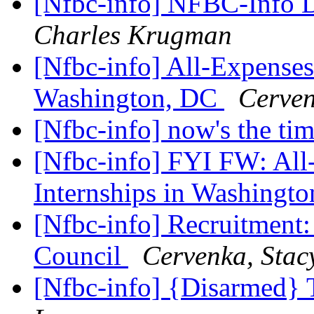
[Nfbc-info] NFBC-Info D
Charles Krugman
[Nfbc-info] All-Expenses
Washington, DC
Cerven
[Nfbc-info] now's the ti
[Nfbc-info] FYI FW: Al
Internships in Washingt
[Nfbc-info] Recruitment: 
Council
Cervenka, Stac
[Nfbc-info] {Disarmed} 