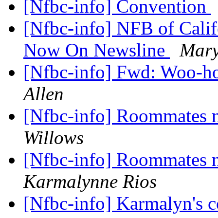
[Nfbc-info] Convention
[Nfbc-info] NFB of Cal
Now On Newsline
Mary
[Nfbc-info] Fwd: Woo-ho
Allen
[Nfbc-info] Roommates n
Willows
[Nfbc-info] Roommates n
Karmalynne Rios
[Nfbc-info] Karmalyn's c