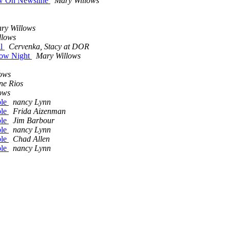
ow On Newsline
Mary Willows
ry Willows
llows
il
Cervenka, Stacy at DOR
row Night
Mary Willows
ows
ne Rios
ows
ble
nancy Lynn
ble
Frida Aizenman
ble
Jim Barbour
ble
nancy Lynn
ble
Chad Allen
ble
nancy Lynn