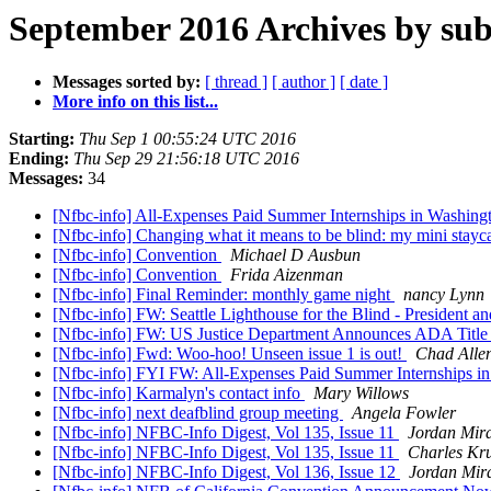
September 2016 Archives by sub
Messages sorted by:
[ thread ]
[ author ]
[ date ]
More info on this list...
Starting:
Thu Sep 1 00:55:24 UTC 2016
Ending:
Thu Sep 29 21:56:18 UTC 2016
Messages:
34
[Nfbc-info] All-Expenses Paid Summer Internships in Washin
[Nfbc-info] Changing what it means to be blind: my mini stayc
[Nfbc-info] Convention
Michael D Ausbun
[Nfbc-info] Convention
Frida Aizenman
[Nfbc-info] Final Reminder: monthly game night
nancy Lynn
[Nfbc-info] FW: Seattle Lighthouse for the Blind - President 
[Nfbc-info] FW: US Justice Department Announces ADA Title 
[Nfbc-info] Fwd: Woo-hoo! Unseen issue 1 is out!
Chad Alle
[Nfbc-info] FYI FW: All-Expenses Paid Summer Internships 
[Nfbc-info] Karmalyn's contact info
Mary Willows
[Nfbc-info] next deafblind group meeting
Angela Fowler
[Nfbc-info] NFBC-Info Digest, Vol 135, Issue 11
Jordan Mir
[Nfbc-info] NFBC-Info Digest, Vol 135, Issue 11
Charles K
[Nfbc-info] NFBC-Info Digest, Vol 136, Issue 12
Jordan Mir