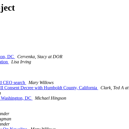
ject
gton, DC
Cervenka, Stacy at DOR
ation
Lisa Irving
and CEO search
Mary Willows
II Consent Decree with Humboldt County, California
Clark, Ted A a
n
in Washington, DC
Michael Hingson
ander
rugman
ander