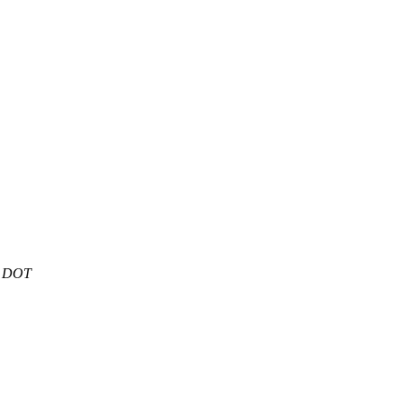
t DOT