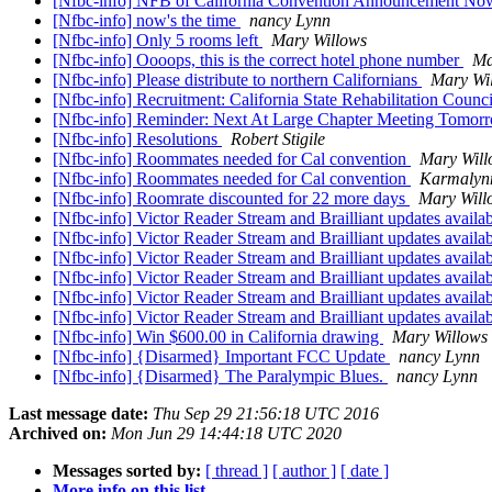
[Nfbc-info] NFB of California Convention Announcement N
[Nfbc-info] now's the time
nancy Lynn
[Nfbc-info] Only 5 rooms left
Mary Willows
[Nfbc-info] Oooops, this is the correct hotel phone number
Ma
[Nfbc-info] Please distribute to northern Californians
Mary Wi
[Nfbc-info] Recruitment: California State Rehabilitation Counc
[Nfbc-info] Reminder: Next At Large Chapter Meeting Tomor
[Nfbc-info] Resolutions
Robert Stigile
[Nfbc-info] Roommates needed for Cal convention
Mary Will
[Nfbc-info] Roommates needed for Cal convention
Karmalyn
[Nfbc-info] Roomrate discounted for 22 more days
Mary Will
[Nfbc-info] Victor Reader Stream and Brailliant updates availa
[Nfbc-info] Victor Reader Stream and Brailliant updates availa
[Nfbc-info] Victor Reader Stream and Brailliant updates availa
[Nfbc-info] Victor Reader Stream and Brailliant updates availa
[Nfbc-info] Victor Reader Stream and Brailliant updates availa
[Nfbc-info] Victor Reader Stream and Brailliant updates availa
[Nfbc-info] Win $600.00 in California drawing
Mary Willows
[Nfbc-info] {Disarmed} Important FCC Update
nancy Lynn
[Nfbc-info] {Disarmed} The Paralympic Blues.
nancy Lynn
Last message date:
Thu Sep 29 21:56:18 UTC 2016
Archived on:
Mon Jun 29 14:44:18 UTC 2020
Messages sorted by:
[ thread ]
[ author ]
[ date ]
More info on this list...