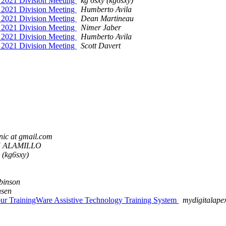
ur 2021 Division Meeting
kg 6sxy (kg6sxy)
ur 2021 Division Meeting
Humberto Avila
ur 2021 Division Meeting
Dean Martineau
ur 2021 Division Meeting
Nimer Jaber
ur 2021 Division Meeting
Humberto Avila
ur 2021 Division Meeting
Scott Davert
nic at gmail.com
 ALAMILLO
 (kg6sxy)
binson
nsen
r our TrainingWare Assistive Technology Training System
mydigitalape