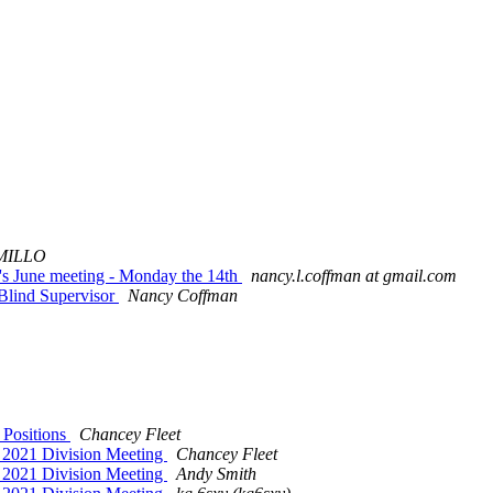
MILLO
n's June meeting - Monday the 14th
nancy.l.coffman at gmail.com
 Blind Supervisor
Nancy Coffman
 Positions
Chancey Fleet
ur 2021 Division Meeting
Chancey Fleet
ur 2021 Division Meeting
Andy Smith