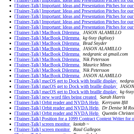
[Trainer-Talk] Important: Ideas and Presentation Pitches for o
[Trainer-Talk] Important: Ideas and Presentation Pitches for o
[Trainer-Talk] Important: Ideas and Presentation Pitches for o
[Trainer-Talk] Important: Ideas and Presentation Pitches for o
[Trainer-Talk] Important: Ideas and Presentation Pitches for o
[Trainer-Talk] Important: Ideas and Presentation Pitches for o
[Trainer-Talk] MacBook Dilemma
JASON ALAMILLO
[Trainer-Talk] MacBook Dilemma
kg 6sxy (kg6sxy)
[Trainer-Talk] MacBook Dilemma
Brad Snyder
[Trainer-Talk] MacBook Dilemma
JASON ALAMILLO
[Trainer-Talk] MacBook Dilemma
nedgranic at gmail.com
[Trainer-Talk] MacBook Dilemma
Nik Petersson
[Trainer-Talk] MacBook Dilemma
Maurice Mines
[Trainer-Talk] MacBook Dilemma
Nik Petersson
[Trainer-Talk] MacBook Dilemma
JASON ALAMILLO
[Trainer-Talk] macOS get to Dock with braille display
nedgra
[Trainer-Talk] macOS get to Dock with braille display
JASON
[Trainer-Talk] macOS get to Dock with braille display
kg 6sxy
[Trainer-Talk] new word files being created
Sarah Harris
[Trainer-Talk] Orbit reader and NVDA Help
Kerryann Ifill
[Trainer-Talk] Orbit reader and NVDA Help
Dr Denise M Ro
[Trainer-Talk] Orbit reader and NVDA Help
Quentin Christe
[Trainer-Talk] Position for a 1099 Contract Content Writer fo
[Trainer-Talk] screen monitor
laotab ~
[Trainer-Talk] screen monitor
Raul Gallegos