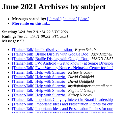
June 2021 Archives by subject
Messages sorted by:
[ thread ]
[ author ]
[ date ]
More info on this list...
Starting:
Wed Jun 2 01:14:22 UTC 2021
Ending:
Tue Jun 29 21:09:25 UTC 2021
Messages:
52
[Trainer-Talk] braille display question
Bryan Schulz
[Trainer-Talk] Braille Display with Google Doc
Jack Mitchell
[Trainer-Talk] Braille Display with Google Doc
JASON ALA
[Trainer-Talk] FW: Android - Get to know! - at Senior Divisio
[Trainer-Talk] Fwd: Vacancy Notice - Nebraska Center for the
[Trainer-Talk] Help with Silenzio
Kelsey Nicolay
[Trainer-Talk] Help with Silenzio
David Goldfield
[Trainer-Talk] Help with Silenzio
David Goldfield
[Trainer-Talk] Help with Silenzio
mydigitalapex at gmail.com
[Trainer-Talk] Help with Silenzio
Reginald George
[Trainer-Talk] Help with Silenzio
Kelsey Nicolay
[Trainer-Talk] Important: Gauging Interest in Board Leadership
[Trainer-Talk] Important: Ideas and Presentation Pitches for o
[Trainer-Talk] Important: Ideas and Presentation Pitches for o