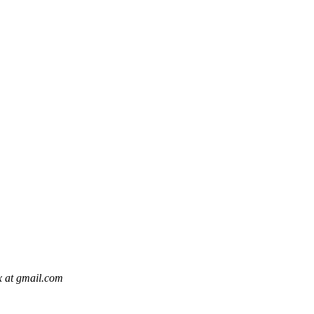
x at gmail.com