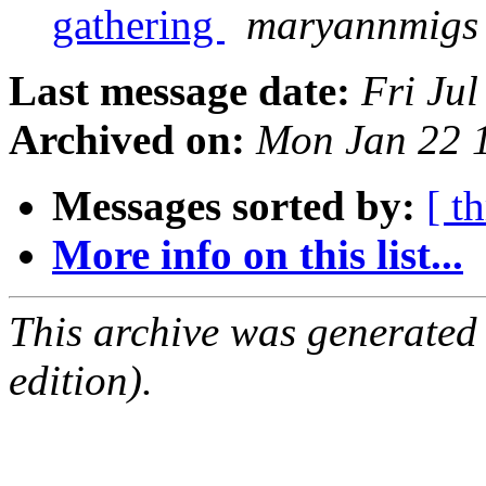
gathering
maryannmigs 
Last message date:
Fri Ju
Archived on:
Mon Jan 22 
Messages sorted by:
[ t
More info on this list...
This archive was generated
edition).