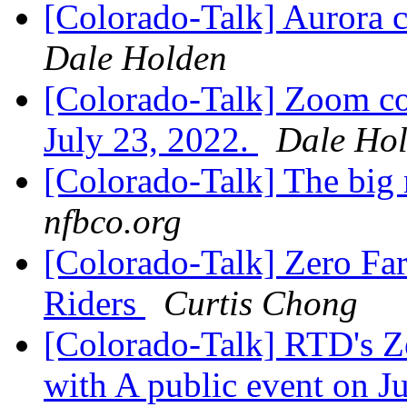
[Colorado-Talk] Aurora c
Dale Holden
[Colorado-Talk] Zoom co
July 23, 2022.
Dale Ho
[Colorado-Talk] The big 
nfbco.org
[Colorado-Talk] Zero Fa
Riders
Curtis Chong
[Colorado-Talk] RTD's Zer
with A public event on J