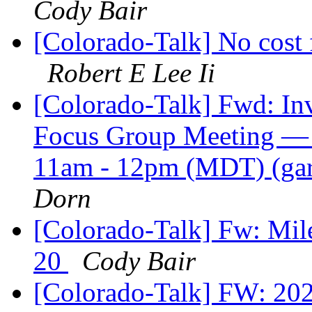
Cody Bair
[Colorado-Talk] No cost 
Robert E Lee Ii
[Colorado-Talk] Fwd: Invi
Focus Group Meeting — P
11am - 12pm (MDT) (ga
Dorn
[Colorado-Talk] Fw: Mil
20
Cody Bair
[Colorado-Talk] FW: 202