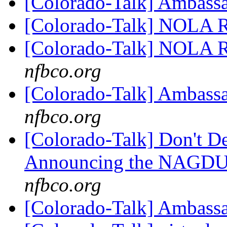
[Colorado-Talk] Ambass
[Colorado-Talk] NOLA R
[Colorado-Talk] NOLA R
nfbco.org
[Colorado-Talk] Ambass
nfbco.org
[Colorado-Talk] Don't D
Announcing the NAGDU 
nfbco.org
[Colorado-Talk] Ambass