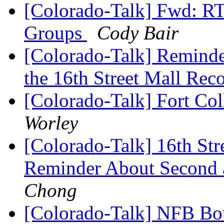
[Colorado-Talk] Fwd: R
Groups
Cody Bair
[Colorado-Talk] Reminde
the 16th Street Mall Rec
[Colorado-Talk] Fort Col
Worley
[Colorado-Talk] 16th Str
Reminder About Second 
Chong
[Colorado-Talk] NFB Bo