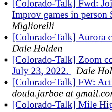
[Colorado-Talk] Fwd: Jo
Improv games in person 
Migliorelli
[Colorado-Talk] Aurora c
Dale Holden
[Colorado-Talk] Zoom co
July 23, 2022.
Dale Ho
[Colorado-Talk] FW: Act
doula.jarboe at gmail.c
[Colorado-Talk] Mile Hi