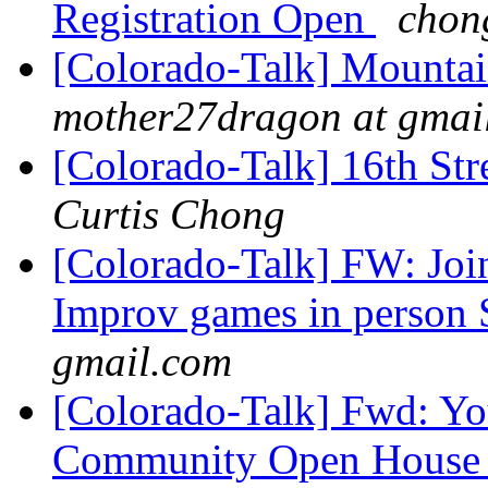
Registration Open
chon
[Colorado-Talk] Mountai
mother27dragon at gmai
[Colorado-Talk] 16th Str
Curtis Chong
[Colorado-Talk] FW: Joi
Improv games in person 
gmail.com
[Colorado-Talk] Fwd: You
Community Open Hous