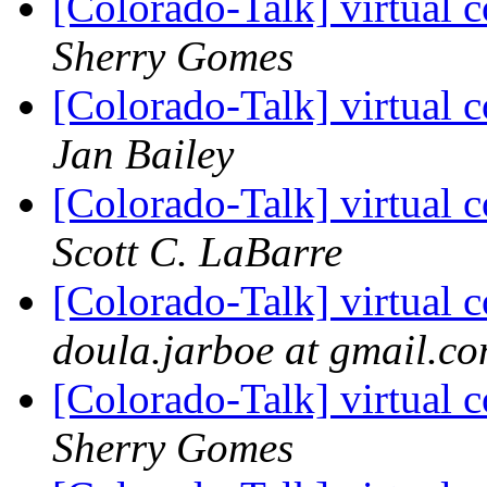
[Colorado-Talk] virtual c
Sherry Gomes
[Colorado-Talk] virtual c
Jan Bailey
[Colorado-Talk] virtual c
Scott C. LaBarre
[Colorado-Talk] virtual c
doula.jarboe at gmail.c
[Colorado-Talk] virtual c
Sherry Gomes