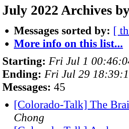
July 2022 Archives by
Messages sorted by:
[ t
More info on this list...
Starting:
Fri Jul 1 00:46:
Ending:
Fri Jul 29 18:39
Messages:
45
[Colorado-Talk] The Brai
Chong