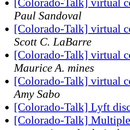
[Colorado-Talk] virtual c
Paul Sandoval
[Colorado-Talk] virtual c
Scott C. LaBarre
[Colorado-Talk] virtual c
Maurice A. mines
[Colorado-Talk] virtual c
Amy Sabo
[Colorado-Talk] Lyft di
[Colorado-Talk] Multiple