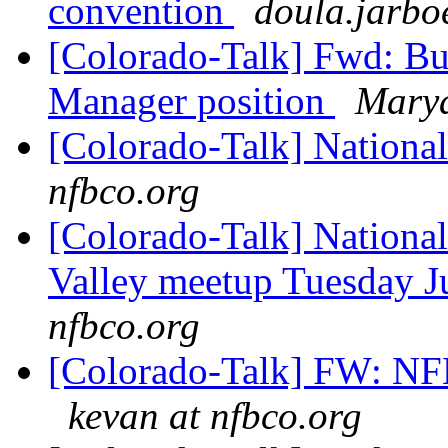
convention
doula.jarbo
[Colorado-Talk] Fwd: Bu
Manager position
Marya
[Colorado-Talk] National
nfbco.org
[Colorado-Talk] National
Valley meetup Tuesday J
nfbco.org
[Colorado-Talk] FW: N
kevan at nfbco.org