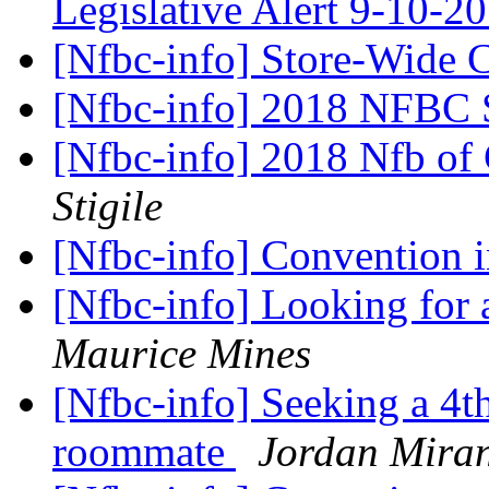
Legislative Alert 9-10-2
[Nfbc-info] Store-Wide 
[Nfbc-info] 2018 NFBC 
[Nfbc-info] 2018 Nfb of
Stigile
[Nfbc-info] Convention 
[Nfbc-info] Looking for
Maurice Mines
[Nfbc-info] Seeking a 4t
roommate
Jordan Mira