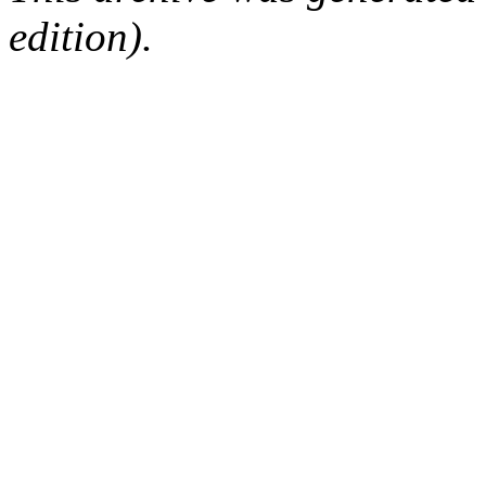
edition).