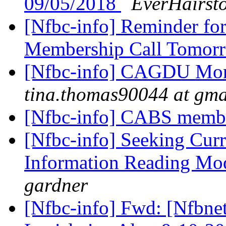
09/05/2018
EverHairst
[Nfbc-info] Reminder f
Membership Call Tomor
[Nfbc-info] CAGDU Mont
tina.thomas90044 at gma
[Nfbc-info] CABS membe
[Nfbc-info] Seeking Curr
Information Reading Mod
gardner
[Nfbc-info] Fwd: [Nfbne