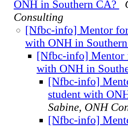
ONH in Southern CA?
Consulting
[Nfbc-info] Mentor for
with ONH in Souther
[Nfbc-info] Mentor f
with ONH in South
[Nfbc-info] Mento
student with ON
Sabine, ONH Con
[Nfbc-info] Mento