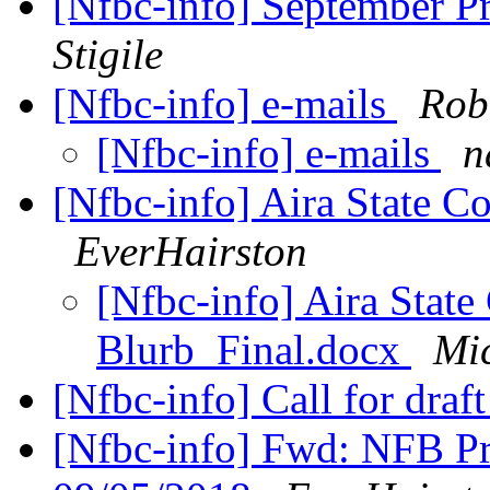
[Nfbc-info] September P
Stigile
[Nfbc-info] e-mails
Robe
[Nfbc-info] e-mails
n
[Nfbc-info] Aira State 
EverHairston
[Nfbc-info] Aira Stat
Blurb_Final.docx
Mi
[Nfbc-info] Call for draf
[Nfbc-info] Fwd: NFB Pr