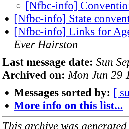
[Nfbc-info] Conventi
[Nfbc-info] State conve
[Nfbc-info] Links for A
Ever Hairston
Last message date:
Sun Se
Archived on:
Mon Jun 29 
Messages sorted by:
[ s
More info on this list...
This archive was generated