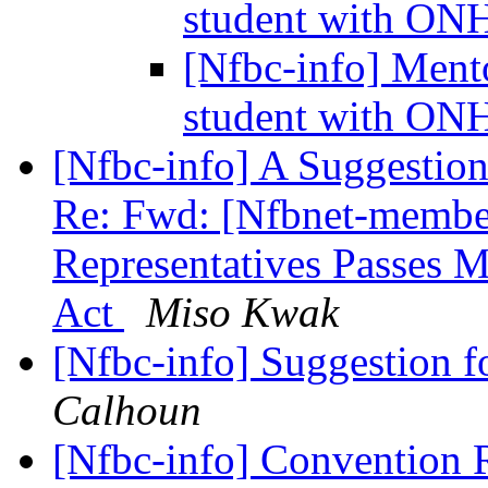
student with ON
[Nfbc-info] Mento
student with ON
[Nfbc-info] A Suggestion
Re: Fwd: [Nfbnet-member
Representatives Passes 
Act
Miso Kwak
[Nfbc-info] Suggestion 
Calhoun
[Nfbc-info] Convention 