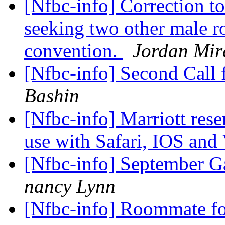
[Nfbc-info] Correction to
seeking two other male r
convention.
Jordan Mir
[Nfbc-info] Second Call 
Bashin
[Nfbc-info] Marriott res
use with Safari, IOS an
[Nfbc-info] September 
nancy Lynn
[Nfbc-info] Roommate fo