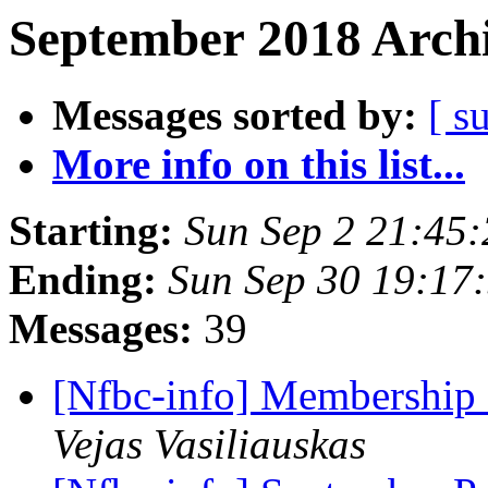
September 2018 Archi
Messages sorted by:
[ s
More info on this list...
Starting:
Sun Sep 2 21:45
Ending:
Sun Sep 30 19:17
Messages:
39
[Nfbc-info] Membership
Vejas Vasiliauskas