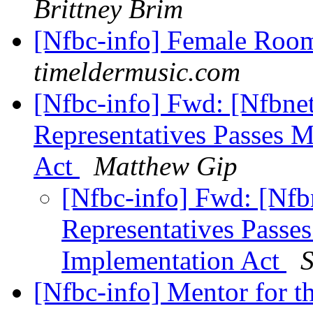
Brittney Brim
[Nfbc-info] Female Roo
timeldermusic.com
[Nfbc-info] Fwd: [Nfbne
Representatives Passes 
Act
Matthew Gip
[Nfbc-info] Fwd: [Nfb
Representatives Passe
Implementation Act
S
[Nfbc-info] Mentor for th