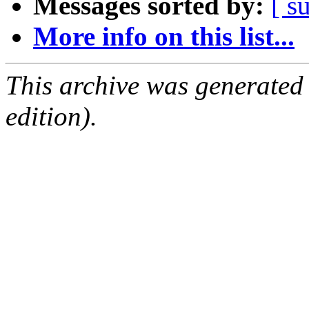
Messages sorted by:
[ s
More info on this list...
This archive was generated
edition).