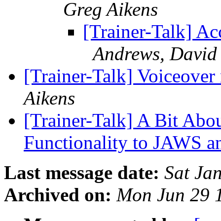
Greg Aikens
[Trainer-Talk] Ac
Andrews, David
[Trainer-Talk] Voiceover
Aikens
[Trainer-Talk] A Bit Abo
Functionality to JAWS a
Last message date:
Sat Ja
Archived on:
Mon Jun 29 