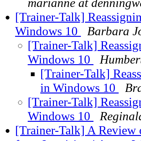
marianne at denningw
[Trainer-Talk] Reassign
Windows 10
Barbara J
[Trainer-Talk] Reassi
Windows 10
Humbert
[Trainer-Talk] Rea
in Windows 10
Br
[Trainer-Talk] Reassi
Windows 10
Reginal
[Trainer-Talk] A Review o