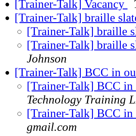
[Trainer-Talk] Vacancy
[Trainer-Talk] braille sla
[Trainer-Talk] braille 
[Trainer-Talk] braille 
Johnson
[Trainer-Talk] BCC in o
[Trainer-Talk] BCC in
Technology Training 
[Trainer-Talk] BCC in
gmail.com