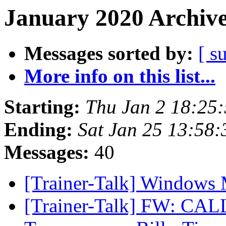
January 2020 Archive
Messages sorted by:
[ s
More info on this list...
Starting:
Thu Jan 2 18:25
Ending:
Sat Jan 25 13:58
Messages:
40
[Trainer-Talk] Windows
[Trainer-Talk] FW: CAL