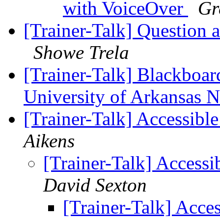
with VoiceOver
Gr
[Trainer-Talk] Question 
Showe Trela
[Trainer-Talk] Blackboard
University of Arkansas 
[Trainer-Talk] Accessibl
Aikens
[Trainer-Talk] Access
David Sexton
[Trainer-Talk] Acce