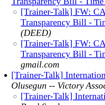
Transparency Bill - Time
[Trainer-Talk] FW: 
Transparency Bill - T
(DEED)
[Trainer-Talk] FW: 
Transparency Bill - T
gmail.com
[Trainer-Talk] Internatio
Olusegun -- Victory Asso
[Trainer-Talk] Interna