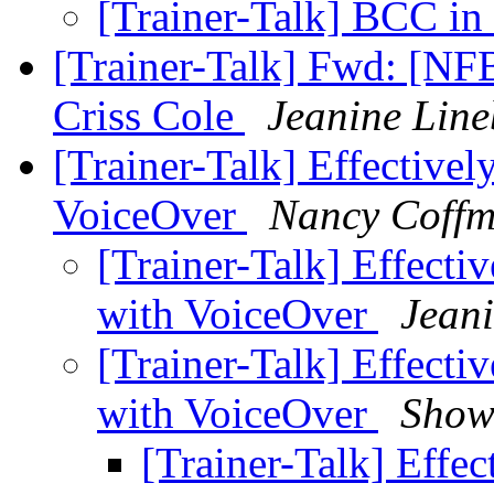
[Trainer-Talk] BCC in
[Trainer-Talk] Fwd: [NFB
Criss Cole
Jeanine Lin
[Trainer-Talk] Effectivel
VoiceOver
Nancy Coff
[Trainer-Talk] Effecti
with VoiceOver
Jean
[Trainer-Talk] Effecti
with VoiceOver
Show
[Trainer-Talk] Effec