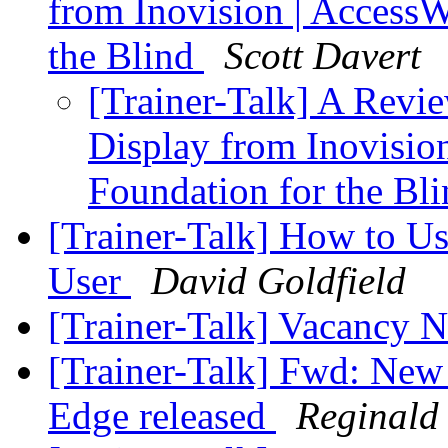
from Inovision | AccessW
the Blind
Scott Davert
[Trainer-Talk] A Revie
Display from Inovisio
Foundation for the Bl
[Trainer-Talk] How to U
User
David Goldfield
[Trainer-Talk] Vacancy 
[Trainer-Talk] Fwd: Ne
Edge released
Reginald