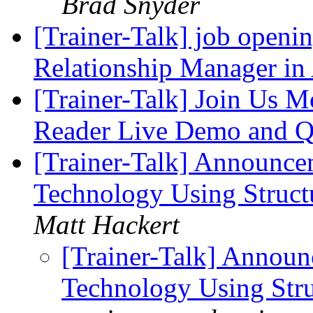
Brad Snyder
[Trainer-Talk] job openin
Relationship Manager in
[Trainer-Talk] Join Us M
Reader Live Demo and
[Trainer-Talk] Announce
Technology Using Struct
Matt Hackert
[Trainer-Talk] Announ
Technology Using Str