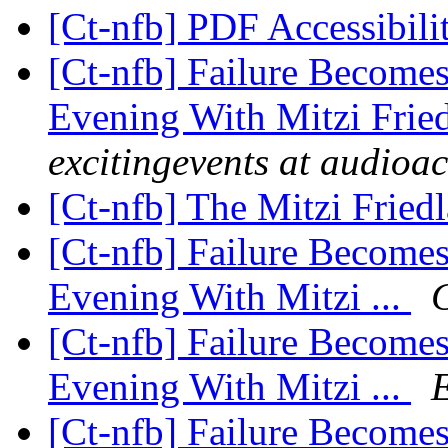
[Ct-nfb] PDF Accessibili
[Ct-nfb] Failure Become
Evening With Mitzi Frie
excitingevents at audioa
[Ct-nfb] The Mitzi Fried
[Ct-nfb] Failure Become
Evening With Mitzi ...
[Ct-nfb] Failure Become
Evening With Mitzi ...
[Ct-nfb] Failure Become