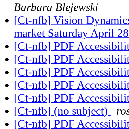
Barbara Blejewski
[Ct-nfb] Vision Dynamic
market Saturday April 2
[Ct-nfb] PDF Accessibili
[Ct-nfb] PDF Accessibili
[Ct-nfb] PDF Accessibili
[Ct-nfb] PDF Accessibili
[Ct-nfb] PDF Accessibili
[Ct-nfb] (no subject)
ro
[Ct-nfb] PDF Accessibili