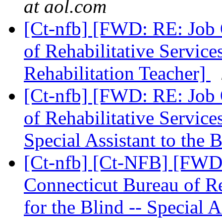
at aol.com
[Ct-nfb] [FWD: RE: Job 
of Rehabilitative Service
Rehabilitation Teacher]
[Ct-nfb] [FWD: RE: Job 
of Rehabilitative Service
Special Assistant to the 
[Ct-nfb] [Ct-NFB] [FWD
Connecticut Bureau of Re
for the Blind -- Special A