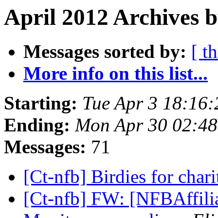
April 2012 Archives b
Messages sorted by:
[ t
More info on this list...
Starting:
Tue Apr 3 18:16
Ending:
Mon Apr 30 02:4
Messages:
71
[Ct-nfb] Birdies for char
[Ct-nfb] FW: [NFBAffilia