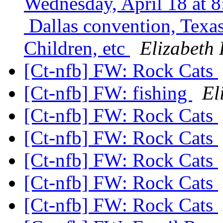
Wednesday, April 18 at 8
Dallas convention, Texas
Children, etc
Elizabeth 
[Ct-nfb] FW: Rock Cats
[Ct-nfb] FW: fishing
El
[Ct-nfb] FW: Rock Cats
[Ct-nfb] FW: Rock Cats
[Ct-nfb] FW: Rock Cats
[Ct-nfb] FW: Rock Cats
[Ct-nfb] FW: Rock Cats