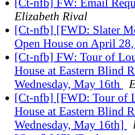
[Ct-nfb] FW: Email Requ
Elizabeth Rival
[Ct-nfb] [FWD: Slater M
Open House on April 28
[Ct-nfb] FW: Tour of Lou
House at Eastern Blind 
Wednesday, May 16th
E
[Ct-nfb] [FWD: Tour of L
House at Eastern Blind 
Wednesday, May 16th]