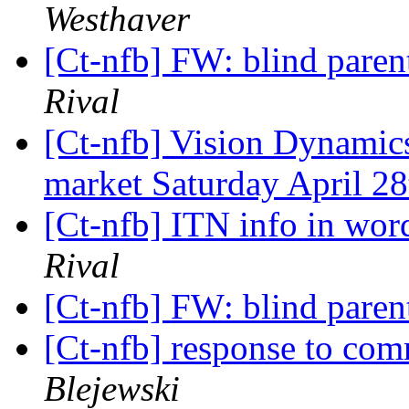
Westhaver
[Ct-nfb] FW: blind paren
Rival
[Ct-nfb] Vision Dynamic
market Saturday April 2
[Ct-nfb] ITN info in wor
Rival
[Ct-nfb] FW: blind paren
[Ct-nfb] response to com
Blejewski