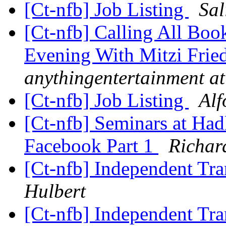
[Ct-nfb] Job Listing
Sal
[Ct-nfb] Calling All Bo
Evening With Mitzi Frie
anythingentertainment a
[Ct-nfb] Job Listing
Alf
[Ct-nfb] Seminars at Had
Facebook Part 1
Richar
[Ct-nfb] Independent Tr
Hulbert
[Ct-nfb] Independent Tr