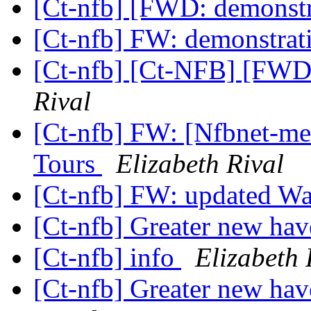
[Ct-nfb] [FWD: demonst
[Ct-nfb] FW: demonstra
[Ct-nfb] [Ct-NFB] [FWD
Rival
[Ct-nfb] FW: [Nfbnet-me
Tours
Elizabeth Rival
[Ct-nfb] FW: updated Wa
[Ct-nfb] Greater new hav
[Ct-nfb] info
Elizabeth 
[Ct-nfb] Greater new hav