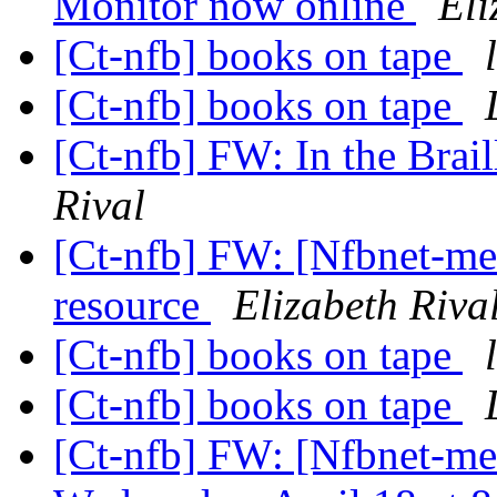
Monitor now online
Eli
[Ct-nfb] books on tape
[Ct-nfb] books on tape
[Ct-nfb] FW: In the Brai
Rival
[Ct-nfb] FW: [Nfbnet-me
resource
Elizabeth Riva
[Ct-nfb] books on tape
[Ct-nfb] books on tape
[Ct-nfb] FW: [Nfbnet-me