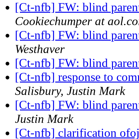
[Ct-nfb] FW: blind paren
Cookiechumper at aol.c
[Ct-nfb] FW: blind paren
Westhaver
[Ct-nfb] FW: blind paren
[Ct-nfb] response to com
Salisbury, Justin Mark
[Ct-nfb] FW: blind paren
Justin Mark
[Ct-nfb] clarification of