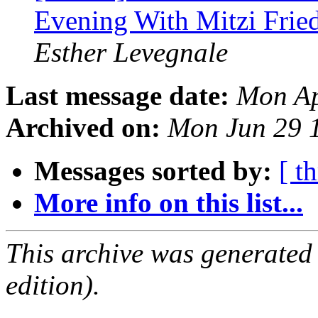
Evening With Mitzi Frie
Esther Levegnale
Last message date:
Mon Ap
Archived on:
Mon Jun 29 
Messages sorted by:
[ t
More info on this list...
This archive was generated
edition).