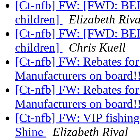
[Ct-nfb] FW: [FWD: BELL
children]
Elizabeth Riva
[Ct-nfb] FW: [FWD: BELL
children]
Chris Kuell
[Ct-nfb] FW: Rebates fo
Manufacturers on board!
[Ct-nfb] FW: Rebates fo
Manufacturers on board!
[Ct-nfb] FW: VIP fishing
Shine
Elizabeth Rival