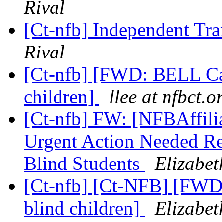
Rival
[Ct-nfb] Independent Tr
Rival
[Ct-nfb] [FWD: BELL Cam
children]
llee at nfbct.o
[Ct-nfb] FW: [NFBAffiliat
Urgent Action Needed Reg
Blind Students
Elizabet
[Ct-nfb] [Ct-NFB] [FWD
blind children]
Elizabet