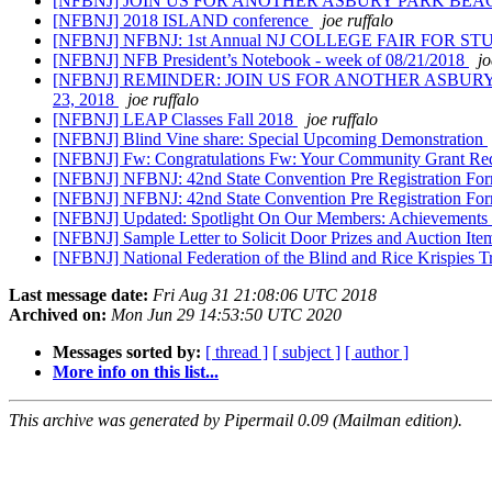
[NFBNJ] JOIN US FOR ANOTHER ASBURY PARK BEA
[NFBNJ] 2018 ISLAND conference
joe ruffalo
[NFBNJ] NFBNJ: 1st Annual NJ COLLEGE FAIR FOR S
[NFBNJ] NFB President’s Notebook - week of 08/21/2018
jo
[NFBNJ] REMINDER: JOIN US FOR ANOTHER ASBU
23, 2018
joe ruffalo
[NFBNJ] LEAP Classes Fall 2018
joe ruffalo
[NFBNJ] Blind Vine share: Special Upcoming Demonstration
[NFBNJ] Fw: Congratulations Fw: Your Community Grant Req
[NFBNJ] NFBNJ: 42nd State Convention Pre Registration For
[NFBNJ] NFBNJ: 42nd State Convention Pre Registration For
[NFBNJ] Updated: Spotlight On Our Members: Achievements
[NFBNJ] Sample Letter to Solicit Door Prizes and Auction It
[NFBNJ] National Federation of the Blind and Rice Krispies 
Last message date:
Fri Aug 31 21:08:06 UTC 2018
Archived on:
Mon Jun 29 14:53:50 UTC 2020
Messages sorted by:
[ thread ]
[ subject ]
[ author ]
More info on this list...
This archive was generated by Pipermail 0.09 (Mailman edition).