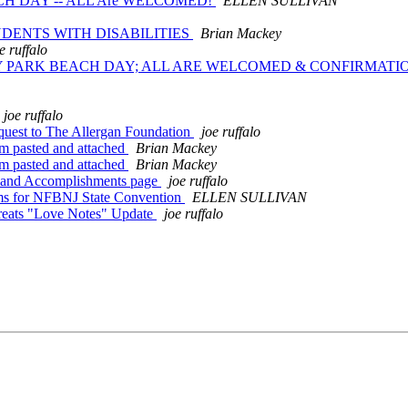
CH DAY -- ALL Are WELCOMED!
ELLEN SULLIVAN
TUDENTS WITH DISABILITIES
Brian Mackey
e ruffalo
RY PARK BEACH DAY; ALL ARE WELCOMED & CONFIRMAT
joe ruffalo
uest to The Allergan Foundation
joe ruffalo
m pasted and attached
Brian Mackey
m pasted and attached
Brian Mackey
 and Accomplishments page
joe ruffalo
ems for NFBNJ State Convention
ELLEN SULLIVAN
Treats "Love Notes" Update
joe ruffalo