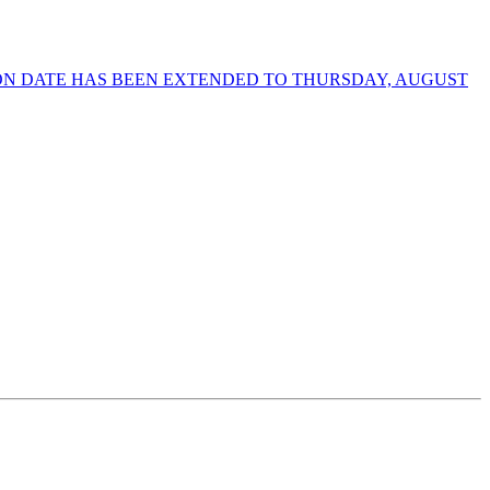
ION DATE HAS BEEN EXTENDED TO THURSDAY, AUGUST