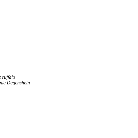
e ruffalo
nie Degenshein