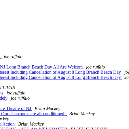
!
joe ruffalo
NFBNJ Long Branch Beach Day All Are Welcom
joe ruffalo
terest Including Cancellation of August 8 Long Branch Beach Day
jo
terest Including Cancellation of August 8 Long Branch Beach Day
Ja
LLIVAN
ams
joe ruffalo
idely
joe ruffalo
re Theatre of NJ
Brian Mackey
ur classrooms are air conditioned!
Brian Mackey
ackey
o Action
Brian Mackey