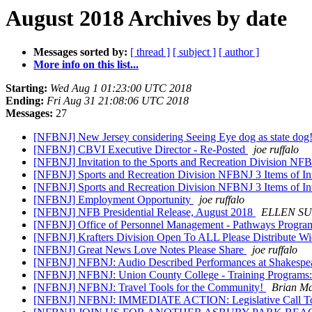
August 2018 Archives by date
Messages sorted by:
[ thread ]
[ subject ]
[ author ]
More info on this list...
Starting:
Wed Aug 1 01:23:00 UTC 2018
Ending:
Fri Aug 31 21:08:06 UTC 2018
Messages:
27
[NFBNJ] New Jersey considering Seeing Eye dog as state dog
[NFBNJ] CBVI Executive Director - Re-Posted
joe ruffalo
[NFBNJ] Invitation to the Sports and Recreation Division 
[NFBNJ] Sports and Recreation Division NFBNJ 3 Items of In
[NFBNJ] Sports and Recreation Division NFBNJ 3 Items of In
[NFBNJ] Employment Opportunity
joe ruffalo
[NFBNJ] NFB Presidential Release, August 2018
ELLEN SU
[NFBNJ] Office of Personnel Management - Pathways Progr
[NFBNJ] Krafters Division Open To ALL Please Distribute W
[NFBNJ] Great News Love Notes Please Share
joe ruffalo
[NFBNJ] NFBNJ: Audio Described Performances at Shakespea
[NFBNJ] NFBNJ: Union County College - Training Programs: O
[NFBNJ] NFBNJ: Travel Tools for the Community!
Brian M
[NFBNJ] NFBNJ: IMMEDIATE ACTION: Legislative Call T