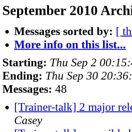
September 2010 Archi
Messages sorted by:
[ t
More info on this list...
Starting:
Thu Sep 2 00:15
Ending:
Thu Sep 30 20:36
Messages:
48
[Trainer-talk] 2 major r
Casey