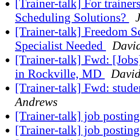
[Trainer-talk] For trainer
Scheduling Solutions?
[Trainer-talk] Freedom Sc
Specialist Needed
Davi
[Trainer-talk] Fwd: [Jobs]
in Rockville, MD
David
[Trainer-talk] Fwd: stud
Andrews
[Trainer-talk] job postin
[Trainer-talk] job postin