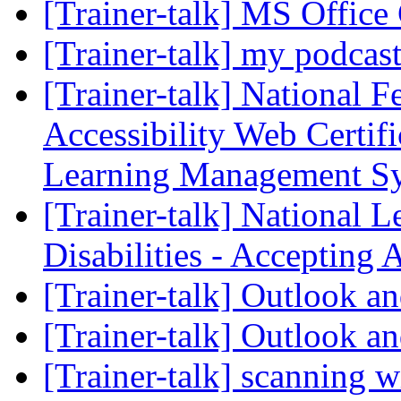
[Trainer-talk] MS Office 
[Trainer-talk] my podcas
[Trainer-talk] National F
Accessibility Web Certifi
Learning Management S
[Trainer-talk] National 
Disabilities - Accepting 
[Trainer-talk] Outlook a
[Trainer-talk] Outlook a
[Trainer-talk] scanning 