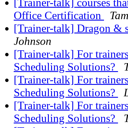
[Trainer-talk] courses th
Office Certification
Tam
[Trainer-talk] Dragon &
Johnson
[Trainer-talk] For trainer
Scheduling Solutions?
[Trainer-talk] For trainer
Scheduling Solutions?
[Trainer-talk] For trainer
Scheduling Solutions?