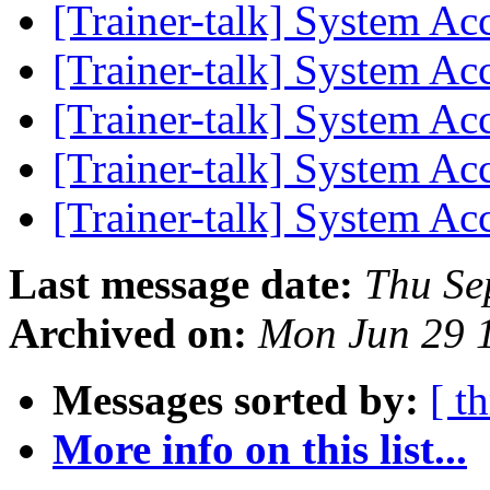
[Trainer-talk] System Ac
[Trainer-talk] System Ac
[Trainer-talk] System Ac
[Trainer-talk] System Ac
[Trainer-talk] System Ac
Last message date:
Thu Se
Archived on:
Mon Jun 29 
Messages sorted by:
[ t
More info on this list...