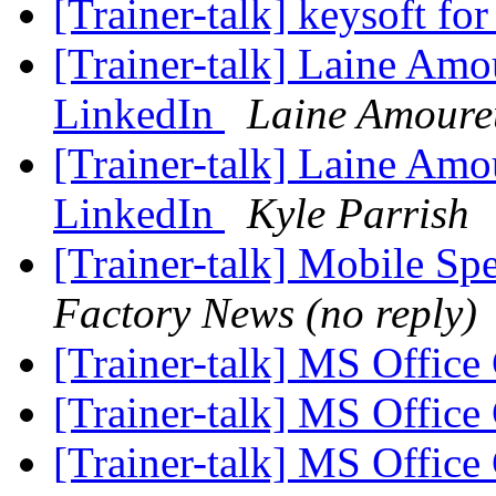
[Trainer-talk] keysoft f
[Trainer-talk] Laine Amo
LinkedIn
Laine Amoure
[Trainer-talk] Laine Amo
LinkedIn
Kyle Parrish
[Trainer-talk] Mobile S
Factory News (no reply)
[Trainer-talk] MS Office 
[Trainer-talk] MS Office 
[Trainer-talk] MS Office 