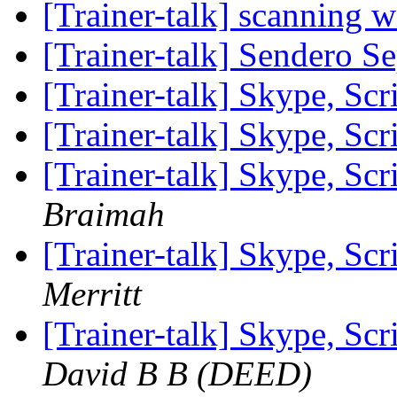
[Trainer-talk] scanning 
[Trainer-talk] Sendero S
[Trainer-talk] Skype, Scr
[Trainer-talk] Skype, Scr
[Trainer-talk] Skype, Scr
Braimah
[Trainer-talk] Skype, Scr
Merritt
[Trainer-talk] Skype, Scr
David B B (DEED)