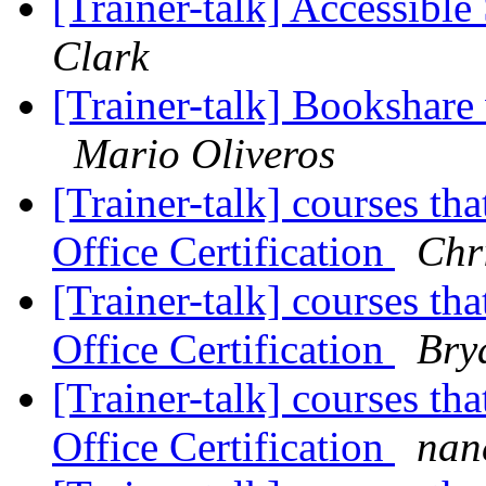
[Trainer-talk] Accessibl
Clark
[Trainer-talk] Bookshare
Mario Oliveros
[Trainer-talk] courses th
Office Certification
Chr
[Trainer-talk] courses th
Office Certification
Bry
[Trainer-talk] courses th
Office Certification
nan