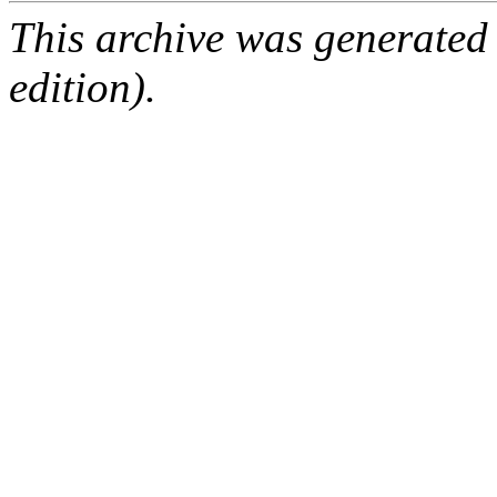
This archive was generated
edition).