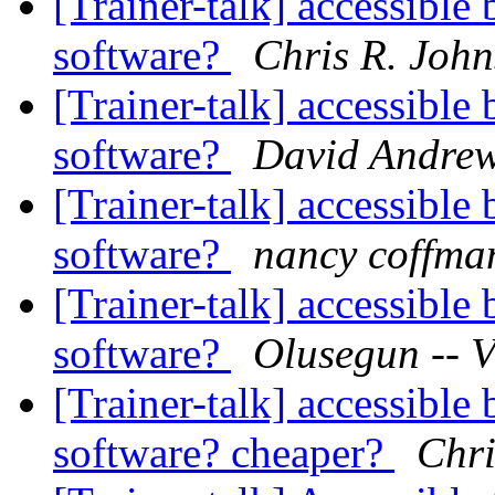
[Trainer-talk] accessibl
software?
Chris R. Joh
[Trainer-talk] accessibl
software?
David Andre
[Trainer-talk] accessibl
software?
nancy coffma
[Trainer-talk] accessibl
software?
Olusegun -- V
[Trainer-talk] accessibl
software? cheaper?
Chri