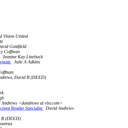
d Vision United
tz
avid Goldfield
y Coffman
e
Jeanine Kay Lineback
avigate
Julie A Adkins
Coffman
ndrews, David B (DEED)
rk
gh
d Andrews <dandrews at visi.com>
Screen Reader Specialist
David Andrews
d B (DEED)
oureux