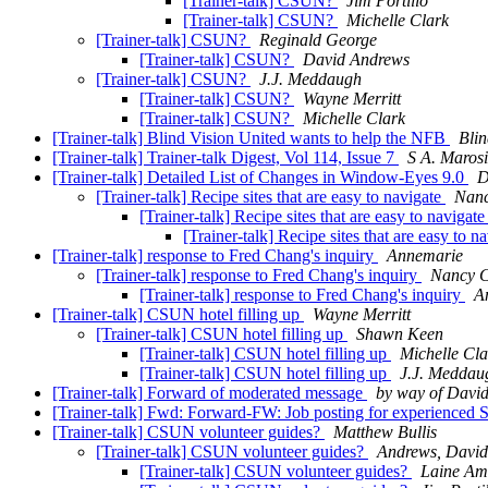
[Trainer-talk] CSUN?
Jim Portillo
[Trainer-talk] CSUN?
Michelle Clark
[Trainer-talk] CSUN?
Reginald George
[Trainer-talk] CSUN?
David Andrews
[Trainer-talk] CSUN?
J.J. Meddaugh
[Trainer-talk] CSUN?
Wayne Merritt
[Trainer-talk] CSUN?
Michelle Clark
[Trainer-talk] Blind Vision United wants to help the NFB
Blin
[Trainer-talk] Trainer-talk Digest, Vol 114, Issue 7
S A. Marosi
[Trainer-talk] Detailed List of Changes in Window-Eyes 9.0
D
[Trainer-talk] Recipe sites that are easy to navigate
Nanc
[Trainer-talk] Recipe sites that are easy to navigat
[Trainer-talk] Recipe sites that are easy to n
[Trainer-talk] response to Fred Chang's inquiry
Annemarie
[Trainer-talk] response to Fred Chang's inquiry
Nancy 
[Trainer-talk] response to Fred Chang's inquiry
A
[Trainer-talk] CSUN hotel filling up
Wayne Merritt
[Trainer-talk] CSUN hotel filling up
Shawn Keen
[Trainer-talk] CSUN hotel filling up
Michelle Cla
[Trainer-talk] CSUN hotel filling up
J.J. Meddau
[Trainer-talk] Forward of moderated message
by way of Davi
[Trainer-talk] Fwd: Forward-FW: Job posting for experienced 
[Trainer-talk] CSUN volunteer guides?
Matthew Bullis
[Trainer-talk] CSUN volunteer guides?
Andrews, Davi
[Trainer-talk] CSUN volunteer guides?
Laine Am