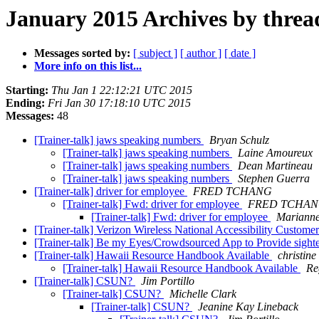
January 2015 Archives by threa
Messages sorted by:
[ subject ]
[ author ]
[ date ]
More info on this list...
Starting:
Thu Jan 1 22:12:21 UTC 2015
Ending:
Fri Jan 30 17:18:10 UTC 2015
Messages:
48
[Trainer-talk] jaws speaking numbers
Bryan Schulz
[Trainer-talk] jaws speaking numbers
Laine Amoureux
[Trainer-talk] jaws speaking numbers
Dean Martineau
[Trainer-talk] jaws speaking numbers
Stephen Guerra
[Trainer-talk] driver for employee
FRED TCHANG
[Trainer-talk] Fwd: driver for employee
FRED TCHA
[Trainer-talk] Fwd: driver for employee
Mariann
[Trainer-talk] Verizon Wireless National Accessibility Custome
[Trainer-talk] Be my Eyes/Crowdsourced App to Provide sighte
[Trainer-talk] Hawaii Resource Handbook Available
christine
[Trainer-talk] Hawaii Resource Handbook Available
Re
[Trainer-talk] CSUN?
Jim Portillo
[Trainer-talk] CSUN?
Michelle Clark
[Trainer-talk] CSUN?
Jeanine Kay Lineback