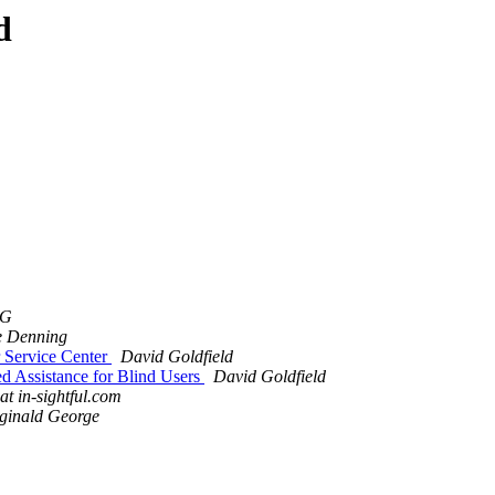
d
NG
e Denning
r Service Center
David Goldfield
d Assistance for Blind Users
David Goldfield
 at in-sightful.com
ginald George