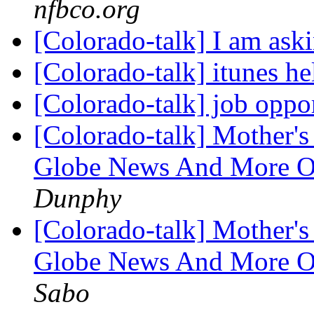
nfbco.org
[Colorado-talk] I am aski
[Colorado-talk] itunes h
[Colorado-talk] job oppo
[Colorado-talk] Mother's 
Globe News And More On
Dunphy
[Colorado-talk] Mother's 
Globe News And More On
Sabo