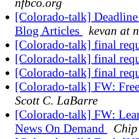
nfbco.org
[Colorado-talk] Deadlin
Blog Articles
kevan at 
[Colorado-talk] final req
[Colorado-talk] final req
[Colorado-talk] final req
[Colorado-talk] FW: Fr
Scott C. LaBarre
[Colorado-talk] FW: L
News On Demand
Chip