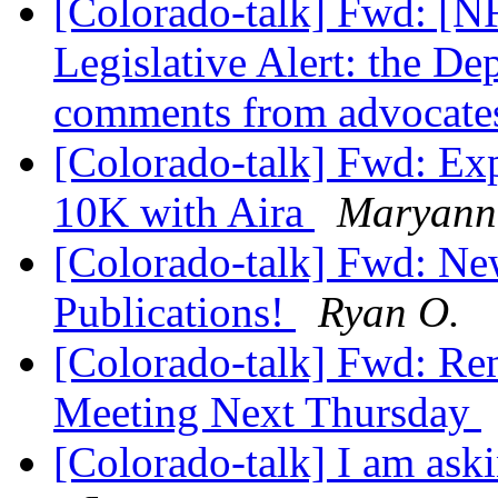
[Colorado-talk] Fwd: [NF
Legislative Alert: the De
comments from advocate
[Colorado-talk] Fwd: Ex
10K with Aira
Maryann 
[Colorado-talk] Fwd:
Publications!
Ryan O.
[Colorado-talk] Fwd: R
Meeting Next Thursday
[Colorado-talk] I am aski