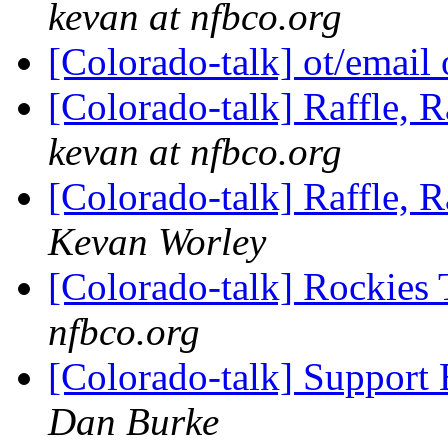
kevan at nfbco.org
[Colorado-talk] ot/email 
[Colorado-talk] Raffle, R
kevan at nfbco.org
[Colorado-talk] Raffle, R
Kevan Worley
[Colorado-talk] Rockies 
nfbco.org
[Colorado-talk] Support 
Dan Burke