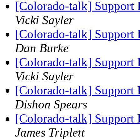
[Colorado-talk] Support 
Vicki Sayler
[Colorado-talk] Support 
Dan Burke
[Colorado-talk] Support 
Vicki Sayler
[Colorado-talk] Support 
Dishon Spears
[Colorado-talk] Support 
James Triplett