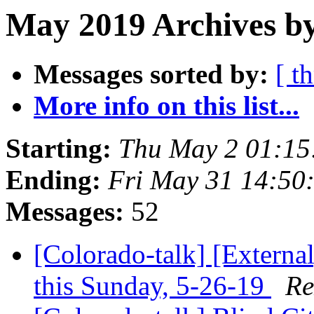
May 2019 Archives by
Messages sorted by:
[ t
More info on this list...
Starting:
Thu May 2 01:1
Ending:
Fri May 31 14:50
Messages:
52
[Colorado-talk] [Extern
this Sunday, 5-26-19
Re