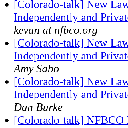
[Colorado-talk] New Law
Independently and Privat
kevan at nfbco.org
[Colorado-talk] New Law
Independently and Privat
Amy Sabo
[Colorado-talk] New Law
Independently and Privat
Dan Burke
[Colorado-talk] NFBCO 