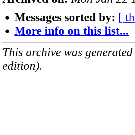
Messages sorted by:
[ t
More info on this list...
This archive was generated
edition).