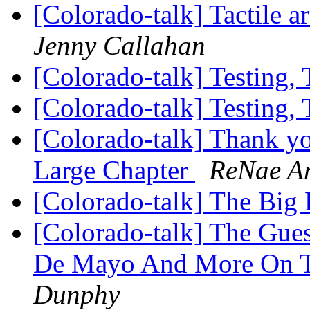
[Colorado-talk] Tactile a
Jenny Callahan
[Colorado-talk] Testing, 
[Colorado-talk] Testing, 
[Colorado-talk] Thank y
Large Chapter
ReNae A
[Colorado-talk] The Big
[Colorado-talk] The Gue
De Mayo And More On To
Dunphy