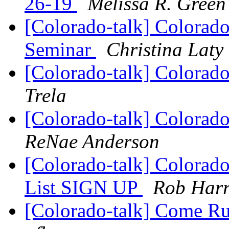
26-19
Melissa R. Green
[Colorado-talk] Colorado
Seminar
Christina Laty
[Colorado-talk] Colorado
Trela
[Colorado-talk] Colorado
ReNae Anderson
[Colorado-talk] Colorado
List SIGN UP
Rob Harr
[Colorado-talk] Come Ru