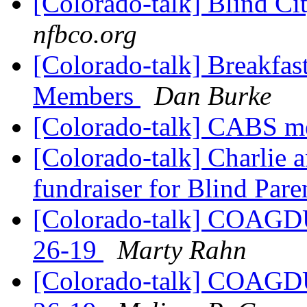
[Colorado-talk] Blind Ci
nfbco.org
[Colorado-talk] Breakfa
Members
Dan Burke
[Colorado-talk] CABS m
[Colorado-talk] Charlie 
fundraiser for Blind Par
[Colorado-talk] COAGDU 
26-19
Marty Rahn
[Colorado-talk] COAGDU 