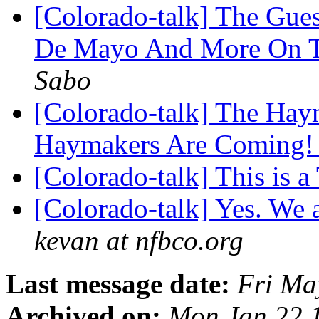
[Colorado-talk] The Gue
De Mayo And More On To
Sabo
[Colorado-talk] The Ha
Haymakers Are Coming
[Colorado-talk] This is a
[Colorado-talk] Yes. We 
kevan at nfbco.org
Last message date:
Fri Ma
Archived on:
Mon Jan 22 