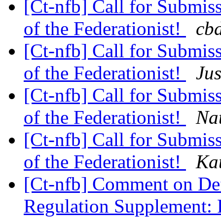
[Ct-nfb] Call for Submis
of the Federationist!
cbd
[Ct-nfb] Call for Submis
of the Federationist!
Jus
[Ct-nfb] Call for Submis
of the Federationist!
Nat
[Ct-nfb] Call for Submis
of the Federationist!
Ka
[Ct-nfb] Comment on Def
Regulation Supplement: 