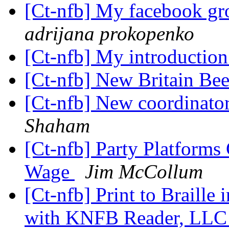
[Ct-nfb] My facebook gr
adrijana prokopenko
[Ct-nfb] My introductio
[Ct-nfb] New Britain Be
[Ct-nfb] New coordinato
Shaham
[Ct-nfb] Party Platform
Wage
Jim McCollum
[Ct-nfb] Print to Braill
with KNFB Reader, LLC a