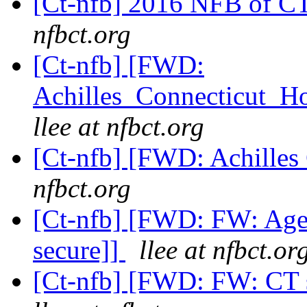
[Ct-nfb] 2016 NFB of CT
nfbct.org
[Ct-nfb] [FWD:
Achilles_Connecticut_H
llee at nfbct.org
[Ct-nfb] [FWD: Achille
nfbct.org
[Ct-nfb] [FWD: FW: Age
secure]]
llee at nfbct.or
[Ct-nfb] [FWD: FW: CT 