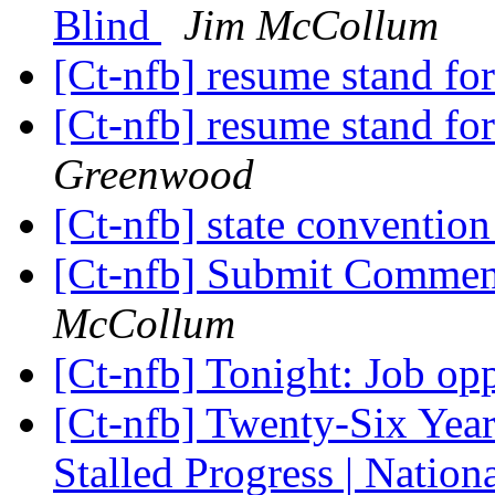
Blind
Jim McCollum
[Ct-nfb] resume stand for
[Ct-nfb] resume stand for
Greenwood
[Ct-nfb] state conventio
[Ct-nfb] Submit Comm
McCollum
[Ct-nfb] Tonight: Job op
[Ct-nfb] Twenty-Six Yea
Stalled Progress | Nation