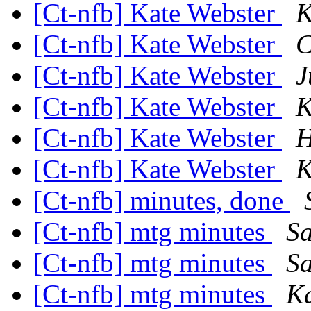
[Ct-nfb] Kate Webster
K
[Ct-nfb] Kate Webster
C
[Ct-nfb] Kate Webster
J
[Ct-nfb] Kate Webster
K
[Ct-nfb] Kate Webster
H
[Ct-nfb] Kate Webster
K
[Ct-nfb] minutes, done
[Ct-nfb] mtg minutes
Sa
[Ct-nfb] mtg minutes
Sa
[Ct-nfb] mtg minutes
Ka