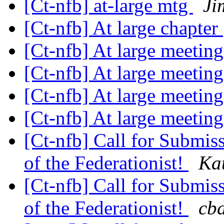
[Ct-nfb] at-large mtg
Ji
[Ct-nfb] At large chapter
[Ct-nfb] At large meetin
[Ct-nfb] At large meetin
[Ct-nfb] At large meetin
[Ct-nfb] At large meetin
[Ct-nfb] Call for Submis
of the Federationist!
Ka
[Ct-nfb] Call for Submis
of the Federationist!
cbd