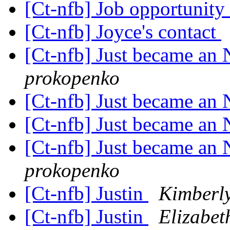
[Ct-nfb] Job opportunity
[Ct-nfb] Joyce's contact
[Ct-nfb] Just became a
prokopenko
[Ct-nfb] Just became a
[Ct-nfb] Just became a
[Ct-nfb] Just became a
prokopenko
[Ct-nfb] Justin
Kimberly
[Ct-nfb] Justin
Elizabe