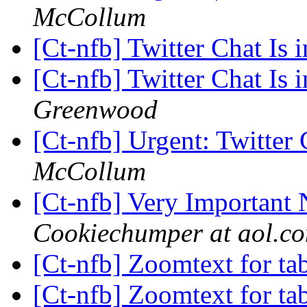
McCollum
[Ct-nfb] Twitter Chat Is 
[Ct-nfb] Twitter Chat Is 
Greenwood
[Ct-nfb] Urgent: Twitter
McCollum
[Ct-nfb] Very Important
Cookiechumper at aol.c
[Ct-nfb] Zoomtext for ta
[Ct-nfb] Zoomtext for ta