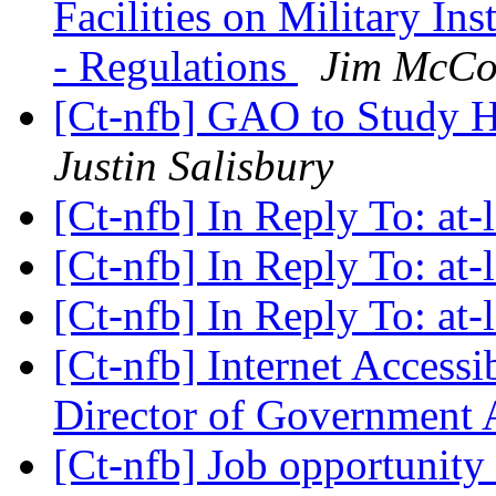
Facilities on Military In
- Regulations
Jim McCo
[Ct-nfb] GAO to Study Hi
Justin Salisbury
[Ct-nfb] In Reply To: at
[Ct-nfb] In Reply To: at
[Ct-nfb] In Reply To: at
[Ct-nfb] Internet Access
Director of Government 
[Ct-nfb] Job opportunity