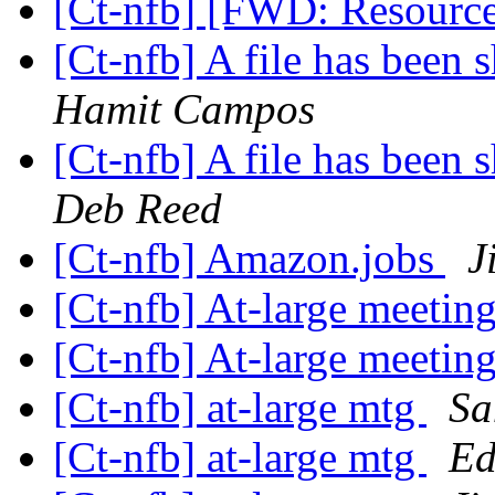
[Ct-nfb] [FWD: Resourc
[Ct-nfb] A file has been
Hamit Campos
[Ct-nfb] A file has been
Deb Reed
[Ct-nfb] Amazon.jobs
J
[Ct-nfb] At-large meetin
[Ct-nfb] At-large meetin
[Ct-nfb] at-large mtg
Sa
[Ct-nfb] at-large mtg
Ed