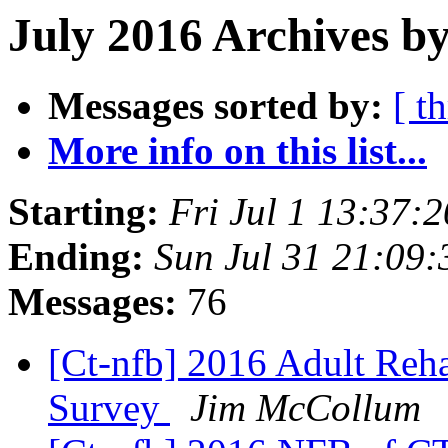
July 2016 Archives by
Messages sorted by:
[ t
More info on this list...
Starting:
Fri Jul 1 13:37:
Ending:
Sun Jul 31 21:09
Messages:
76
[Ct-nfb] 2016 Adult Reh
Survey
Jim McCollum