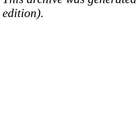
edition).