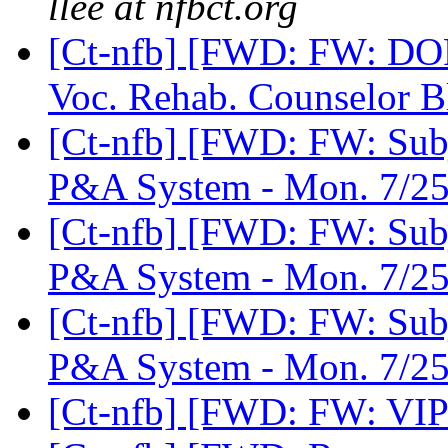
llee at nfbct.org
[Ct-nfb] [FWD: FW: DO
Voc. Rehab. Counselor 
[Ct-nfb] [FWD: FW: Subj
P&A System - Mon. 7/25
[Ct-nfb] [FWD: FW: Subj
P&A System - Mon. 7/25
[Ct-nfb] [FWD: FW: Subj
P&A System - Mon. 7/25
[Ct-nfb] [FWD: FW: VIP