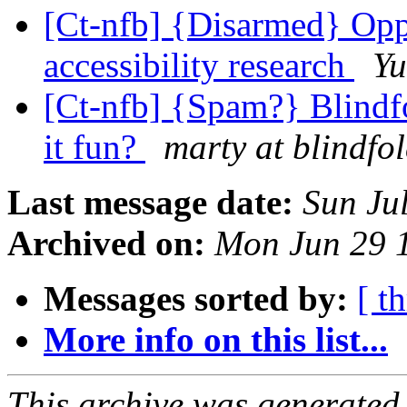
[Ct-nfb] {Disarmed} Oppo
accessibility research
Y
[Ct-nfb] {Spam?} Blind
it fun?
marty at blindfo
Last message date:
Sun Ju
Archived on:
Mon Jun 29 
Messages sorted by:
[ t
More info on this list...
This archive was generated