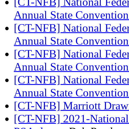
[CT-NFB] National Feder
Annual State Convention
[CT-NFB] National Feder
Annual State Convention
[CT-NFB] National Feder
Annual State Convention
[CT-NFB] National Feder
Annual State Convention
[CT-NFB] Marriott Draw
[CT-NFB] 2021-National 