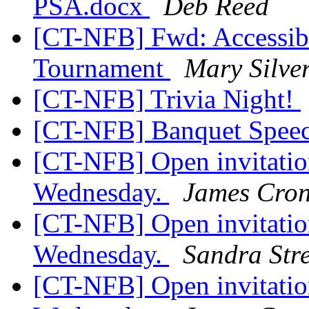
PSA.docx
Deb Reed
[CT-NFB] Fwd: Accessibl
Tournament
Mary Silve
[CT-NFB] Trivia Night!
[CT-NFB] Banquet Spee
[CT-NFB] Open invitation
Wednesday.
James Cron
[CT-NFB] Open invitation
Wednesday.
Sandra Stre
[CT-NFB] Open invitation