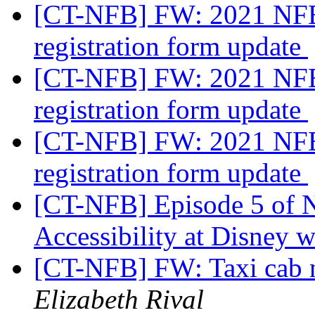
[CT-NFB] FW: 2021 NFB
registration form update
[CT-NFB] FW: 2021 NFB
registration form update
[CT-NFB] FW: 2021 NFB
registration form update
[CT-NFB] Episode 5 of 
Accessibility at Disney w
[CT-NFB] FW: Taxi cab 
Elizabeth Rival