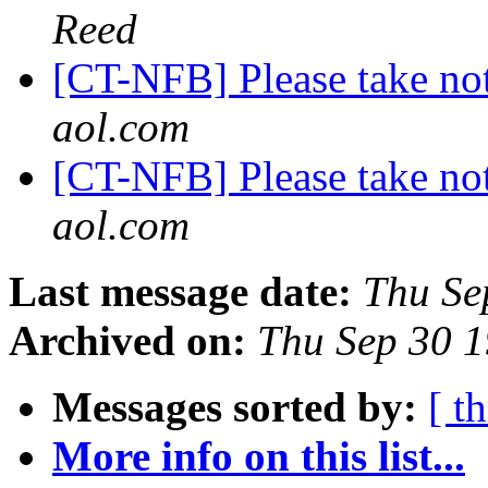
Reed
[CT-NFB] Please take not
aol.com
[CT-NFB] Please take not
aol.com
Last message date:
Thu Se
Archived on:
Thu Sep 30 
Messages sorted by:
[ t
More info on this list...