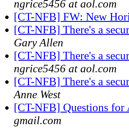
ngrice5456 at aol.com
[CT-NFB] FW: New Hori
[CT-NFB] There's a secur
Gary Allen
[CT-NFB] There's a secur
ngrice5456 at aol.com
[CT-NFB] There's a secur
Anne West
[CT-NFB] Questions fo
gmail.com