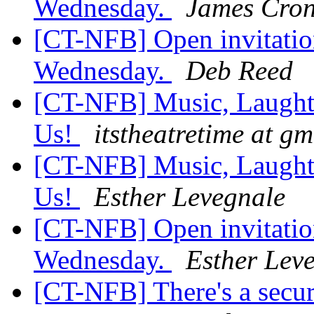
Wednesday.
James Cron
[CT-NFB] Open invitation
Wednesday.
Deb Reed
[CT-NFB] Music, Laughte
Us!
itstheatretime at g
[CT-NFB] Music, Laughte
Us!
Esther Levegnale
[CT-NFB] Open invitation
Wednesday.
Esther Lev
[CT-NFB] There's a secur