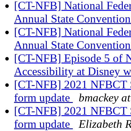
[CT-NFB] National Feder
Annual State Convention
[CT-NFB] National Feder
Annual State Convention
[CT-NFB] Episode 5 of 
Accessibility at Disney w
[CT-NFB] 2021 NFBCT St
form update
bmackey at
[CT-NFB] 2021 NFBCT St
form update
Elizabeth R