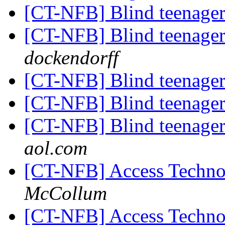
[CT-NFB] Blind teenager
[CT-NFB] Blind teenager
dockendorff
[CT-NFB] Blind teenager
[CT-NFB] Blind teenager
[CT-NFB] Blind teenager
aol.com
[CT-NFB] Access Technol
McCollum
[CT-NFB] Access Technol