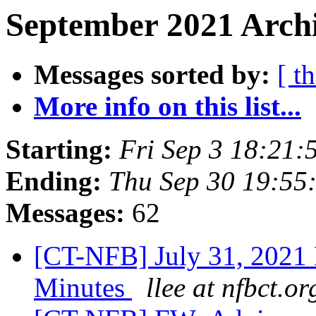
September 2021 Archi
Messages sorted by:
[ t
More info on this list...
Starting:
Fri Sep 3 18:21
Ending:
Thu Sep 30 19:55
Messages:
62
[CT-NFB] July 31, 2021
Minutes
llee at nfbct.or