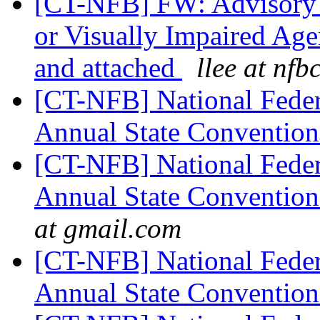
[CT-NFB] FW: Advisory 
or Visually Impaired Age
and attached
llee at nfb
[CT-NFB] National Feder
Annual State Convention
[CT-NFB] National Feder
Annual State Convention
at gmail.com
[CT-NFB] National Feder
Annual State Convention