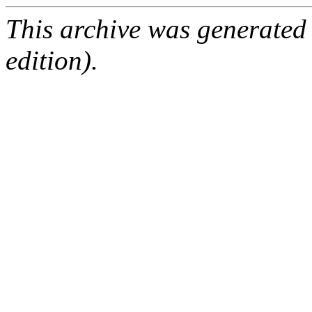
This archive was generated
edition).