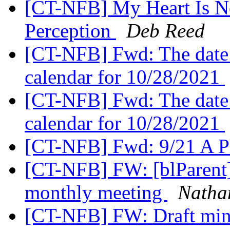
[CT-NFB] My Heart Is No
Perception
Deb Reed
[CT-NFB] Fwd: The date
calendar for 10/28/2021
[CT-NFB] Fwd: The date
calendar for 10/28/2021
[CT-NFB] Fwd: 9/21 A Pl
[CT-NFB] FW: [blParent]
monthly meeting
Nathan
[CT-NFB] FW: Draft min