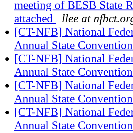
meeting of BESB State Re
attached
llee at nfbct.or
[CT-NFB] National Feder
Annual State Convention
[CT-NFB] National Feder
Annual State Convention
[CT-NFB] National Feder
Annual State Convention
[CT-NFB] National Feder
Annual State Convention