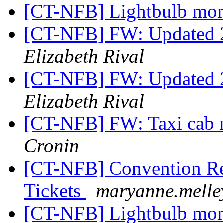
[CT-NFB] Lightbulb mo
[CT-NFB] FW: Updated 2
Elizabeth Rival
[CT-NFB] FW: Updated 2
Elizabeth Rival
[CT-NFB] FW: Taxi cab 
Cronin
[CT-NFB] Convention Reg
Tickets
maryanne.melle
[CT-NFB] Lightbulb mo