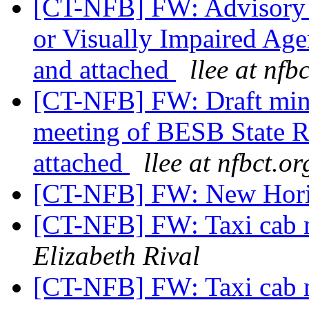
[CT-NFB] FW: Advisory 
or Visually Impaired Age
and attached
llee at nfb
[CT-NFB] FW: Draft min
meeting of BESB State Re
attached
llee at nfbct.or
[CT-NFB] FW: New Hori
[CT-NFB] FW: Taxi cab 
Elizabeth Rival
[CT-NFB] FW: Taxi cab 