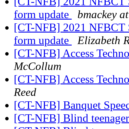
[CT-NFB] 2021 NFBCT St
form update
bmackey at
[CT-NFB] 2021 NFBCT St
form update
Elizabeth R
[CT-NFB] Access Technol
McCollum
[CT-NFB] Access Technol
Reed
[CT-NFB] Banquet Spee
[CT-NFB] Blind teenager