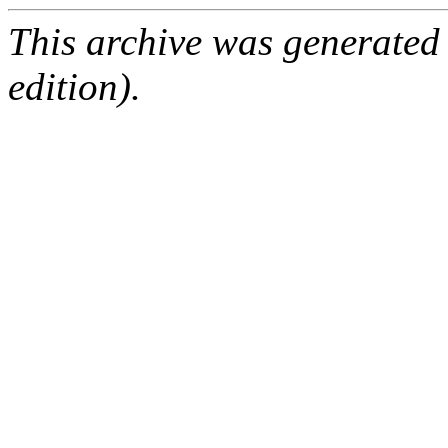
This archive was generated
edition).