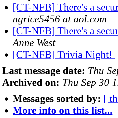
[CT-NFB] There's a secur
ngrice5456 at aol.com
[CT-NFB] There's a secur
Anne West
[CT-NFB] Trivia Night!
Last message date:
Thu Se
Archived on:
Thu Sep 30 
Messages sorted by:
[ t
More info on this list...