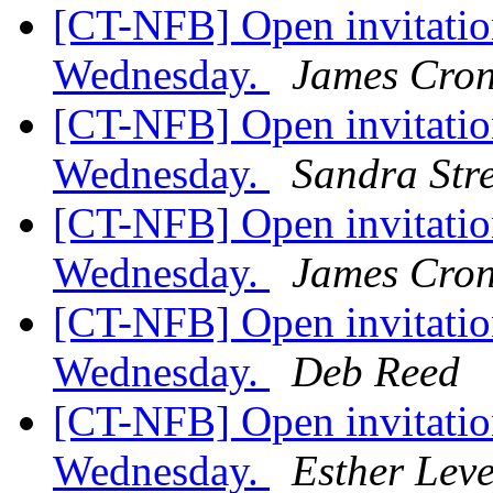
[CT-NFB] Open invitation
Wednesday.
James Cron
[CT-NFB] Open invitation
Wednesday.
Sandra Stre
[CT-NFB] Open invitation
Wednesday.
James Cron
[CT-NFB] Open invitation
Wednesday.
Deb Reed
[CT-NFB] Open invitation
Wednesday.
Esther Lev