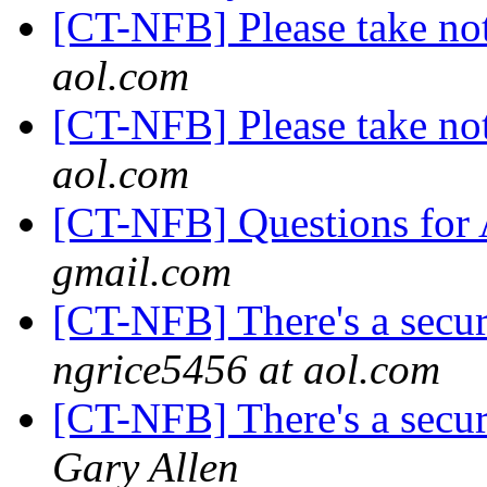
[CT-NFB] Please take not
aol.com
[CT-NFB] Please take not
aol.com
[CT-NFB] Questions fo
gmail.com
[CT-NFB] There's a secur
ngrice5456 at aol.com
[CT-NFB] There's a secur
Gary Allen