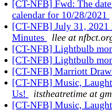
[CT-NFB] Fwd: The date
calendar for 10/28/2021
[CT-NFB] July 31, 2021
Minutes
llee at nfbct.or
[CT-NFB] Lightbulb mo
[CT-NFB] Lightbulb mo
[CT-NFB] Marriott Draw
[CT-NFB] Music, Laughte
Us!
itstheatretime at g
[CT-NFB] Music, Laughte