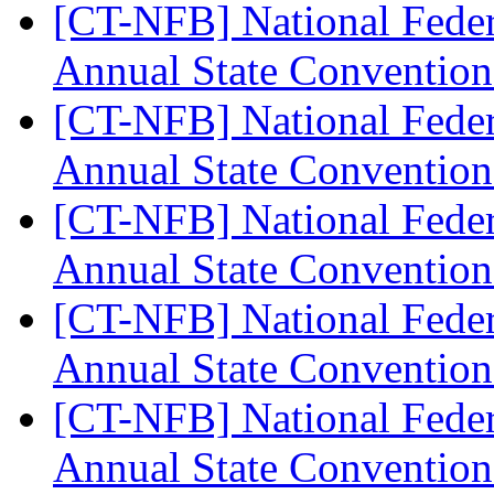
[CT-NFB] National Feder
Annual State Convention
[CT-NFB] National Feder
Annual State Convention
[CT-NFB] National Feder
Annual State Convention
[CT-NFB] National Feder
Annual State Convention
[CT-NFB] National Feder
Annual State Convention