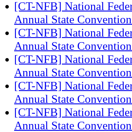
[CT-NFB] National Feder
Annual State Convention
[CT-NFB] National Feder
Annual State Convention
[CT-NFB] National Feder
Annual State Convention
[CT-NFB] National Feder
Annual State Convention
[CT-NFB] National Feder
Annual State Convention