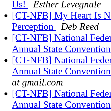
Us!
Esther Levegnale
[CT-NFB] My Heart Is No
Perception
Deb Reed
[CT-NFB] National Feder
Annual State Convention
[CT-NFB] National Feder
Annual State Convention
at gmail.com
[CT-NFB] National Feder
Annual State Convention