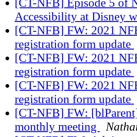
[CT-NFB] Episode 5 of 
Accessibility at Disney w
[CT-NFB] FW: 2021 NFB
registration form update
[CT-NFB] FW: 2021 NFB
registration form update
[CT-NFB] FW: 2021 NFB
registration form update
[CT-NFB] FW: [blParent]
monthly meeting
Nathan