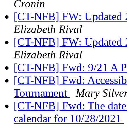
Cronin
[CT-NFB] FW: Updated 2
Elizabeth Rival
[CT-NFB] FW: Updated 2
Elizabeth Rival
[CT-NFB] Fwd: 9/21 A Pl
[CT-NFB] Fwd: Accessibl
Tournament
Mary Silve
[CT-NFB] Fwd: The date
calendar for 10/28/2021