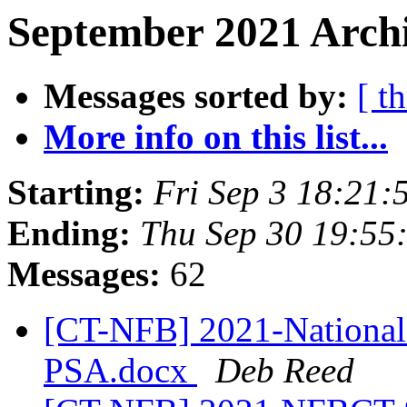
September 2021 Archi
Messages sorted by:
[ t
More info on this list...
Starting:
Fri Sep 3 18:21
Ending:
Thu Sep 30 19:55
Messages:
62
[CT-NFB] 2021-National 
PSA.docx
Deb Reed