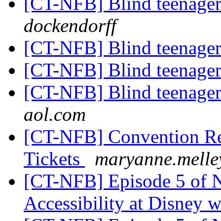
[CT-NFB] Blind teenager
dockendorff
[CT-NFB] Blind teenager
[CT-NFB] Blind teenager
[CT-NFB] Blind teenager
aol.com
[CT-NFB] Convention Reg
Tickets
maryanne.melle
[CT-NFB] Episode 5 of 
Accessibility at Disney w