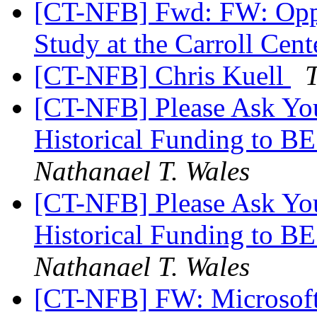
[CT-NFB] Fwd: FW: Oppor
Study at the Carroll Cent
[CT-NFB] Chris Kuell
[CT-NFB] Please Ask Your
Historical Funding to B
Nathanael T. Wales
[CT-NFB] Please Ask Your
Historical Funding to B
Nathanael T. Wales
[CT-NFB] FW: Microsoft 