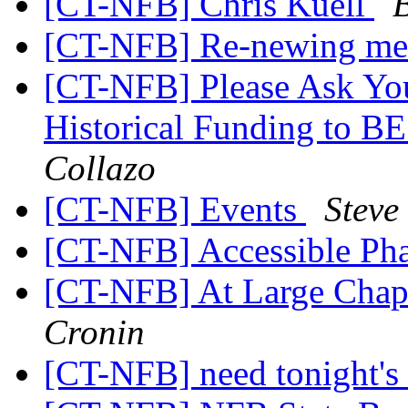
[CT-NFB] Chris Kuell
[CT-NFB] Re-newing me
[CT-NFB] Please Ask Your
Historical Funding to B
Collazo
[CT-NFB] Events
Steve
[CT-NFB] Accessible Ph
[CT-NFB] At Large Chapt
Cronin
[CT-NFB] need tonight's 