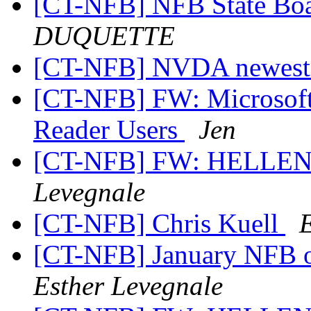
[CT-NFB] NFB State Bo
DUQUETTE
[CT-NFB] NVDA newest
[CT-NFB] FW: Microsoft 
Reader Users
Jen
[CT-NFB] FW: HELLE
Levegnale
[CT-NFB] Chris Kuell
[CT-NFB] January NFB o
Esther Levegnale