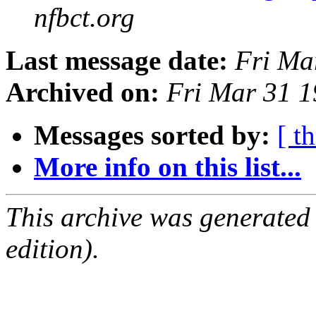
nfbct.org
Last message date:
Fri Ma
Archived on:
Fri Mar 31 
Messages sorted by:
[ t
More info on this list...
This archive was generated
edition).