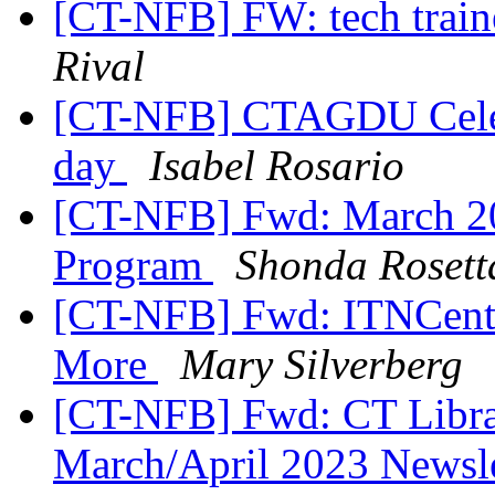
[CT-NFB] FW: tech traine
Rival
[CT-NFB] CTAGDU Celebr
day
Isabel Rosario
[CT-NFB] Fwd: March 2
Program
Shonda Rosett
[CT-NFB] Fwd: ITNCentr
More
Mary Silverberg
[CT-NFB] Fwd: CT Librar
March/April 2023 Newsl