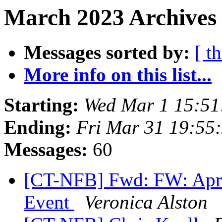
March 2023 Archives
Messages sorted by:
[ t
More info on this list...
Starting:
Wed Mar 1 15:5
Ending:
Fri Mar 31 19:55
Messages:
60
[CT-NFB] Fwd: FW: Apri
Event
Veronica Alston