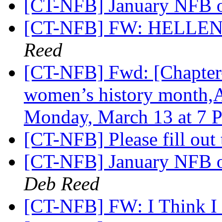
[CT-NFB] January NFB o
[CT-NFB] FW: HELLE
Reed
[CT-NFB] Fwd: [Chapter-
women’s history month,A
Monday, March 13 at 7 
[CT-NFB] Please fill out
[CT-NFB] January NFB o
Deb Reed
[CT-NFB] FW: I Think I