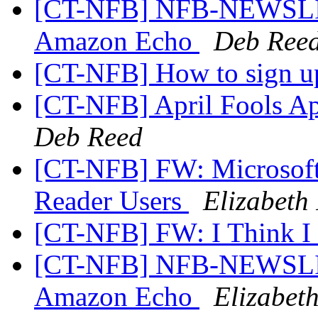
[CT-NFB] NFB-NEWSLINE
Amazon Echo
Deb Ree
[CT-NFB] How to sign u
[CT-NFB] April Fools Ap
Deb Reed
[CT-NFB] FW: Microsoft 
Reader Users
Elizabeth 
[CT-NFB] FW: I Think I
[CT-NFB] NFB-NEWSLINE
Amazon Echo
Elizabeth