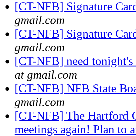
[CT-NFB] Signature Car
gmail.com
[CT-NFB] Signature Car
gmail.com
[CT-NFB] need tonight's 
at gmail.com
[CT-NFB] NFB State Bo
gmail.com
[CT-NFB] The Hartford C
meetings again! Plan to 