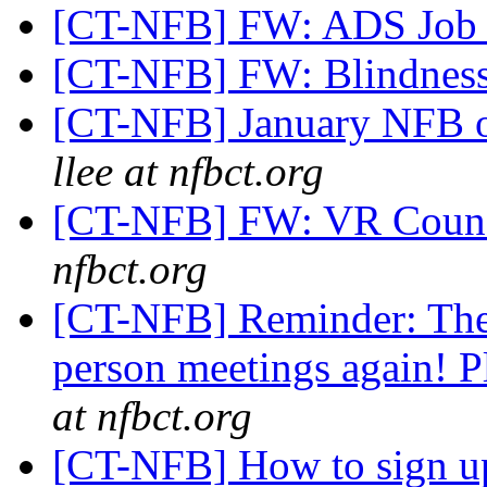
[CT-NFB] FW: ADS Job 
[CT-NFB] FW: Blindness
[CT-NFB] January NFB o
llee at nfbct.org
[CT-NFB] FW: VR Counse
nfbct.org
[CT-NFB] Reminder: The 
person meetings again! Pl
at nfbct.org
[CT-NFB] How to sign u