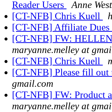
Reader Users
Anne West
[CT-NFB] Chris Kuell
[CT-NFB] Affiliate Dues
[CT-NFB] FW: HELLE
maryanne.melley at gmai
[CT-NFB] Chris Kuell
[CT-NFB] Please fill out
gmail.com
[CT-NFB] FW: Product a
maryanne.melley at gmai