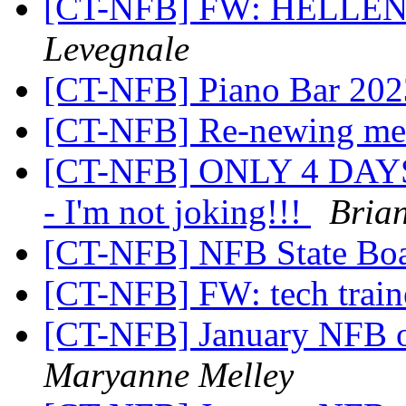
[CT-NFB] FW: HELLE
Levegnale
[CT-NFB] Piano Bar 202
[CT-NFB] Re-newing me
[CT-NFB] ONLY 4 DAY
- I'm not joking!!!
Bria
[CT-NFB] NFB State Bo
[CT-NFB] FW: tech traine
[CT-NFB] January NFB o
Maryanne Melley