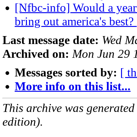
[Nfbc-info] Would a year
bring out america's best?
Last message date:
Wed Ma
Archived on:
Mon Jun 29 
Messages sorted by:
[ t
More info on this list...
This archive was generated
edition).