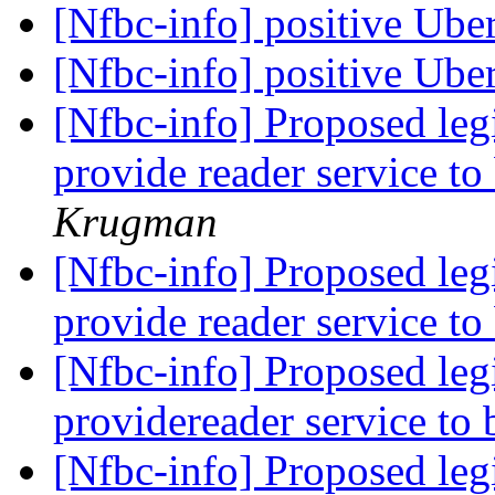
[Nfbc-info] positive Ube
[Nfbc-info] positive Ube
[Nfbc-info] Proposed leg
provide reader service t
Krugman
[Nfbc-info] Proposed leg
provide reader service t
[Nfbc-info] Proposed leg
providereader service to
[Nfbc-info] Proposed leg