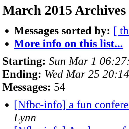
March 2015 Archives 
Messages sorted by:
[ t
More info on this list...
Starting:
Sun Mar 1 06:27
Ending:
Wed Mar 25 20:1
Messages:
54
[Nfbc-info] a fun confer
Lynn