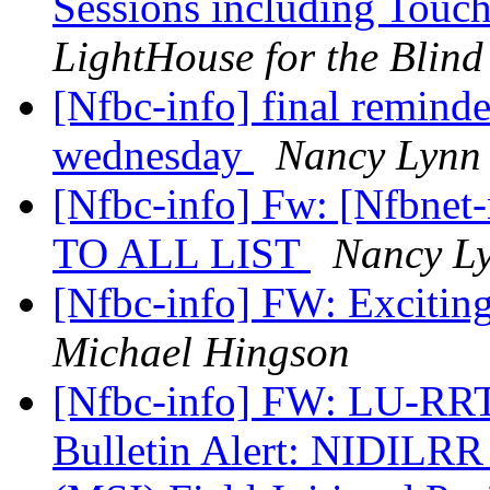
Sessions including To
LightHouse for the Blind
[Nfbc-info] final reminder
wednesday
Nancy Lynn
[Nfbc-info] Fw: [Nfbne
TO ALL LIST
Nancy L
[Nfbc-info] FW: Excitin
Michael Hingson
[Nfbc-info] FW: LU-RRT
Bulletin Alert: NIDILRR 