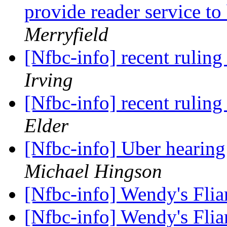
provide reader service t
Merryfield
[Nfbc-info] recent ruling
Irving
[Nfbc-info] recent ruling
Elder
[Nfbc-info] Uber hearin
Michael Hingson
[Nfbc-info] Wendy's Flia
[Nfbc-info] Wendy's Flia