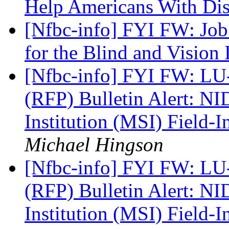
Help Americans With Dis
[Nfbc-info] FYI FW: Job 
for the Blind and Vision
[Nfbc-info] FYI FW: LU
(RFP) Bulletin Alert: N
Institution (MSI) Field-I
Michael Hingson
[Nfbc-info] FYI FW: LU
(RFP) Bulletin Alert: N
Institution (MSI) Field-I