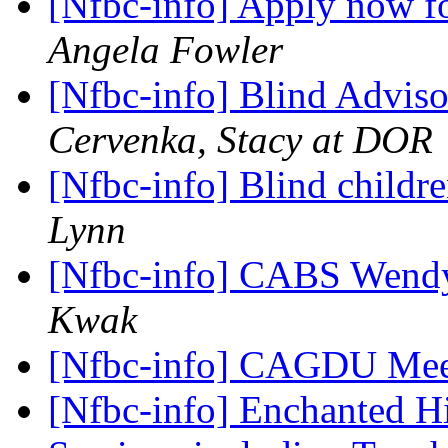
[Nfbc-info] Apply now 
Angela Fowler
[Nfbc-info] Blind Advis
Cervenka, Stacy at DOR
[Nfbc-info] Blind childr
Lynn
[Nfbc-info] CABS Wendy
Kwak
[Nfbc-info] CAGDU Me
[Nfbc-info] Enchanted H