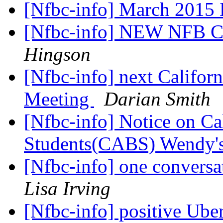
[Nfbc-info] March 2015 
[Nfbc-info] NEW NFB
Hingson
[Nfbc-info] next Califor
Meeting
Darian Smith
[Nfbc-info] Notice on Cal
Students(CABS) Wendy'
[Nfbc-info] one conversat
Lisa Irving
[Nfbc-info] positive Ube