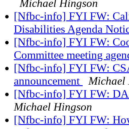
Michael Hingson
[Nfbc-info] FYI FW: Cal
Disabilities Agenda Noti
[Nfbc-info] FYI FW: Coo
Committee meeting age
[Nfbc-info] FYI FW: CS
announcement
Michael
[Nfbc-info] FYI FW: 
Michael Hingson
[Nfbc-info] FYI FW: H