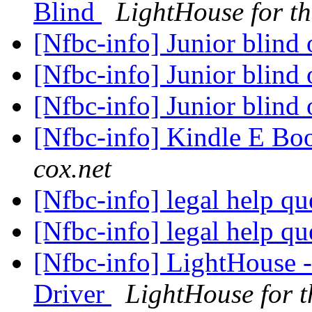
Blind
LightHouse for th
[Nfbc-info] Junior blind
[Nfbc-info] Junior blind
[Nfbc-info] Junior blind
[Nfbc-info] Kindle E Boo
cox.net
[Nfbc-info] legal help q
[Nfbc-info] legal help q
[Nfbc-info] LightHouse 
Driver
LightHouse for t