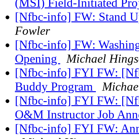
(MSI) Field-Initiated Pr
[Nfbc-info] FW: Stand U
Fowler
[Nfbc-info] FW: Washin
Opening
Michael Hing
[Nfbc-info] FYI FW: [Nf
Buddy Program
Michae
[Nfbc-info] FYI FW: [Nf
O&M Instructor Job An
[Nfbc-info] FYI FW: An