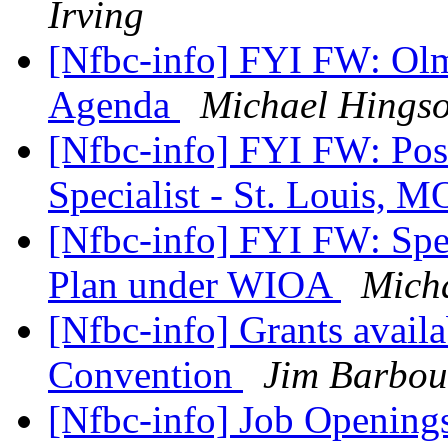
Irving
[Nfbc-info] FYI FW: Ol
Agenda
Michael Hings
[Nfbc-info] FYI FW: Pos
Specialist - St. Louis, 
[Nfbc-info] FYI FW: Spea
Plan under WIOA
Mich
[Nfbc-info] Grants availa
Convention
Jim Barbou
[Nfbc-info] Job Openings