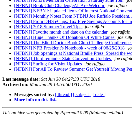
[NFBNJ] Amo's Memorial Celebration Saturday June 16th
jo
[NFBNJ] Book Club ChallengeAll Are Welcom
joe ruffalo
[NFBNJ] NFBNJ: Updated Items Of Interest National Convent
[NFBNJ] Monthly Notes From NFBNJ Joe Ruffalo President,
[NFBNJ] From DHS eClips: Tax-Free Savings Accounts for Indi
[NFBNJ] 2018 Summer Travel Tips
joe ruffalo
[NFBNJ] Favorite month and date on the calendar
joe ruffalo
[NFBNJ] Huge Thanks Of Donation Of White Canes
joe ruff
[NFBNJ] The Blind Doctor Book Club Challenge​ Conference C
[NFBNJ] NFB President’s Notebook - week of 06/25/2018
jo
[NFBNJ] Job openings at National Braille Press: Spread the w
[NFBNJ] Third reminder State Convention Updates
joe ruffal
[NFBNJ] Surfing for VisionUpdates
joe ruffalo
[NFBNJ] For All To Review Summer Get Yourself Moving Per
Last message date:
Sat Jun 30 04:27:33 UTC 2018
Archived on:
Mon Jun 29 14:53:50 UTC 2020
Messages sorted by:
[ thread ]
[ subject ]
[ date ]
More info on this list...
This archive was generated by Pipermail 0.09 (Mailman edition).