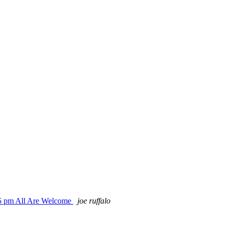
15 pm All Are Welcome
joe ruffalo