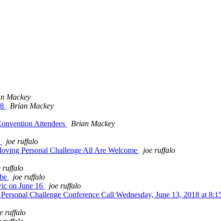
an Mackey
18
Brian Mackey
Convention Attendees
Brian Mackey
y
joe ruffalo
oving Personal Challenge All Are Welcome
joe ruffalo
 ruffalo
obe
joe ruffalo
ic on June 16
joe ruffalo
ersonal Challenge Conference Call Wednesday, June 13, 2018 at 8:
e ruffalo