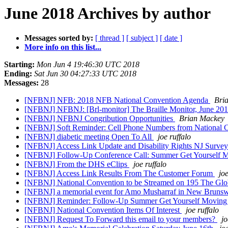
June 2018 Archives by author
Messages sorted by:
[ thread ]
[ subject ]
[ date ]
More info on this list...
Starting:
Mon Jun 4 19:46:30 UTC 2018
Ending:
Sat Jun 30 04:27:33 UTC 2018
Messages:
28
[NFBNJ] NFB: 2018 NFB National Convention Agenda
Bri
[NFBNJ] NFBNJ: [Brl-monitor] The Braille Monitor, June 20
[NFBNJ] NFBNJ Congribution Opportunities
Brian Mackey
[NFBNJ] Soft Reminder: Cell Phone Numbers from National 
[NFBNJ] diabetic meeting Open To All
joe ruffalo
[NFBNJ] Access Link Update and Disability Rights NJ Surve
[NFBNJ] Follow-Up Conference Call: Summer Get Yourself M
[NFBNJ] From the DHS eClips
joe ruffalo
[NFBNJ] Access Link Results From The Customer Forum
joe
[NFBNJ] National Convention to be Streamed on 195 The Gl
[NFBNJ] a memorial event for Amo Musharraf in New Brunsw
[NFBNJ] Reminder: Follow-Up Summer Get Yourself Moving P
[NFBNJ] National Convention Items Of Interest
joe ruffalo
[NFBNJ] Request To Forward this email to your members?
jo