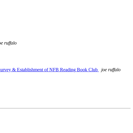
oe ruffalo
 Survey & Establishment of NFB Reading Book Club
joe ruffalo