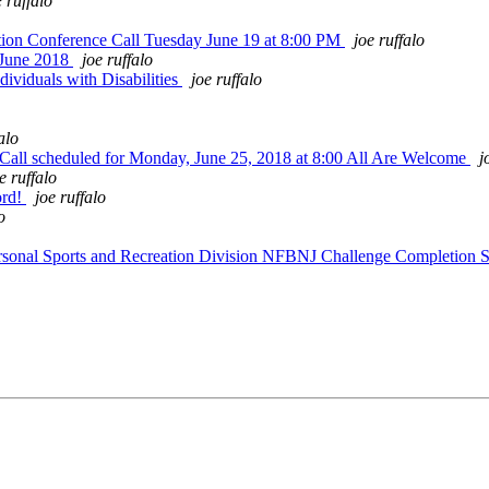
e ruffalo
ion Conference Call Tuesday June 19 at 8:00 PM
joe ruffalo
 June 2018
joe ruffalo
viduals with Disabilities
joe ruffalo
alo
all scheduled for Monday, June 25, 2018 at 8:00 All Are Welcome
j
e ruffalo
ord!
joe ruffalo
o
sonal Sports and Recreation Division NFBNJ Challenge Completion