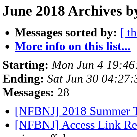
June 2018 Archives b
Messages sorted by:
[ t
More info on this list...
Starting:
Mon Jun 4 19:46
Ending:
Sat Jun 30 04:27
Messages:
28
[NFBNJ] 2018 Summer T
[NFBNJ] Access Link Re