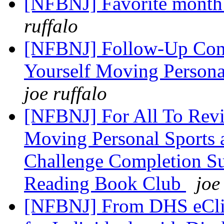
[NFBNJ] Favorite month 
ruffalo
[NFBNJ] Follow-Up Conf
Yourself Moving Person
joe ruffalo
[NFBNJ] For All To Rev
Moving Personal Sports 
Challenge Completion S
Reading Book Club
joe
[NFBNJ] From DHS eClip