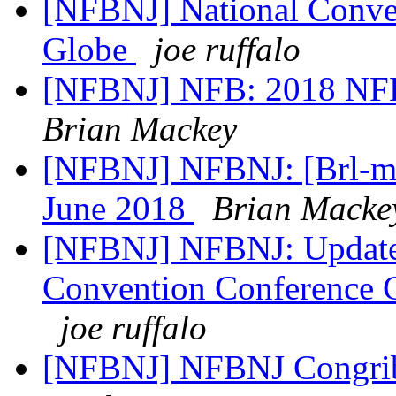
[NFBNJ] National Conven
Globe
joe ruffalo
[NFBNJ] NFB: 2018 NFB
Brian Mackey
[NFBNJ] NFBNJ: [Brl-mon
June 2018
Brian Macke
[NFBNJ] NFBNJ: Updated 
Convention Conference C
joe ruffalo
[NFBNJ] NFBNJ Congrib