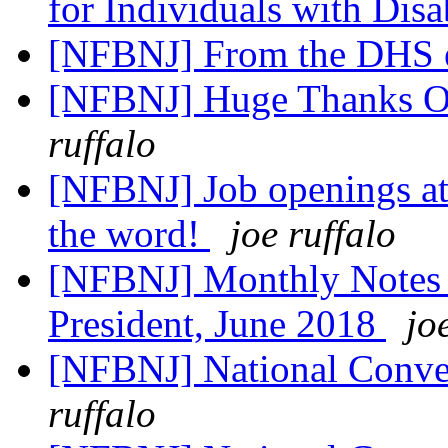
for Individuals with Disa
[NFBNJ] From the DHS 
[NFBNJ] Huge Thanks O
ruffalo
[NFBNJ] Job openings at 
the word!
joe ruffalo
[NFBNJ] Monthly Notes
President, June 2018
jo
[NFBNJ] National Conven
ruffalo