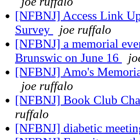
joe ruffalo
[NFBNJ] Access Link Upd
Survey
joe ruffalo
[NFBNJ] a memorial eve
Brunswic on June 16
jo
[NFBNJ] Amo's Memorial
joe ruffalo
[NFBNJ] Book Club Cha
ruffalo
[NFBNJ] diabetic meeti