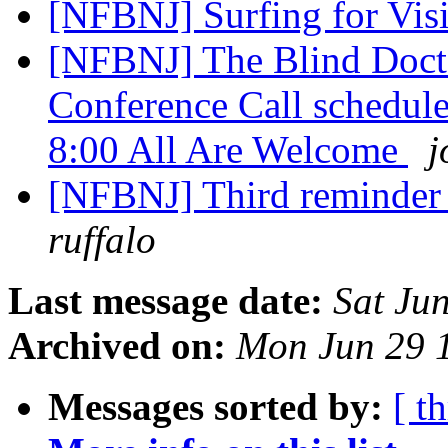
[NFBNJ] Surfing for Vi
[NFBNJ] The Blind Doct
Conference Call schedule
8:00 All Are Welcome
j
[NFBNJ] Third reminder
ruffalo
Last message date:
Sat Ju
Archived on:
Mon Jun 29 
Messages sorted by:
[ t