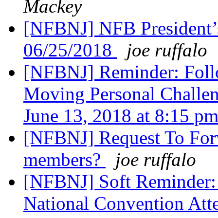
Mackey
[NFBNJ] NFB President’
06/25/2018
joe ruffalo
[NFBNJ] Reminder: Foll
Moving Personal Challen
June 13, 2018 at 8:15 p
[NFBNJ] Request To Forw
members?
joe ruffalo
[NFBNJ] Soft Reminder:
National Convention Att