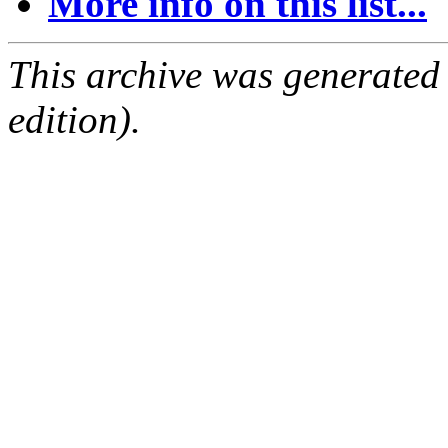
More info on this list...
This archive was generated
edition).