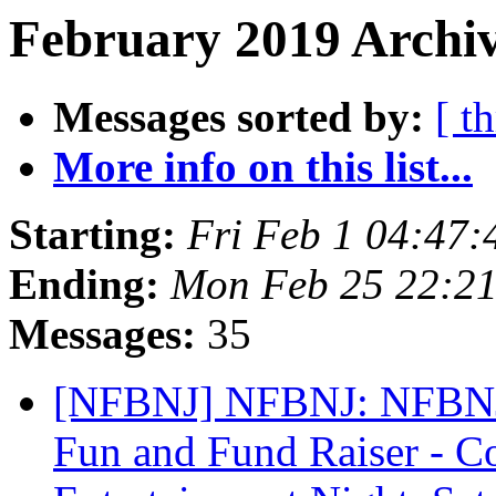
February 2019 Archiv
Messages sorted by:
[ t
More info on this list...
Starting:
Fri Feb 1 04:47
Ending:
Mon Feb 25 22:2
Messages:
35
[NFBNJ] NFBNJ: NFBNJ 
Fun and Fund Raiser - 