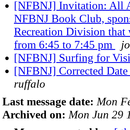
[NFBNJ] Invitation: All 
NFBNJ Book Club, spons
Recreation Division that
from 6:45 to 7:45 pm
jo
[NFBNJ] Surfing for Vi
[NFBNJ] Corrected Date 
ruffalo
Last message date:
Mon Fe
Archived on:
Mon Jun 29 