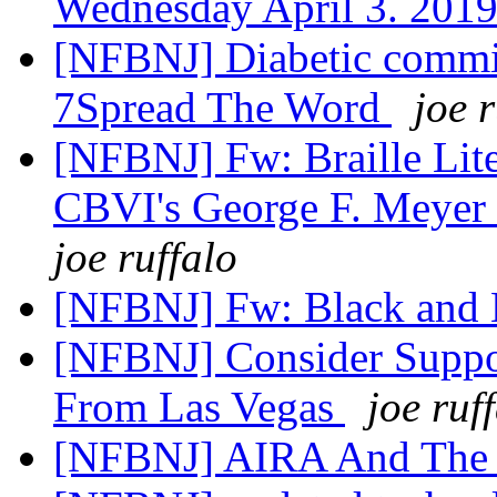
Wednesday April 3. 201
[NFBNJ] Diabetic commit
7Spread The Word
joe 
[NFBNJ] Fw: Braille Lit
CBVI's George F. Meyer 
joe ruffalo
[NFBNJ] Fw: Black and 
[NFBNJ] Consider Supp
From Las Vegas
joe ruf
[NFBNJ] AIRA And The