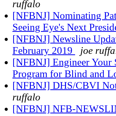
ruffalo
[NFBNJ] Nominating Pat
Seeing Eye's Next Presi
[NFBNJ] Newsline Upda
February 2019
joe ruffa
[NFBNJ] Engineer Your
Program for Blind and 
[NFBNJ] DHS/CBVI Notic
ruffalo
[NFBNJ] NFB-NEWSLINE