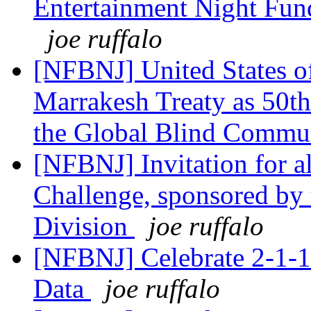
Entertainment Night Fund
joe ruffalo
[NFBNJ] United States o
Marrakesh Treaty as 50t
the Global Blind Commu
[NFBNJ] Invitation for all
Challenge, sponsored by
Division
joe ruffalo
[NFBNJ] Celebrate 2-1-1
Data
joe ruffalo