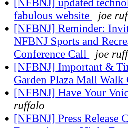
[NFBNJ] updated technol
fabulous website
joe ru
[NFBNJ] Reminder: Invitat
NFBNJ Sports and Recrea
Conference Call
joe ruf
[NFBNJ] Important & Tim
Garden Plaza Mall Walk
[NFBNJ] Have Your Voice
ruffalo
[NFBNJ] Press Release 