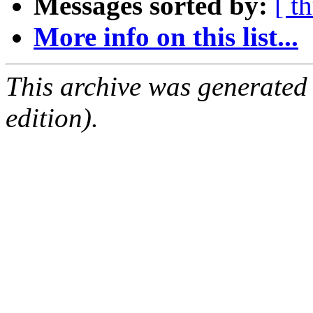
Messages sorted by:
[ t
More info on this list...
This archive was generated
edition).