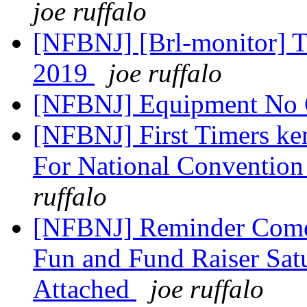
joe ruffalo
[NFBNJ] [Brl-monitor] T
2019
joe ruffalo
[NFBNJ] Equipment No
[NFBNJ] First Timers ke
For National Convention
ruffalo
[NFBNJ] Reminder Comed
Fun and Fund Raiser Satu
Attached
joe ruffalo