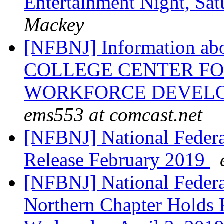
Entertainment Night, Sat
Mackey
[NFBNJ] Information 
COLLEGE CENTER F
WORKFORCE DEVELOPM
ems553 at comcast.net
[NFBNJ] National Federat
Release February 2019
[NFBNJ] National Federat
Northern Chapter Holds 