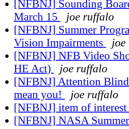
[NFBNJ] Sounding Board
March 15
joe ruffalo
[NFBNJ] Summer Program
Vision Impairments
joe
[NFBNJ] NFB Video Show
HE Act)
joe ruffalo
[NFBNJ] Attention Blind o
mean you!
joe ruffalo
[NFBNJ] item of interest
[NFBNJ] NASA Summer 2