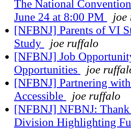
The National Convention
June 24 at 8:00 PM
joe 
[NFBNJ] Parents of VI S
Study
joe ruffalo
[NFBNJ] Job Opportunity
Opportunities
joe ruffal
[NFBNJ] Partnering wit
Accessible
joe ruffalo
[NFBNJ] NFBNJ: Thank 
Division Highlighting F