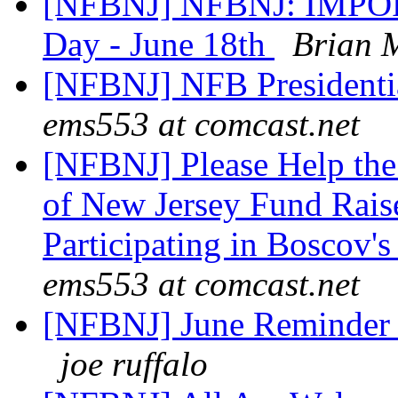
[NFBNJ] NFBNJ: IMPOR
Day - June 18th
Brian 
[NFBNJ] NFB Presidentia
ems553 at comcast.net
[NFBNJ] Please Help the 
of New Jersey Fund Rais
Participating in Boscov'
ems553 at comcast.net
[NFBNJ] June Reminder 
joe ruffalo