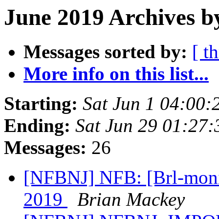
June 2019 Archives b
Messages sorted by:
[ t
More info on this list...
Starting:
Sat Jun 1 04:00
Ending:
Sat Jun 29 01:27
Messages:
26
[NFBNJ] NFB: [Brl-monit
2019
Brian Mackey