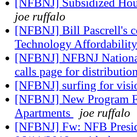
[NFBNJ] Subsidized Hou
joe ruffalo
[NFBNJ] Bill Pascrell's 
Technology Affordabilit
[NFBNJ] NFBNJ National 
calls page for distributio
[NFBNJ] surfing for vis
[NFBNJ] New Program F
Apartments
joe ruffalo
[NFBNJ] Fw: NFB Presid