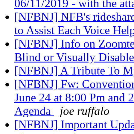
06/11/2019 - with the at
[NFBNJ] NFB's rideshare
to Assist Each Voice Hel
[NFBNJ] Info on Zoomtex
Blind or Visually Disabl
[NFBNJ] A Tribute To M
[NFBNJ] Fw: Convention
June 24 at 8:00 Pm and 
Agenda
joe ruffalo
[NFBNJ] Important Updat