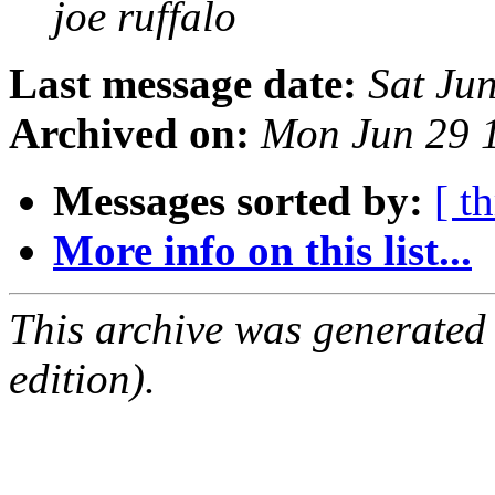
joe ruffalo
Last message date:
Sat Ju
Archived on:
Mon Jun 29 
Messages sorted by:
[ t
More info on this list...
This archive was generated
edition).