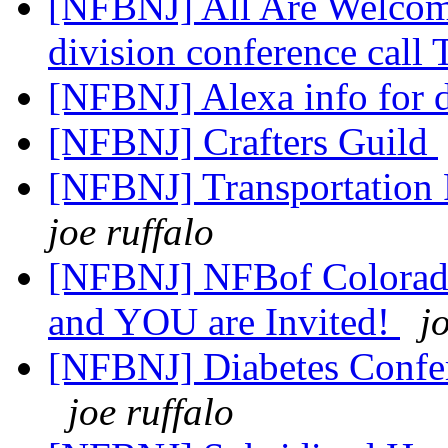
[NFBNJ] All Are Welcome
division conference call
[NFBNJ] Alexa info for d
[NFBNJ] Crafters Guild
[NFBNJ] Transportation P
joe ruffalo
[NFBNJ] NFBof Colorado
and YOU are Invited!
j
[NFBNJ] Diabetes Confe
joe ruffalo