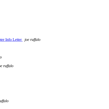
er Info Letter
joe ruffalo
lo
oe ruffalo
uffalo