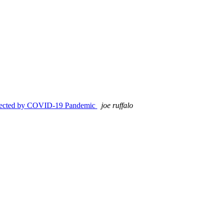
Affected by COVID-19 Pandemic
joe ruffalo