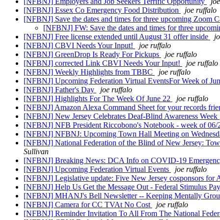
[NFBNJ] Employers and Job Seekers Terrific Opportunity
joe
[NFBNJ] Essex Co Emergency Food Distribution
joe ruffalo
[NFBNJ] Save the dates and times for three upcoming Zoom Ca
[NFBNJ] FW: Save the dates and times for three upcom
[NFBNJ] Free license extended until August 31 offer inside
jo
[NFBNJ] CBVI Needs Your Input!
joe ruffalo
[NFBNJ] GreenDrop Is Ready For Pickups
joe ruffalo
[NFBNJ] corrected Link CBVI Needs Your Input!
joe ruffalo
[NFBNJ] Weekly Highlights from TBBC
joe ruffalo
[NFBNJ] Upcoming Federation Virtual EventsFor Week of Ju
[NFBNJ] Father's Day
joe ruffalo
[NFBNJ] Highlights For The Week Of June 22
joe ruffalo
[NFBNJ] Amazon Alexa Command Sheet for your records fri
[NFBNJ] New Jersey Celebrates Deaf-Blind Awareness Week
[NFBNJ] NFB President Riccobono's Notebook - week of 06
[NFBNJ] NFBNJ: Upcoming Town Hall Meeting on Wednesday
[NFBNJ] National Federation of the Blind of New Jersey: Tow
Sullivan
[NFBNJ] Breaking News: DCA Info on COVID-19 Emergency
[NFBNJ] Upcoming Federation Virtual Events
joe ruffalo
[NFBNJ] Legislative update: Five New Jersey cosponsors for 
[NFBNJ] Help Us Get the Message Out - Federal Stimulus Pay
[NFBNJ] MHANJ's Bell Newsletter -- Keeping Mentally Groun
[NFBNJ] Camera for CC TVAt No Cost
joe ruffalo
[NFBNJ] Reminder Invitation To All From The National Feder