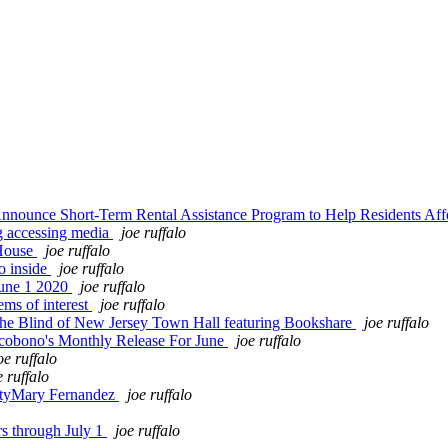
nnounce Short-Term Rental Assistance Program to Help Residents 
g accessing media
joe ruffalo
 House
joe ruffalo
o inside
joe ruffalo
June 1 2020
joe ruffalo
ms of interest
joe ruffalo
the Blind of New Jersey Town Hall featuring Bookshare
joe ruffalo
cobono's Monthly Release For June
joe ruffalo
oe ruffalo
e ruffalo
sityMary Fernandez
joe ruffalo
s through July 1
joe ruffalo