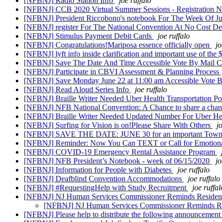
[NFBNJ] Radio Station Info
joe ruffalo
[NFBNJ] CCB 2020 Virtual Summer Sessions - Registration
[NFBNJ] President Riccobono's notebook For The Week Of J
[NFBNJ] register For The National Convention At No Cost De
[NFBNJ] Stimulus Payment Debit Cards
joe ruffalo
[NFBNJ] Congratulations!Mariposa essence officially open
jo
[NFBNJ] lyft info inside clarification and important use of th
[NFBNJ] Save The Date And Time Accessible Vote By Mail Co
[NFBNJ] Participate in CBVI Assessment & Planning Process
[NFBNJ] Save Monday June 22 at 11:00 am Accessible Vote By
[NFBNJ] Read Aloud Series Info
joe ruffalo
[NFBNJ] Braille Writer Needed Uber Health Transportation Pos
[NFBNJ] NFB National Convention: A Chance to share a chanc
[NFBNJ] Braille Writer Needed Updated Number For Uber Healt
[NFBNJ] Surfing for Vision is on!Please Share With Others
j
[NFBNJ] SAVE THE DATE: JUNE 30 for an important Town Hall
[NFBNJ] Reminder: Now You Can TEXT or Call for Emotion
[NFBNJ] COVID-19 Emergency Rental Assistance Program
[NFBNJ] NFB President’s Notebook - week of 06/15/2020
jo
[NFBNJ] Information for People with Diabetes
joe ruffalo
[NFBNJ] Deafblind Convention Accommodations
joe ruffalo
[NFBNJ] #RequestingHelp with Study Recruitment
joe ruffal
[NFBNJ] NJ Human Services Commissioner Reminds Residents
[NFBNJ] NJ Human Services Commissioner Reminds Res
[NFBNJ] Please help to distribute the following announcemen