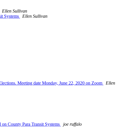
Ellen Sullivan
sit Systems
Ellen Sullivan
 Elections. Meeting date Monday, June 22, 2020 on Zoom
Ellen
M on County Para Transit Systems
joe ruffalo