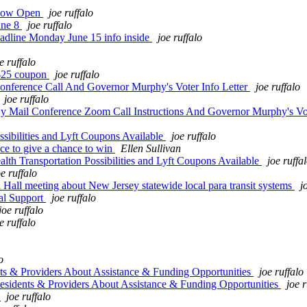
 Now Open
joe ruffalo
une 8
joe ruffalo
adline Monday June 15 info inside
joe ruffalo
e ruffalo
e $25 coupon
joe ruffalo
nference Call And Governor Murphy's Voter Info Letter
joe ruffalo
joe ruffalo
 Mail Conference Zoom Call Instructions And Governor Murphy's Vot
sibilities and Lyft Coupons Available
joe ruffalo
e to give a chance to win
Ellen Sullivan
h Transportation Possibilities and Lyft Coupons Available
joe ruffa
oe ruffalo
 meeting about New Jersey statewide local para transit systems
j
al Support
joe ruffalo
joe ruffalo
e ruffalo
o
 & Providers About Assistance & Funding Opportunities
joe ruffalo
idents & Providers About Assistance & Funding Opportunities
joe r
t
joe ruffalo