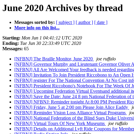
June 2020 Archives by thread
Messages sorted by:
[ subject ]
[ author ]
[ date ]
More info on this list...
Starting:
Mon Jun 1 04:41:12 UTC 2020
Ending:
Tue Jun 30 22:33:49 UTC 2020
Messages:
65
[NFBNJ] The Braille Monitor, June 2020
joe ruffalo
[NFBNJ] Governor Murphy and Lieutenant Governor Oliver A
[NFBNJ] All Are Welcomed Your feedback is needed regardin
[NFBNJ] Invitation To Join President Riccobono to An Open
[NFBNJ] register For The National Convention At No Cost inf
[NFBNJ] President Riccobono's Notebook For The Week Of 
[NFBNJ] Upcoming Federation Virtual Eventsand additional ite
[NFBNJ] Save the Date: June 24 8 pm National Federation of 
[NFBNJ] NFBNJ: Reminder tonight At 8:00 PM President Ric
[NFBNJ] Friday, June 5 at 2:00 pm Please Join Alice Eaddy
j
[NFBNJ] Reminder Vision Loss Alliance Virtual Programs
jo
[NFBNJ] National Federation of the Blind Sues Duke Univer
[NFBNJ] Virtual Tours Of New York Museums
joe ruffalo
[NFBNJ] Details on Additional Lyft Ride Coupons for Member