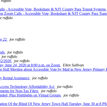
 ruffalo
lls - Accessible Vote, Bookshare & NJT County Para Transit Systems
ing Zoom Calls - Accessible Vote, Bookshare & NJT County Para Tran
e ruffalo
ne 22
joe ruffalo
ends
joe ruffalo
joe ruffalo
/22/2020
joe ruffalo
, June 24, 2020 at 8:00 p.m. on Zoom
Ellen Sullivan
n Hall Meeting about Accessible Vote by Mail in New Jersey Primary
 Rental Assistance
joe ruffalo
Access Technology Affordability Act
joe ruffalo
ments for Non-Tax Filers
joe ruffalo
ded, Plus Highlights on Virtual Groups
joe ruffalo
ation Of the Blind Of New Jersey Town Hall Tuesday, June 30 at 8 P