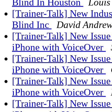
Blind In Houston
Louis
[Trainer-Talk] New Indust
Blind Inc
David Andre
[Trainer-Talk] New Issu
iPhone with VoiceOver
[Trainer-Talk] New Issu
iPhone with VoiceOver
[Trainer-Talk] New Issu
iPhone with VoiceOver
[Trainer-Talk] New Issu