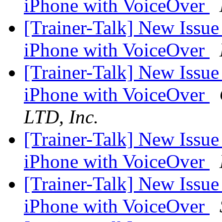
iPhone with VoiceOver
[Trainer-Talk] New Issu
iPhone with VoiceOver
[Trainer-Talk] New Issu
iPhone with VoiceOver
LTD, Inc.
[Trainer-Talk] New Issu
iPhone with VoiceOver
[Trainer-Talk] New Issu
iPhone with VoiceOver