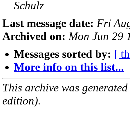
Schulz
Last message date:
Fri Au
Archived on:
Mon Jun 29 
Messages sorted by:
[ t
More info on this list...
This archive was generated
edition).