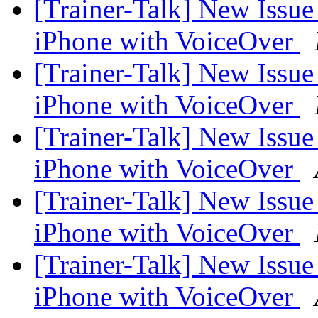
[Trainer-Talk] New Issu
iPhone with VoiceOver
[Trainer-Talk] New Issu
iPhone with VoiceOver
[Trainer-Talk] New Issu
iPhone with VoiceOver
[Trainer-Talk] New Issu
iPhone with VoiceOver
[Trainer-Talk] New Issu
iPhone with VoiceOver