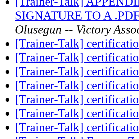
[Trainer-Talk] APPE
SIGNATURE TO A .P
Olusegun -- Victory Asso
[Trainer-Talk] certificat
[Trainer-Talk] certificat
[Trainer-Talk] certificat
[Trainer-Talk] certificat
[Trainer-Talk] certificat
[Trainer-Talk] certificat
[Trainer-Talk] certificat