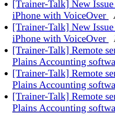
[Trainer-Talk] New Issu
iPhone with VoiceOver
[Trainer-Talk] New Issu
iPhone with VoiceOver
[Trainer-Talk] Remote s
Plains Accounting softw
[Trainer-Talk] Remote s
Plains Accounting softw
[Trainer-Talk] Remote s
Plains Accounting softw