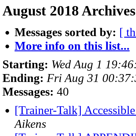
August 2018 Archives
Messages sorted by:
[ t
More info on this list...
Starting:
Wed Aug 1 19:46
Ending:
Fri Aug 31 00:37
Messages:
40
[Trainer-Talk] Accessibl
Aikens