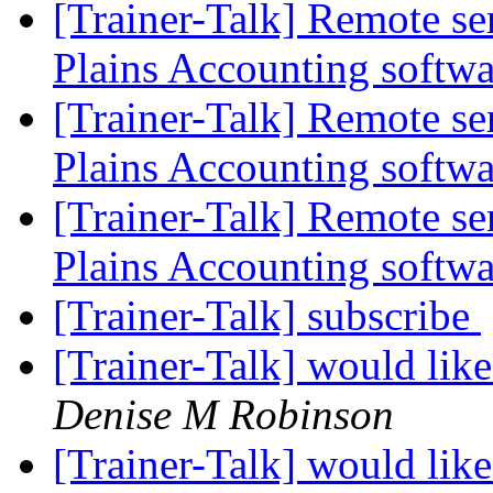
[Trainer-Talk] Remote s
Plains Accounting softw
[Trainer-Talk] Remote s
Plains Accounting softw
[Trainer-Talk] Remote s
Plains Accounting softw
[Trainer-Talk] subscribe
[Trainer-Talk] would like
Denise M Robinson
[Trainer-Talk] would like