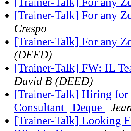
[Trainer-Talk] For any 
[Trainer-Talk] For any 
Crespo
[Trainer-Talk] For any 
(DEED)
[Trainer-Talk] FW: IL T
David B (DEED)
[Trainer-Talk] Hiring for
Consultant | Deque
Jean
[Trainer-Talk] Looking F