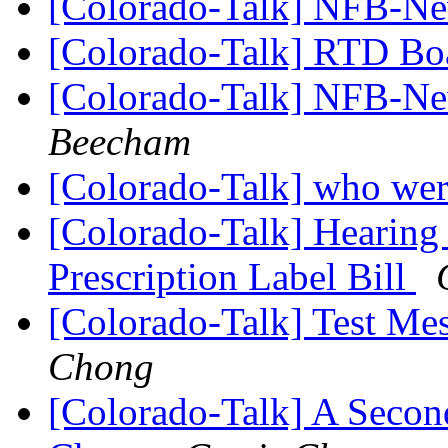
[Colorado-Talk] NFB-Ne
[Colorado-Talk] RTD B
[Colorado-Talk] NFB-Ne
Beecham
[Colorado-Talk] who wer
[Colorado-Talk] Hearing
Prescription Label Bill
[Colorado-Talk] Test M
Chong
[Colorado-Talk] A Secon