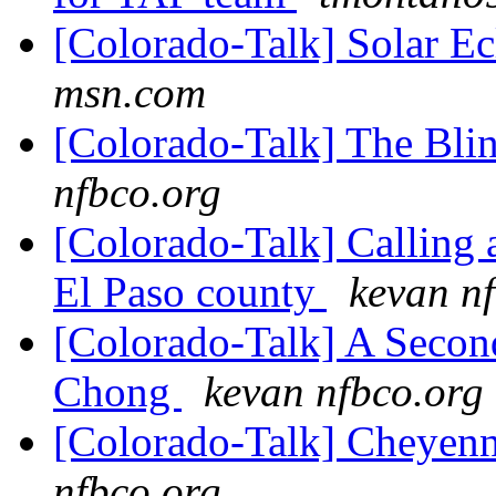
[Colorado-Talk] Solar Ec
msn.com
[Colorado-Talk] The Bli
nfbco.org
[Colorado-Talk] Calling a
El Paso county
kevan n
[Colorado-Talk] A Secon
Chong
kevan nfbco.org
[Colorado-Talk] Cheye
nfbco.org