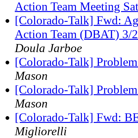
Action Team Meeting Sa
[Colorado-Talk] Fwd: Ag
Action Team (DBAT) 3
Doula Jarboe
[Colorado-Talk] Problem
Mason
[Colorado-Talk] Problem
Mason
[Colorado-Talk] Fwd: BE
Migliorelli