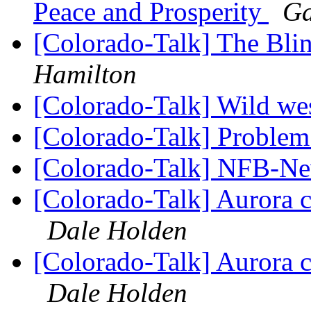
Peace and Prosperity
Ga
[Colorado-Talk] The Bli
Hamilton
[Colorado-Talk] Wild w
[Colorado-Talk] Problem
[Colorado-Talk] NFB-Ne
[Colorado-Talk] Aurora 
Dale Holden
[Colorado-Talk] Aurora 
Dale Holden