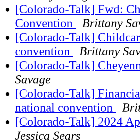
[Colorado-Talk] Fwd: Chi
Convention
Brittany S
[Colorado-Talk] Childcare
convention
Brittany Sa
[Colorado-Talk] Cheyen
Savage
[Colorado-Talk] Financial
national convention
Bri
[Colorado-Talk] 2024 A
Jessica Sears