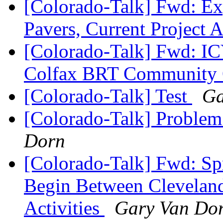
[Colorado-Talk] Fwd: Ex
Pavers, Current Project A
[Colorado-Talk] Fwd: IC
Colfax BRT Community
[Colorado-Talk] Test
Ga
[Colorado-Talk] Problem
Dorn
[Colorado-Talk] Fwd: Sp
Begin Between Cleveland
Activities
Gary Van Do