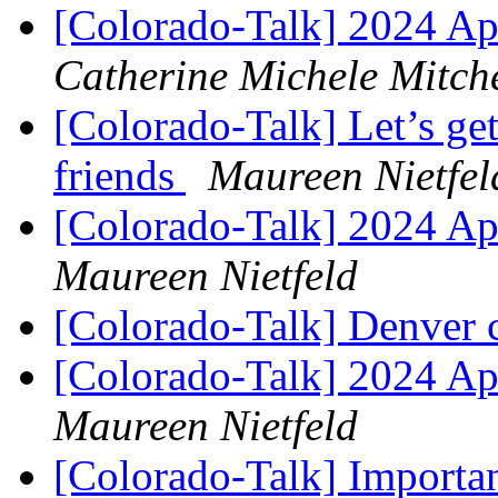
[Colorado-Talk] 2024 A
Catherine Michele Mitche
[Colorado-Talk] Let’s get
friends
Maureen Nietfel
[Colorado-Talk] 2024 A
Maureen Nietfeld
[Colorado-Talk] Denver 
[Colorado-Talk] 2024 A
Maureen Nietfeld
[Colorado-Talk] Importa