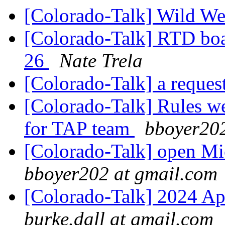
[Colorado-Talk] Wild W
[Colorado-Talk] RTD boa
26
Nate Trela
[Colorado-Talk] a reques
[Colorado-Talk] Rules we
for TAP team
bboyer202
[Colorado-Talk] open Mic
bboyer202 at gmail.com
[Colorado-Talk] 2024 A
burke.dall at gmail.com