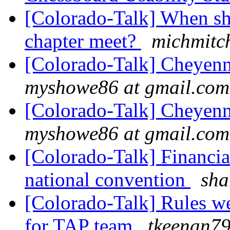
[Colorado-Talk] When sh
chapter meet?
michmitc
[Colorado-Talk] Cheye
myshowe86 at gmail.com
[Colorado-Talk] Cheye
myshowe86 at gmail.com
[Colorado-Talk] Financial
national convention
sha
[Colorado-Talk] Rules we
for TAP team
tkeenan79