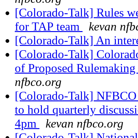
[Colorado-Talk] Rules we
for TAP team
kevan nfb
[Colorado-Talk] An inter
[Colorado-Talk] Colorado
of Proposed Rulemaking 
nfbco.org
[Colorado-Talk] NFBCO
to hold quarterly discus
4pm
kevan nfbco.org
[Colorado-Talk] National