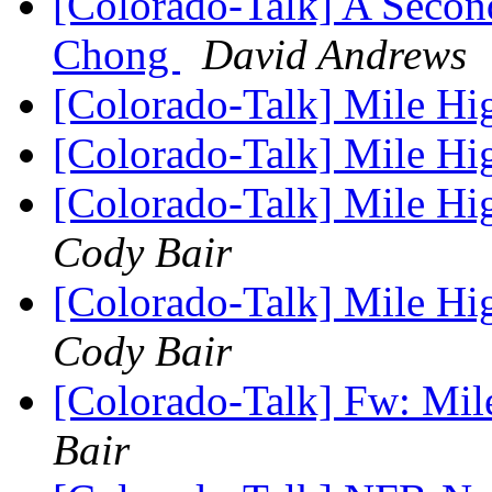
[Colorado-Talk] A Secon
Chong
David Andrews
[Colorado-Talk] Mile Hi
[Colorado-Talk] Mile Hi
[Colorado-Talk] Mile H
Cody Bair
[Colorado-Talk] Mile H
Cody Bair
[Colorado-Talk] Fw: Mil
Bair