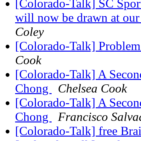
[Colorado-Talk] SC Sport
will now be drawn at ou
Coley
[Colorado-Talk] Problem
Cook
[Colorado-Talk] A Secon
Chong
Chelsea Cook
[Colorado-Talk] A Secon
Chong
Francisco Salva
[Colorado-Talk] free Br