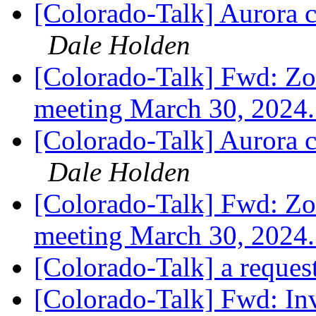
[Colorado-Talk] Aurora 
Dale Holden
[Colorado-Talk] Fwd: Zo
meeting March 30, 2024
[Colorado-Talk] Aurora 
Dale Holden
[Colorado-Talk] Fwd: Zo
meeting March 30, 2024
[Colorado-Talk] a reques
[Colorado-Talk] Fwd: In