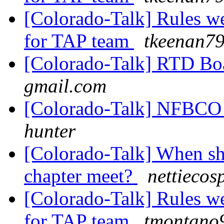
[Colorado-Talk] Rules we
for TAP team
tkeenan79
[Colorado-Talk] RTD B
gmail.com
[Colorado-Talk] NFBCO C
hunter
[Colorado-Talk] When sh
chapter meet?
nettiecos
[Colorado-Talk] Rules we
for TAP team
tmontano