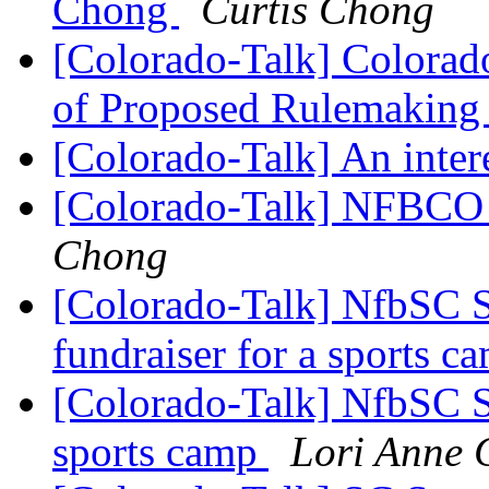
Chong
Curtis Chong
[Colorado-Talk] Colorado
of Proposed Rulemaking 
[Colorado-Talk] An inter
[Colorado-Talk] NFBCO C
Chong
[Colorado-Talk] NfbSC S
fundraiser for a sports 
[Colorado-Talk] NfbSC Sp
sports camp
Lori Anne 