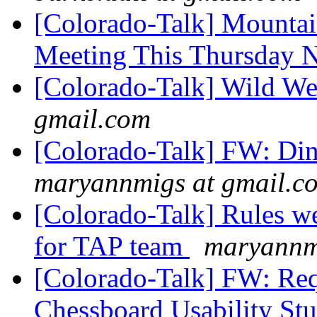
[Colorado-Talk] Mountai
Meeting This Thursday 
[Colorado-Talk] Wild 
gmail.com
[Colorado-Talk] FW: Di
maryannmigs at gmail.c
[Colorado-Talk] Rules we
for TAP team
maryannm
[Colorado-Talk] FW: Requ
Chessboard Usability St