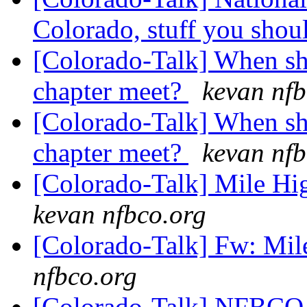
Colorado, stuff you sho
[Colorado-Talk] When sh
chapter meet?
kevan nfb
[Colorado-Talk] When sh
chapter meet?
kevan nfb
[Colorado-Talk] Mile H
kevan nfbco.org
[Colorado-Talk] Fw: Mil
nfbco.org
[Colorado-Talk] NFBCO