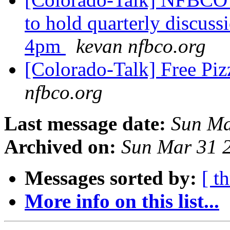
to hold quarterly discus
4pm
kevan nfbco.org
[Colorado-Talk] Free Piz
nfbco.org
Last message date:
Sun Ma
Archived on:
Sun Mar 31 
Messages sorted by:
[ t
More info on this list...