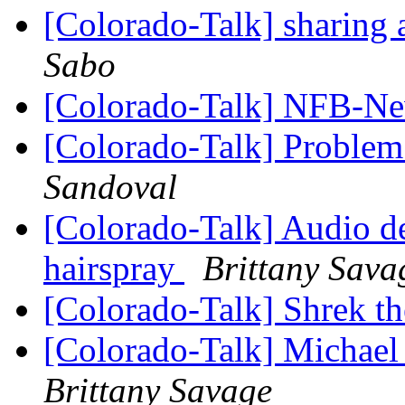
[Colorado-Talk] sharing a
Sabo
[Colorado-Talk] NFB-Ne
[Colorado-Talk] Problem
Sandoval
[Colorado-Talk] Audio d
hairspray
Brittany Sava
[Colorado-Talk] Shrek t
[Colorado-Talk] Michael 
Brittany Savage