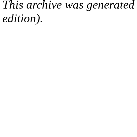
This archive was generated
edition).