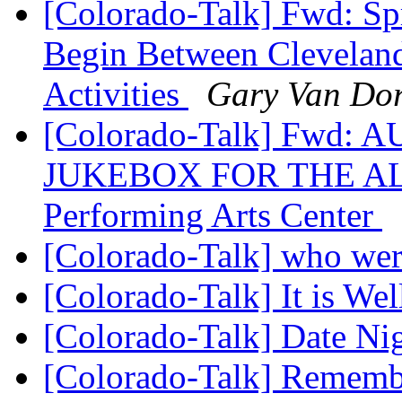
[Colorado-Talk] Fwd: Sp
Begin Between Cleveland
Activities
Gary Van Do
[Colorado-Talk] Fwd:
JUKEBOX FOR THE ALG
Performing Arts Center
[Colorado-Talk] who wer
[Colorado-Talk] It is We
[Colorado-Talk] Date Ni
[Colorado-Talk] Remember