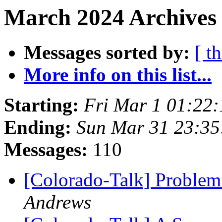
March 2024 Archives
Messages sorted by:
[ t
More info on this list...
Starting:
Fri Mar 1 01:22
Ending:
Sun Mar 31 23:3
Messages:
110
[Colorado-Talk] Problem
Andrews