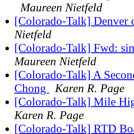
Maureen Nietfeld
[Colorado-Talk] Denver 
Nietfeld
[Colorado-Talk] Fwd: si
Maureen Nietfeld
[Colorado-Talk] A Secon
Chong
Karen R. Page
[Colorado-Talk] Mile H
Karen R. Page
[Colorado-Talk] RTD B