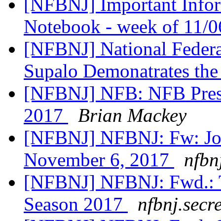
[NFBNJ] Important Infor
Notebook - week of 11/
[NFBNJ] National Federat
Supalo Demonatrates the
[NFBNJ] NFB: NFB Presi
2017
Brian Mackey
[NFBNJ] NFBNJ: Fw: Jo
November 6, 2017
nfbn
[NFBNJ] NFBNJ: Fwd.: Tr
Season 2017
nfbnj.secr