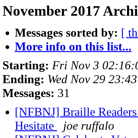
November 2017 Archiv
Messages sorted by:
[ t
More info on this list...
Starting:
Fri Nov 3 02:16
Ending:
Wed Nov 29 23:4
Messages:
31
[NFBNJ] Braille Readers
Hesitate
joe ruffalo