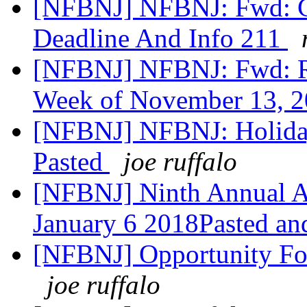
[NFBNJ] NFBNJ: Fwd: Cor
Deadline And Info 211
[NFBNJ] NFBNJ: Fwd: R
Week of November 13, 
[NFBNJ] NFBNJ: Holida
Pasted
joe ruffalo
[NFBNJ] Ninth Annual Af
January 6 2018Pasted an
[NFBNJ] Opportunity For 
joe ruffalo