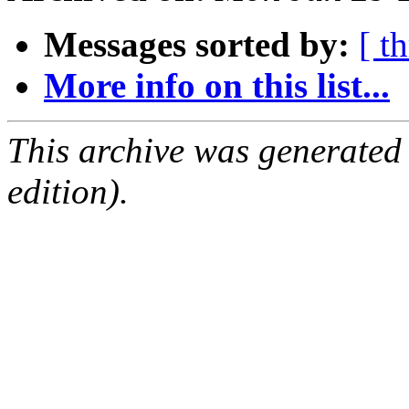
Messages sorted by:
[ t
More info on this list...
This archive was generated
edition).