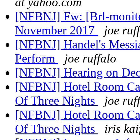
at yahoo.com
[NFBNJ] Fw: [Brl-monito
November 2017
joe ruf
[NFBNJ] Handel's Messi
Perform
joe ruffalo
[NFBNJ] Hearing on De
[NFBNJ] Hotel Room Cam
Of Three Nights
joe ruf
[NFBNJ] Hotel Room Cam
Of Three Nights
iris kai