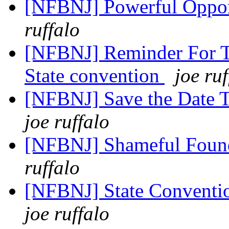
[NFBNJ] Powerful Oppor
ruffalo
[NFBNJ] Reminder For Tr
State convention
joe ruf
[NFBNJ] Save the Date 
joe ruffalo
[NFBNJ] Shameful Found 
ruffalo
[NFBNJ] State Conventio
joe ruffalo