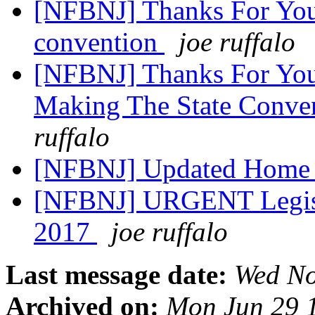
[NFBNJ] Thanks For You
convention
joe ruffalo
[NFBNJ] Thanks For Your
Making The State Conve
ruffalo
[NFBNJ] Updated Home
[NFBNJ] URGENT Legisla
2017
joe ruffalo
Last message date:
Wed No
Archived on:
Mon Jun 29 