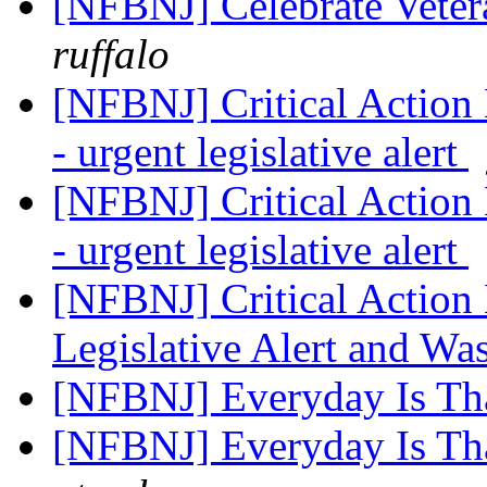
[NFBNJ] Celebrate Vete
ruffalo
[NFBNJ] Critical Action
- urgent legislative alert
[NFBNJ] Critical Action
- urgent legislative alert
[NFBNJ] Critical Actio
Legislative Alert and W
[NFBNJ] Everyday Is Th
[NFBNJ] Everyday Is Th