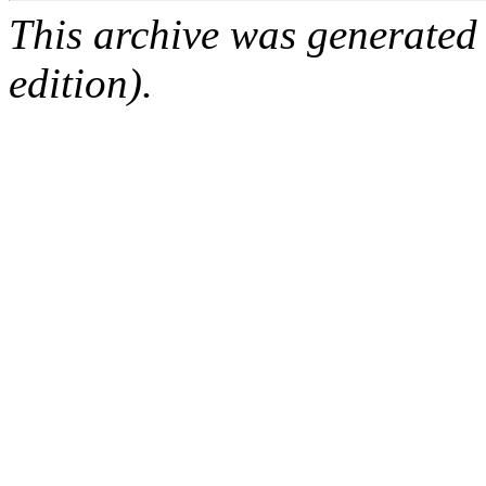
This archive was generated
edition).