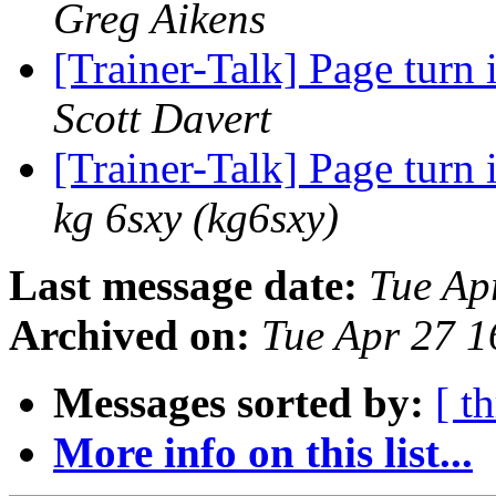
Greg Aikens
[Trainer-Talk] Page turn 
Scott Davert
[Trainer-Talk] Page turn 
kg 6sxy (kg6sxy)
Last message date:
Tue Ap
Archived on:
Tue Apr 27 
Messages sorted by:
[ t
More info on this list...