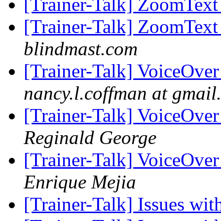
[Trainer-Talk] ZoomTex
[Trainer-Talk] ZoomTex
blindmast.com
[Trainer-Talk] VoiceOver
nancy.l.coffman at gmail
[Trainer-Talk] VoiceOver
Reginald George
[Trainer-Talk] VoiceOver
Enrique Mejia
[Trainer-Talk] Issues w