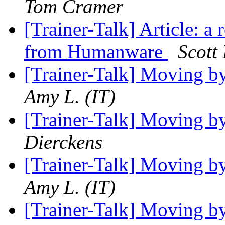
Tom Cramer
[Trainer-Talk] Article: a
from Humanware
Scott
[Trainer-Talk] Moving b
Amy L. (IT)
[Trainer-Talk] Moving b
Dierckens
[Trainer-Talk] Moving b
Amy L. (IT)
[Trainer-Talk] Moving b