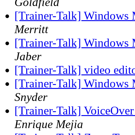
Goldfield
[Trainer-Talk] Windows 
Merritt
[Trainer-Talk] Windows 
Jaber
[Trainer-Talk] video edit
[Trainer-Talk] Windows 
Snyder
[Trainer-Talk] VoiceOver
Enrique Mejia