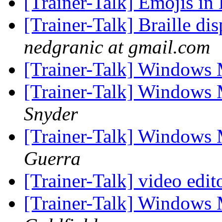
[Trainer-Talk] Emojis in 
[Trainer-Talk] Braille di
nedgranic at gmail.com
[Trainer-Talk] Windows 
[Trainer-Talk] Windows 
Snyder
[Trainer-Talk] Windows 
Guerra
[Trainer-Talk] video edit
[Trainer-Talk] Windows 