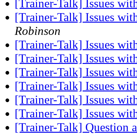
[Trainer-Talk] Issues w
[Trainer-Talk] Issues w
Robinson
[Trainer-Talk] Issues w
[Trainer-Talk] Issues w
[Trainer-Talk] Issues w
[Trainer-Talk] Issues w
[Trainer-Talk] Issues w
[Trainer-Talk] Issues w
[Trainer-Talk] Question