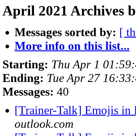
April 2021 Archives b
Messages sorted by:
[ t
More info on this list...
Starting:
Thu Apr 1 01:59
Ending:
Tue Apr 27 16:33
Messages:
40
[Trainer-Talk] Emojis in 
outlook.com