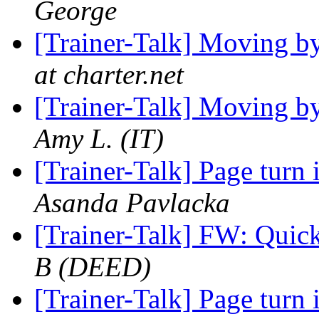
George
[Trainer-Talk] Moving b
at charter.net
[Trainer-Talk] Moving b
Amy L. (IT)
[Trainer-Talk] Page turn 
Asanda Pavlacka
[Trainer-Talk] FW: Quic
B (DEED)
[Trainer-Talk] Page turn 