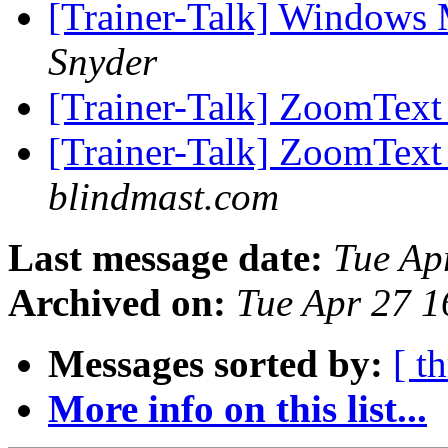
[Trainer-Talk] Windows 
Snyder
[Trainer-Talk] ZoomTex
[Trainer-Talk] ZoomTex
blindmast.com
Last message date:
Tue Ap
Archived on:
Tue Apr 27 
Messages sorted by:
[ t
More info on this list...