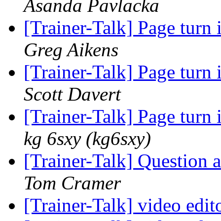
Asanda Pavlacka
[Trainer-Talk] Page turn 
Greg Aikens
[Trainer-Talk] Page turn 
Scott Davert
[Trainer-Talk] Page turn 
kg 6sxy (kg6sxy)
[Trainer-Talk] Question
Tom Cramer
[Trainer-Talk] video edit