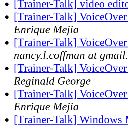
[Trainer-Talk] video edit
[Trainer-Talk] VoiceOver
Enrique Mejia
[Trainer-Talk] VoiceOver
nancy.l.coffman at gmail
[Trainer-Talk] VoiceOver
Reginald George
[Trainer-Talk] VoiceOver
Enrique Mejia
[Trainer-Talk] Windows 