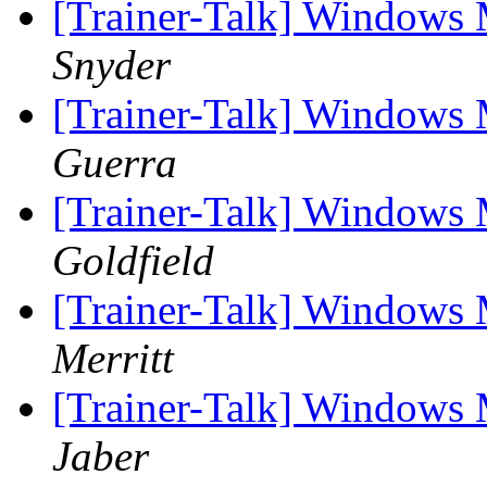
[Trainer-Talk] Windows 
Snyder
[Trainer-Talk] Windows 
Guerra
[Trainer-Talk] Windows 
Goldfield
[Trainer-Talk] Windows 
Merritt
[Trainer-Talk] Windows 
Jaber