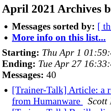
April 2021 Archives b
Messages sorted by:
[ t
More info on this list...
Starting:
Thu Apr 1 01:59
Ending:
Tue Apr 27 16:33
Messages:
40
[Trainer-Talk] Article: a
from Humanware
Scott