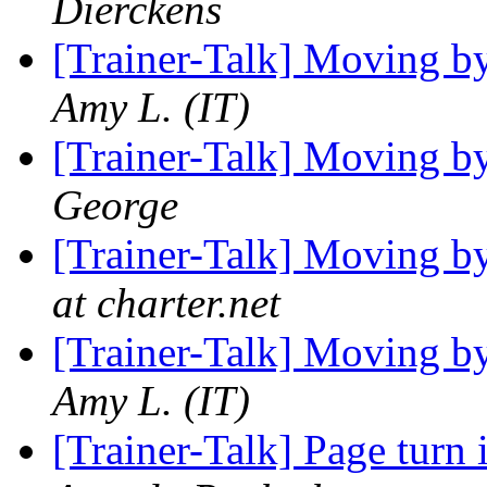
Dierckens
[Trainer-Talk] Moving b
Amy L. (IT)
[Trainer-Talk] Moving b
George
[Trainer-Talk] Moving b
at charter.net
[Trainer-Talk] Moving b
Amy L. (IT)
[Trainer-Talk] Page turn 