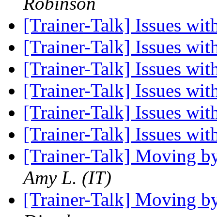
Robinson
[Trainer-Talk] Issues w
[Trainer-Talk] Issues w
[Trainer-Talk] Issues w
[Trainer-Talk] Issues w
[Trainer-Talk] Issues w
[Trainer-Talk] Issues w
[Trainer-Talk] Moving b
Amy L. (IT)
[Trainer-Talk] Moving b