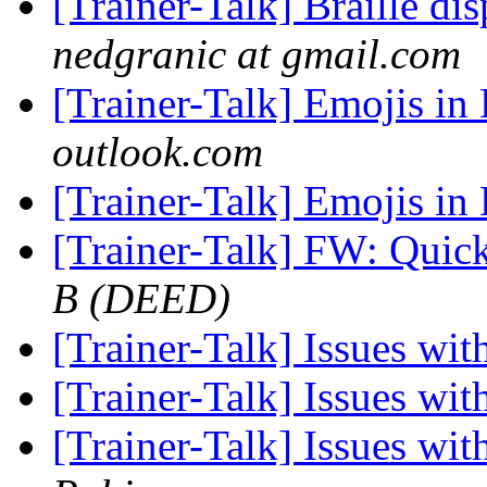
[Trainer-Talk] Braille di
nedgranic at gmail.com
[Trainer-Talk] Emojis in 
outlook.com
[Trainer-Talk] Emojis in 
[Trainer-Talk] FW: Quic
B (DEED)
[Trainer-Talk] Issues w
[Trainer-Talk] Issues w
[Trainer-Talk] Issues w