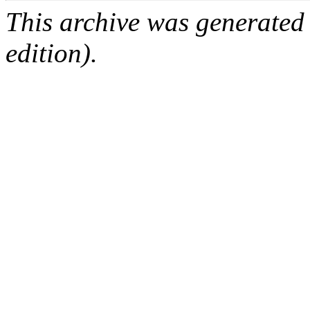
This archive was generated
edition).